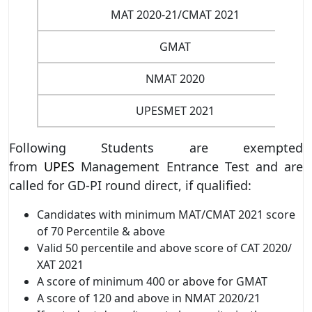
MAT 2020-21/CMAT 2021
GMAT
NMAT 2020
UPESMET 2021
Following Students are exempted
from
UPES
Management Entrance Test and are
called for GD-PI round direct, if qualified:
Candidates with minimum MAT/CMAT 2021 score
of 70 Percentile & above
Valid 50 percentile and above score of CAT 2020/
XAT 2021
A score of minimum 400 or above for GMAT
A score of 120 and above in NMAT 2020/21