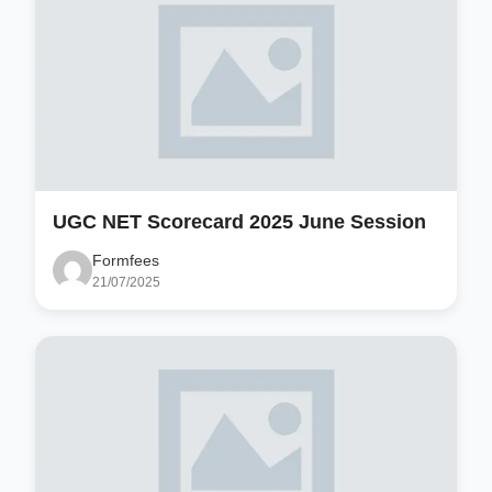
UGC NET Scorecard 2025 June Session
Formfees
21/07/2025