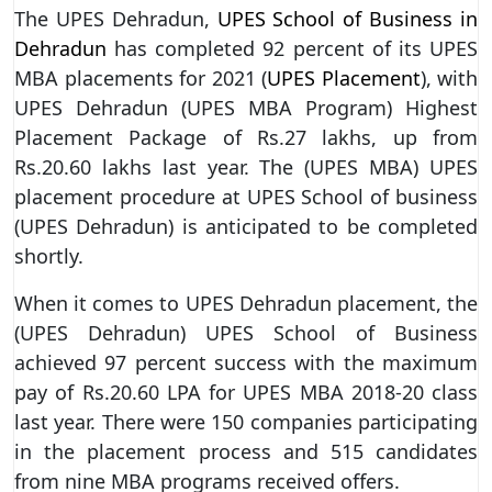
The UPES Dehradun,
UPES School of Business in
Dehradun
has completed 92 percent of its UPES
MBA placements for 2021 (
UPES Placement
), with
UPES Dehradun (UPES MBA Program) Highest
Placement Package of Rs.27 lakhs, up from
Rs.20.60 lakhs last year. The (UPES MBA) UPES
placement procedure at UPES School of business
(UPES Dehradun) is anticipated to be completed
shortly.
When it comes to UPES Dehradun placement, the
(UPES Dehradun) UPES School of Business
achieved 97 percent success with the maximum
pay of Rs.20.60 LPA for UPES MBA 2018-20 class
last year. There were 150 companies participating
in the placement process and 515 candidates
from nine MBA programs received offers.