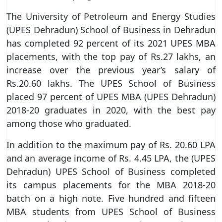
The University of Petroleum and Energy Studies
(UPES Dehradun) School of Business in Dehradun
has completed 92 percent of its 2021 UPES MBA
placements, with the top pay of Rs.27 lakhs, an
increase over the previous year’s salary of
Rs.20.60 lakhs. The UPES School of Business
placed 97 percent of UPES MBA (UPES Dehradun)
2018-20 graduates in 2020, with the best pay
among those who graduated.
In addition to the maximum pay of Rs. 20.60 LPA
and an average income of Rs. 4.45 LPA, the (UPES
Dehradun) UPES School of Business completed
its campus placements for the MBA 2018-20
batch on a high note. Five hundred and fifteen
MBA students from UPES School of Business