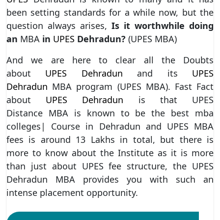
been setting standards for a while now, but the
question always arises,
Is it worthwhile doing
an
MBA
in
UPES
Dehradun?
(UPES MBA)
And we are here to clear all the Doubts
about
UPES Dehradun
and its
UPES
Dehradun
MBA program (UPES MBA). Fast Fact
about
UPES Dehradun
is that UPES
Distance MBA is known to be the best mba
colleges| Course in Dehradun and UPES MBA
fees is around 13 Lakhs in total, but there is
more to know about the Institute as it is more
than just about UPES fee structure, the UPES
Dehradun MBA provides you with such an
intense placement opportunity.