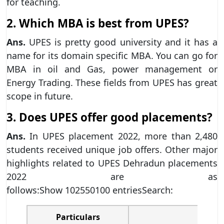
for teaching.
2. Which MBA is best from UPES?
Ans.
UPES is pretty good university and it has a
name for its domain specific MBA. You can go for
MBA in oil and Gas, power management or
Energy Trading. These fields from UPES has great
scope in future.
3. Does UPES offer good placements?
Ans.
In UPES placement 2022, more than 2,480
students received unique job offers. Other major
highlights related to UPES Dehradun placements
2022 are as
follows:Show 102550100 entriesSearch:
Particulars
UP