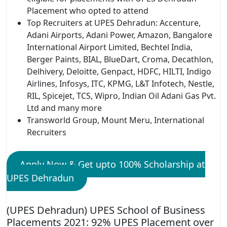
Placement who opted to attend
Top Recruiters at UPES Dehradun: Accenture,
Adani Airports, Adani Power, Amazon, Bangalore
International Airport Limited, Bechtel India,
Berger Paints, BIAL, BlueDart, Croma, Decathlon,
Delhivery, Deloitte, Genpact, HDFC, HILTI, Indigo
Airlines, Infosys, ITC, KPMG, L&T Infotech, Nestle,
RIL, Spicejet, TCS, Wipro, Indian Oil Adani Gas Pvt.
Ltd and many more
Transworld Group, Mount Meru, International
Recruiters
Apply Now & Get upto 100% Scholarship at
UPES Dehradun
(UPES Dehradun) UPES School of Business
Placements 2021: 92% UPES Placement over