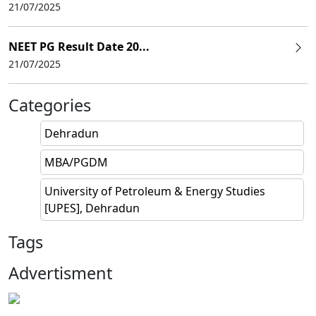
21/07/2025
NEET PG Result Date 20...
21/07/2025
Categories
Dehradun
MBA/PGDM
University of Petroleum & Energy Studies
[UPES], Dehradun
Tags
Advertisment