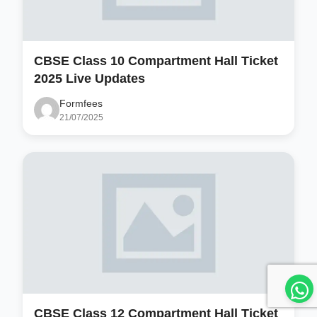
CBSE Class 10 Compartment Hall Ticket
2025 Live Updates
Formfees
21/07/2025
CBSE Class 12 Compartment Hall Ticket