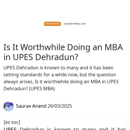
Is It Worthwhile Doing an MBA
in UPES Dehradun?
UPES Dehradun is known to many and it has been
setting standards for a while now, but the question
always arises, Is it worthwhile doing an MBA in UPES
Dehradun? (UPES MBA)
Saurav Anand
26/03/2025
[ez-toc]
UPES
Dehradun is known to many and it has