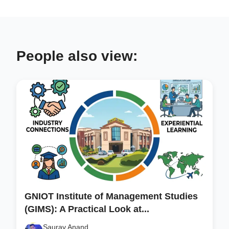
People also view:
GNIOT Institute of Management Studies
(GIMS): A Practical Look at...
Saurav Anand