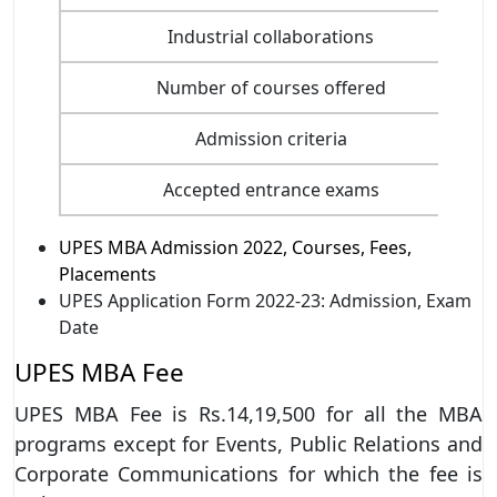
Industrial collaborations
Number of courses offered
Admission criteria
Accepted entrance exams
UPES MBA Admission 2022, Courses, Fees,
Placements
UPES Application Form 2022-23: Admission, Exam
Date
UPES MBA Fee
UPES MBA Fee is Rs.14,19,500 for all the MBA
programs except for Events, Public Relations and
Corporate Communications for which the fee is