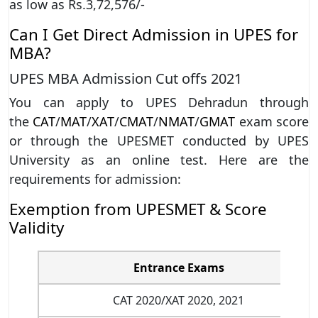
as low as Rs.3,72,576/-
Can I Get Direct Admission in UPES for
MBA?
UPES MBA Admission Cut offs 2021
You can apply to UPES Dehradun through
the
CAT
/
MAT
/
XAT
/
CMAT
/
NMAT
/
GMAT
exam score
or through the UPESMET conducted by UPES
University as an online test. Here are the
requirements for admission:
Exemption from UPESMET & Score
Validity
Entrance Exams
CAT 2020/XAT 2020, 2021