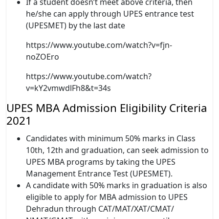
If a student doesn’t meet above criteria, then
he/she can apply through UPES entrance test
(UPESMET) by the last date
https://www.youtube.com/watch?v=fjn-
noZOEro
https://www.youtube.com/watch?
v=kY2vmwdlFh8&t=34s
UPES MBA Admission Eligibility Criteria
2021
Candidates with minimum 50% marks in Class
10th, 12th and graduation, can seek admission to
UPES MBA programs by taking the UPES
Management Entrance Test (UPESMET).
A candidate with 50% marks in graduation is also
eligible to apply for MBA admission to UPES
Dehradun through CAT/MAT/XAT/CMAT/