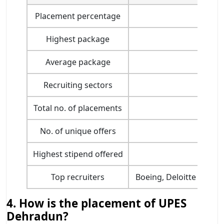
Placement percentage
Highest package
Average package
Recruiting sectors
Total no. of placements
No. of unique offers
Highest stipend offered
Top recruiters
Boeing, Deloitte USI, 
4. How is the placement of UPES
Dehradun?