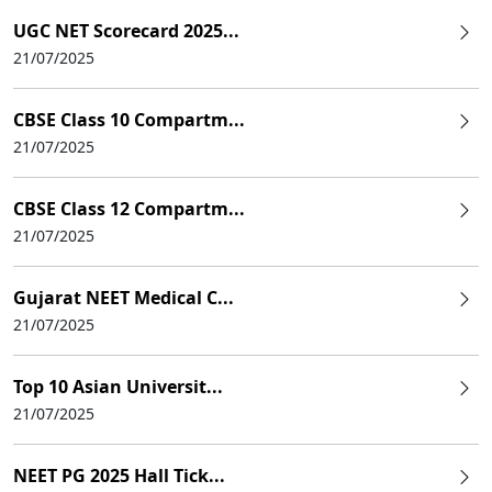
UGC NET Scorecard 2025...
21/07/2025
CBSE Class 10 Compartm...
21/07/2025
CBSE Class 12 Compartm...
21/07/2025
Gujarat NEET Medical C...
21/07/2025
Top 10 Asian Universit...
21/07/2025
NEET PG 2025 Hall Tick...