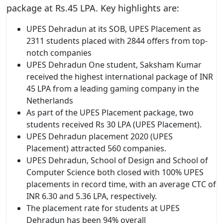
package at Rs.45 LPA. Key highlights are:
UPES Dehradun at its SOB, UPES Placement as
2311 students placed with 2844 offers from top-
notch companies
UPES Dehradun One student, Saksham Kumar
received the highest international package of INR
45 LPA from a leading gaming company in the
Netherlands
As part of the UPES Placement package, two
students received Rs 30 LPA (UPES Placement).
UPES Dehradun placement 2020 (UPES
Placement) attracted 560 companies.
UPES Dehradun, School of Design and School of
Computer Science both closed with 100% UPES
placements in record time, with an average CTC of
INR 6.30 and 5.36 LPA, respectively.
The placement rate for students at UPES
Dehradun has been 94% overall