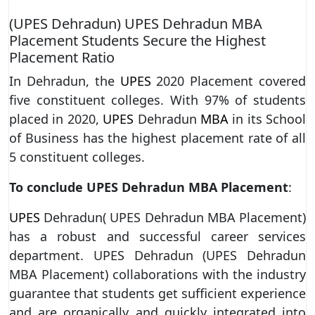
(UPES Dehradun) UPES Dehradun MBA
Placement Students Secure the Highest
Placement Ratio
In Dehradun, the
UPES
2020 Placement covered
five constituent colleges. With 97% of students
placed in 2020,
UPES
Dehradun
MBA
in its School
of Business has the highest placement rate of all
5 constituent colleges.
To conclude UPES Dehradun MBA Placement
:
UPES
Dehradun( UPES Dehradun MBA Placement)
has a robust and successful career services
department. UPES Dehradun (UPES Dehradun
MBA Placement) collaborations with the industry
guarantee that students get sufficient experience
and are organically and quickly integrated into