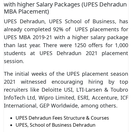
with higher Salary Packages (UPES Dehradun
MBA Placement)
UPES Dehradun, UPES School of Business, has
already completed 92% of UPES placements for
UPES MBA 2019-21 with a higher salary package
than last year. There were 1250 offers for 1,000
students at UPES Dehradun 2021 placement
session.
The initial weeks of the UPES placement season
2021 witnessed encouraging hiring by top
recruiters like Deloitte USI, LTI-Larsen & Toubro
InfoTech Ltd, Wipro Limited, ESRI, Accenture, ICF
International, GEP Worldwide, among others.
UPES Dehradun Fees Structure & Courses
UPES, School of Business Dehradun