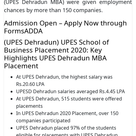
(UPES Dehradun MBA) were given employment
chances by more than 150 companies.
Admission Open – Apply Now through
FormsADDA
(UPES Dehradun) UPES School of
Business Placement 2020: Key
Highlights UPES Dehradun MBA
Placement
At UPES Dehradun, the highest salary was
Rs.20.60 LPA
UPESD Dehradun salaries averaged Rs.4.45 LPA
At UPES Dehradun, 515 students were offered
placements
In UPES Dehradun 2020 Placement, over 150
companies participated
UPES Dehradun placed 97% of the students
eligible for placements with UPES Dehradun