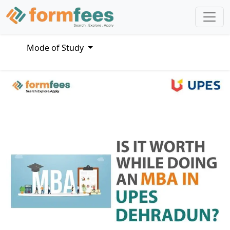
Mode of Study