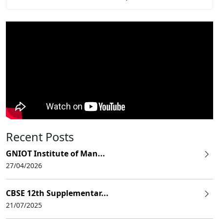
Recent Posts
GNIOT Institute of Man...
27/04/2026
CBSE 12th Supplementar...
21/07/2025