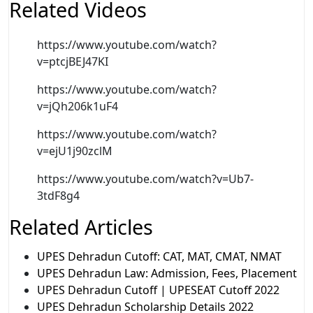
Related Videos
https://www.youtube.com/watch?
v=ptcjBEJ47KI
https://www.youtube.com/watch?
v=jQh206k1uF4
https://www.youtube.com/watch?
v=ejU1j90zclM
https://www.youtube.com/watch?v=Ub7-
3tdF8g4
Related Articles
UPES Dehradun Cutoff: CAT, MAT, CMAT, NMAT
UPES Dehradun Law: Admission, Fees, Placement
UPES Dehradun Cutoff | UPESEAT Cutoff 2022
UPES Dehradun Scholarship Details 2022