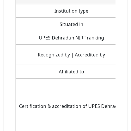
Institution type
Situated in
UPES Dehradun NIRF ranking
Recognized by | Accredited by
Affiliated to
Certification & accreditation of UPES Dehradun