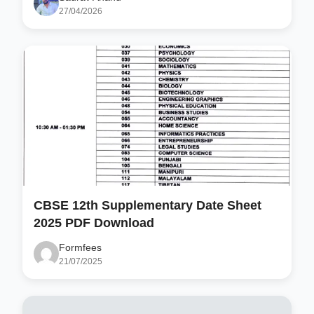
27/04/2026
CBSE 12th Supplementary Date Sheet
2025 PDF Download
Formfees
21/07/2025