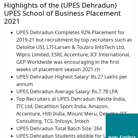
Highlights of the (UPES Dehradun)
UPES School of Business Placement
2021
UPES Dehradun Completes 92% Placement for
2019-21 but recruitment by top recruiters such as
Deloitte USI, LTI-Larsen & Toubro InfoTech Ltd,
Wipro Limited, ESRI, Accenture, ICF International,
GEP Worldwide was encouraging in the first
weeks of placement season 2021.ch
UPES Dehradun Highest Salary: Rs.27 Lakhs per
annum
UPES Dehradun Average Salary: Rs.7.78 LPA
Top Recruiters at UPES Dehradun: Nestle India,
ITC Ltd, Decathlon Sport India, Amazon,
Accenture, Hilti India, Mount Meru, Deloitte, ICF
Consulting, TCS, Infosys, Intech
UPES Dehradun Total Batch Size: 264
UPES Dehradun Students eligible for UPES