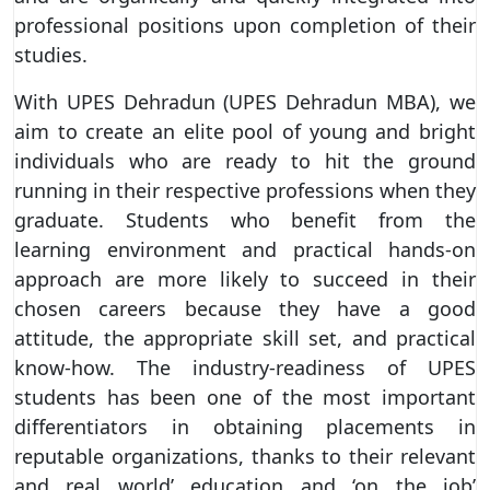
professional positions upon completion of their
studies.
With UPES Dehradun (UPES Dehradun MBA), we
aim to create an elite pool of young and bright
individuals who are ready to hit the ground
running in their respective professions when they
graduate. Students who benefit from the
learning environment and practical hands-on
approach are more likely to succeed in their
chosen careers because they have a good
attitude, the appropriate skill set, and practical
know-how. The industry-readiness of UPES
students has been one of the most important
differentiators in obtaining placements in
reputable organizations, thanks to their relevant
and real world’ education and ‘on the job’