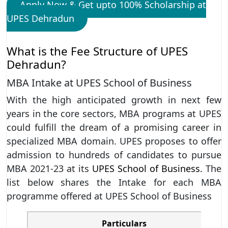
Apply Now & Get upto 100% Scholarship at
UPES Dehradun
What is the Fee Structure of UPES
Dehradun?
MBA Intake at UPES School of Business
With the high anticipated growth in next few
years in the core sectors, MBA programs at UPES
could fulfill the dream of a promising career in
specialized MBA domain. UPES proposes to offer
admission to hundreds of candidates to pursue
MBA 2021-23 at its
UPES School of Business.
The
list below shares the Intake for each MBA
programme offered at UPES School of Business
Particulars