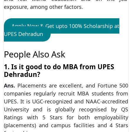
exposure, among other factors.
Apply Now & Get upto 100% Scholarship at
UPES Dehradun
People Also Ask
1. Is it good to do MBA from UPES
Dehradun?
Ans.
Placements are excellent, and Fortune 500
companies regularly recruit MBA students from
UPES. It is UGC-recognized and NAAC-accredited
University and is globally recognised by QS
Ratings with 5 Stars for both employability
(placements) and campus facilities and 4 Stars