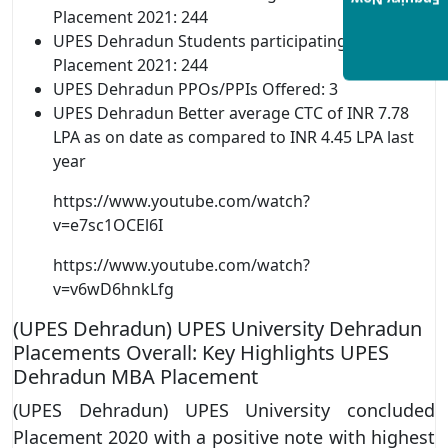
Enquiry Now
Placement 2021: 244
UPES Dehradun Students participating in
Placement 2021: 244
UPES Dehradun PPOs/PPIs Offered: 3
UPES Dehradun Better average CTC of INR 7.78
LPA as on date as compared to INR 4.45 LPA last
year
https://www.youtube.com/watch?
v=e7sc1OCEl6I
https://www.youtube.com/watch?
v=v6wD6hnkLfg
(UPES Dehradun) UPES University Dehradun
Placements Overall: Key Highlights UPES
Dehradun MBA Placement
(UPES Dehradun) UPES University concluded
Placement 2020 with a positive note with highest