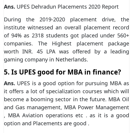
Ans.
UPES Dehradun Placements 2020 Report
During the 2019-2020 placement drive, the
institute witnessed an overall placement record
of 94% as 2318 students got placed under 560+
companies. The Highest placement package
worth INR. 45 LPA was offered by a leading
gaming company in Netherlands.
5. Is UPES good for MBA in finance?
Ans.
UPES is a good option for pursuing MBA as
it offers a lot of specialization courses which will
become a booming sector in the future. MBA Oil
and Gas management, MBA Power Management
, MBA Aviation operations etc . as it is a good
option and Placements are good .