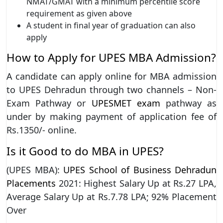
NMAT/GMAT with a minimum percentile score
requirement as given above
A student in final year of graduation can also
apply
How to Apply for UPES MBA Admission?
A candidate can apply online for MBA admission
to UPES Dehradun through two channels – Non-
Exam Pathway or
UPESMET exam
pathway as
under by making payment of application fee of
Rs.1350/- online.
Is it Good to do MBA in UPES?
(UPES MBA):
UPES School of Business Dehradun
Placements
2021: Highest Salary Up at Rs.27 LPA,
Average Salary Up at Rs.7.78 LPA; 92% Placement
Over