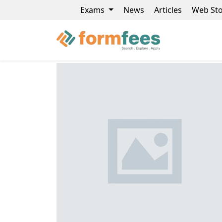
Exams
News
Articles
Web Sto