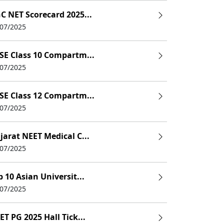
C NET Scorecard 2025...
/07/2025
SE Class 10 Compartm...
/07/2025
SE Class 12 Compartm...
/07/2025
jarat NEET Medical C...
/07/2025
p 10 Asian Universit...
/07/2025
ET PG 2025 Hall Tick...