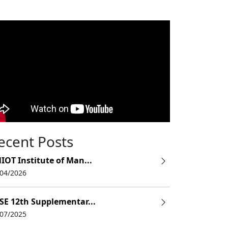
ecent Posts
IOT Institute of Man...
/04/2026
SE 12th Supplementar...
/07/2025