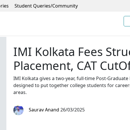
ries
Student Queries/Community
IMI Kolkata Fees Stru
Placement, CAT CutOf
IMI Kolkata gives a two-year, full-time Post-Gradua
designed to put together college students for career
areas.
Saurav Anand
26/03/2025