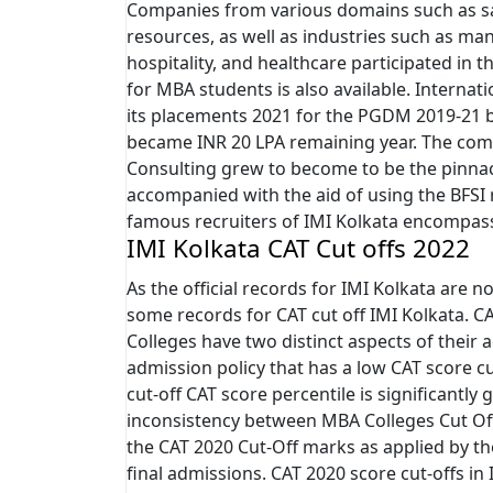
Companies from various domains such as sa
resources, as well as industries such as manu
hospitality, and healthcare participated in t
for MBA students is also available. Interna
its placements 2021 for the PGDM 2019-21 b
became INR 20 LPA remaining year. The co
Consulting grew to become to be the pinnacl
accompanied with the aid of using the BFSI 
famous recruiters of IMI Kolkata encompass 
IMI Kolkata CAT Cut offs 2022
As the official records for IMI Kolkata are no
some records for CAT cut off IMI Kolkata. C
Colleges have two distinct aspects of their 
admission policy that has a low CAT score cu
cut-off CAT score percentile is significantly g
inconsistency between MBA Colleges Cut Off 
the CAT 2020 Cut-Off marks as applied by the
final admissions. CAT 2020 score cut-offs in