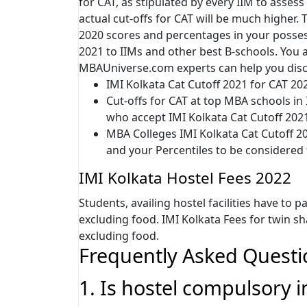
for CAT, as stipulated by every IIM to assess 
actual cut-offs for CAT will be much higher
2020 scores and percentages in your possess
2021 to IIMs and other best B-schools. You ar
MBAUniverse.com experts can help you disc
IMI Kolkata Cat Cutoff 2021 for CAT 20
Cut-offs for CAT at top MBA schools in
who accept IMI Kolkata Cat Cutoff 202
MBA Colleges IMI Kolkata Cat Cutoff 20
and your Percentiles to be considered
IMI Kolkata Hostel Fees 2022
Students, availing hostel facilities have to p
excluding food. IMI Kolkata Fees for twin sh
excluding food.
Frequently Asked Questi
1. Is hostel compulsory i