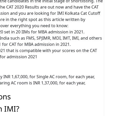
the candidates in the initial stage of shortlisting. The
. The CAT 2020 Results are out now and have the CAT
ion and you are looking for IMI Kolkata Cat Cutoff
e in the right spot as this article written by
over everything you need to know:
20 set in 20 IIMs for MBA admission in 2021.
 India such as FMS, SPJIMR, MDI, IMT, IMI, and others
1 for CAT for MBA admission in 2021.
21 that is compatible with your scores on the CAT
 for admission 2021
ay INR 1,67,000, for Single AC room, for each year,
aring AC room is INR 1,37,000, for each year,
ons
n IMI?