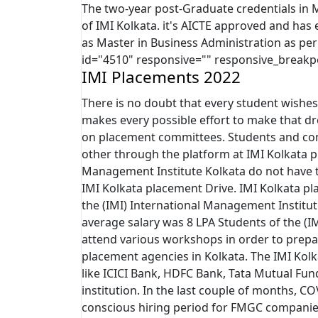
The two-year post-Graduate credentials in
of IMI Kolkata. it's AICTE approved and h
as Master in Business Administration as per 
id="4510" responsive="" responsive_breakp
IMI Placements 2022
There is no doubt that every student wishes
makes every possible effort to make that dr
on placement committees. Students and com
other through the platform at IMI Kolkata p
Management Institute Kolkata do not have t
IMI Kolkata placement Drive. IMI Kolkata pl
the (IMI) International Management Institu
average salary was 8 LPA Students of the (I
attend various workshops in order to prepar
placement agencies in Kolkata. The IMI Kol
like ICICI Bank, HDFC Bank, Tata Mutual Fund
institution. In the last couple of months, CO
conscious hiring period for FMGC companies. 