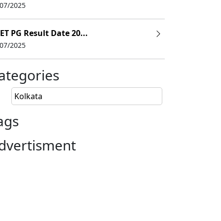
/07/2025
ET PG Result Date 20...
/07/2025
ategories
Kolkata
ags
dvertisment