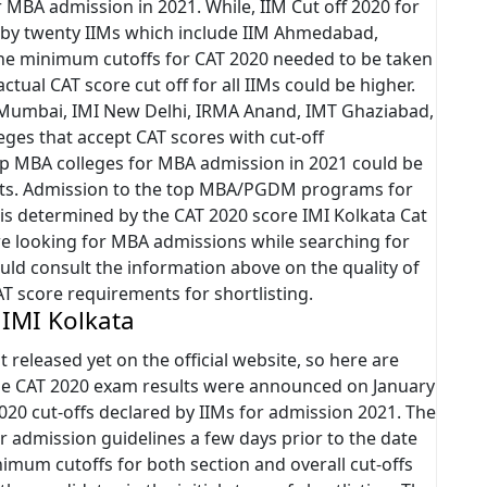
 MBA admission in 2021. While, IIM Cut off 2020 for
 by twenty IIMs which include IIM Ahmedabad,
the minimum cutoffs for CAT 2020 needed to be taken
ctual CAT score cut off for all IIMs could be higher.
 Mumbai, IMI New Delhi, IRMA Anand, IMT Ghaziabad,
ges that accept CAT scores with cut-off
 top MBA colleges for MBA admission in 2021 could be
ents. Admission to the top MBA/PGDM programs for
 is determined by the CAT 2020 score IMI Kolkata Cat
re looking for MBA admissions while searching for
uld consult the information above on the quality of
AT score requirements for shortlisting.
 IMI Kolkata
t released yet on the official website, so here are
The CAT 2020 exam results were announced on January
2020 cut-offs declared by IIMs for admission 2021. The
r admission guidelines a few days prior to the date
imum cutoffs for both section and overall cut-offs