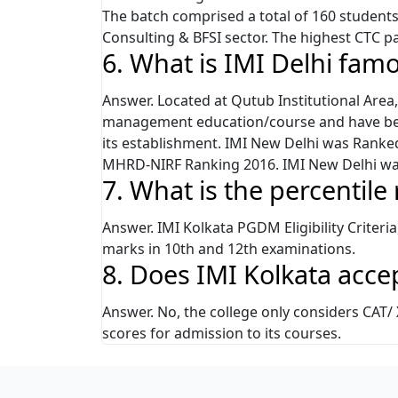
The batch comprised a total of 160 studen
Consulting & BFSI sector. The highest CTC p
6. What is IMI Delhi fam
Answer. Located at Qutub Institutional Area, 
management education/course and have been
its establishment. IMI New Delhi was Ranked
MHRD-NIRF Ranking 2016. IMI New Delhi wa
7. What is the percentile
Answer. IMI Kolkata PGDM Eligibility Criteri
marks in 10th and 12th examinations.
8. Does IMI Kolkata acc
Answer. No, the college only considers CAT
scores for admission to its courses.