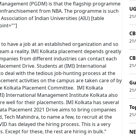
 Management (PGDM) is that the flagship programme
UG
as enfranchisement from NBA. The programme is such
21
Association of Indian Universities (AIU) [table
oint=""]
CB
21
 to have a job at an established organization and so
eam a reality. IMI Kolkata placement depends greatly
CB
panies from different industries can contact each
lacement Drive. Students at (IMI) International
21
o deal with the tedious job-hunting process at the
acement activities on the campus are taken care of by
Gu
te Kolkata Placement Committee. IMI Kolkata
21
MI) International Management Institute Kolkata also
e well for their placements. IMI Kolkata has several
To
kata Placement 2021 Drive aims to bring companies
21
, Tech Mahindra, to name a few, to recruit at the
VID has delayed the hiring process. This is a very
Except for these, the rest are hiring in bulk.”
NE