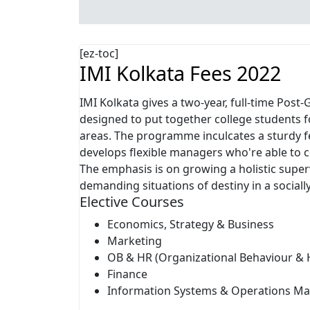
[ez-toc]
IMI Kolkata Fees 2022
IMI Kolkata gives a two-year, full-time Po
designed to put together college students f
areas. The programme inculcates a sturdy fe
develops flexible managers who're able to c
The emphasis is on growing a holistic superv
demanding situations of destiny in a social
Elective Courses
Economics, Strategy & Business
Marketing
OB & HR (Organizational Behaviour 
Finance
Information Systems & Operations 