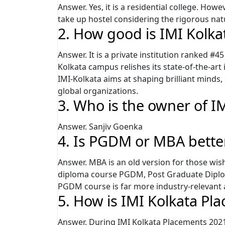
Answer. Yes, it is a residential college. Howe
take up hostel considering the rigorous na
2. How good is IMI Kolk
Answer. It is a private institution ranked #
Kolkata campus relishes its state-of-the-art i
IMI-Kolkata aims at shaping brilliant minds,
global organizations.
3. Who is the owner of I
Answer. Sanjiv Goenka
4. Is PGDM or MBA bette
Answer. MBA is an old version for those wi
diploma course PGDM, Post Graduate Diplo
PGDM course is far more industry-relevant a
5. How is IMI Kolkata Pl
Answer. During IMI Kolkata Placements 202