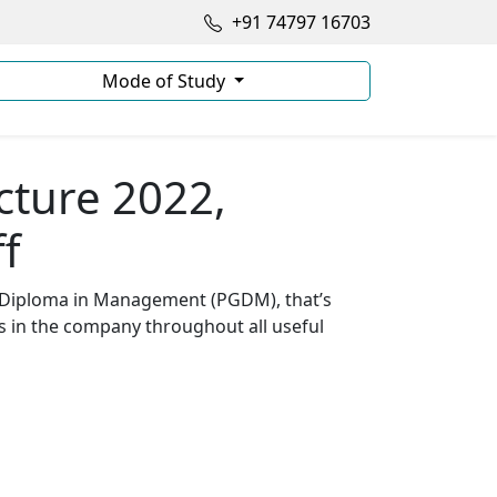
+91 74797 16703
Mode of Study
cture 2022,
f
te Diploma in Management (PGDM), that’s
s in the company throughout all useful