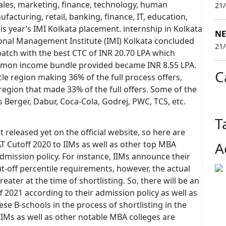
les, marketing, finance, technology, human
21
facturing, retail, banking, finance, IT, education,
his year’s IMI Kolkata placement. internship in Kolkata
NE
tional Management Institute (IMI) Kolkata concluded
21
atch with the best CTC of INR 20.70 LPA which
mmon income bundle provided became INR 8.55 LPA.
C
e region making 36% of the full process offers,
region that made 33% of the full offers. Some of the
Berger, Dabur, Coca-Cola, Godrej, PWC, TCS, etc.
T
t released yet on the official website, so here are
AT Cutoff 2020 to IIMs as well as other top MBA
A
admission policy. For instance, IIMs announce their
t-off percentile requirements, however, the actual
reater at the time of shortlisting. So, there will be an
2021 according to their admission policy as well as
se B-schools in the process of shortlisting in the
 IIMs as well as other notable MBA colleges are