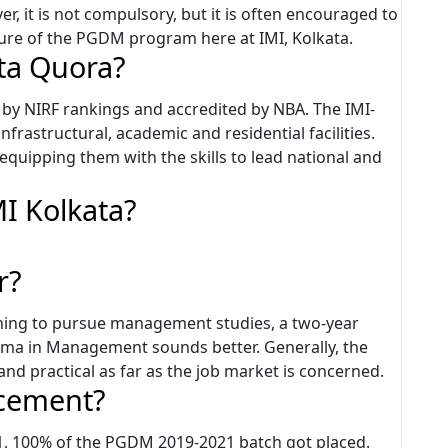
ver, it is not compulsory, but it is often encouraged to
ture of the PGDM program here at IMI, Kolkata.
ata Quora?
45 by NIRF rankings and accredited by NBA. The IMI-
nfrastructural, academic and residential facilities.
 equipping them with the skills to lead national and
MI Kolkata?
r?
shing to pursue management studies, a two-year
ma in Management sounds better. Generally, the
nd practical as far as the job market is concerned.
acement?
1, 100% of the PGDM 2019-2021 batch got placed.