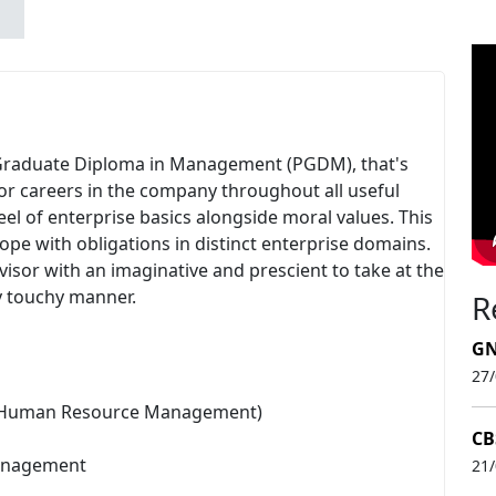
st-Graduate Diploma in Management (PGDM), that's
or careers in the company throughout all useful
el of enterprise basics alongside moral values. This
ope with obligations in distinct enterprise domains.
isor with an imaginative and prescient to take at the
ly touchy manner.
R
GN
27
& Human Resource Management)
CB
Management
21