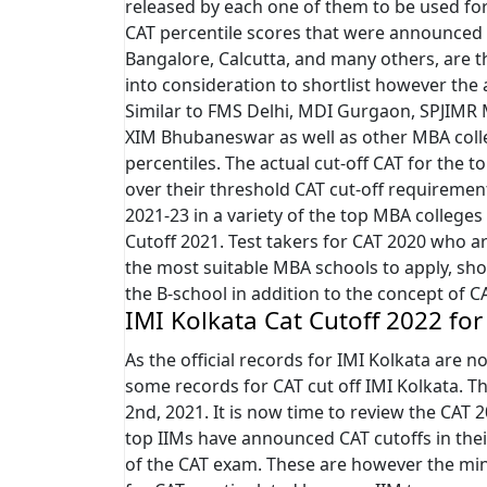
released by each one of them to be used for
CAT percentile scores that were announced
Bangalore, Calcutta, and many others, are 
into consideration to shortlist however the a
Similar to FMS Delhi, MDI Gurgaon, SPJIMR
XIM Bhubaneswar as well as other MBA colle
percentiles. The actual cut-off CAT for the
over their threshold CAT cut-off requirem
2021-23 in a variety of the top MBA colleges
Cutoff 2021. Test takers for CAT 2020 who a
the most suitable MBA schools to apply, sho
the B-school in addition to the concept of C
IMI Kolkata Cat Cutoff 2022 for
As the official records for IMI Kolkata are no
some records for CAT cut off IMI Kolkata. 
2nd, 2021. It is now time to review the CAT 
top IIMs have announced CAT cutoffs in thei
of the CAT exam. These are however the min