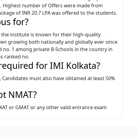
ts. Highest number of Offers were made from
ackage of INR 20.7 LPA was offered to the students.
ous for?
the institute is known for their high-quality
 growing both nationally and globally ever since
 no. 1 among private B-Schools in the country in
s ranked no.
 required for IMI Kolkata?
a, Candidates must also have obtained at least 50%
ept NMAT?
/ XAT or GMAT or any other valid entrance exam