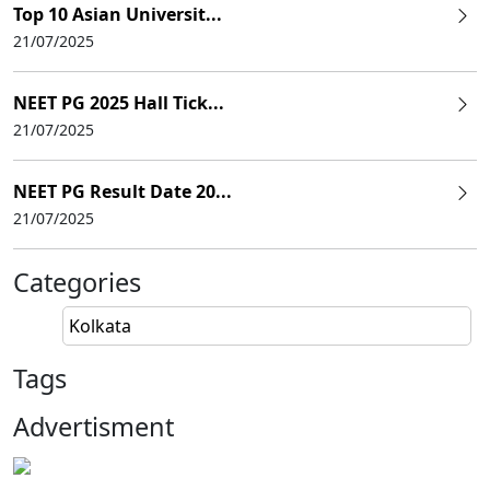
Top 10 Asian Universit...
21/07/2025
NEET PG 2025 Hall Tick...
21/07/2025
NEET PG Result Date 20...
21/07/2025
Categories
Kolkata
Tags
Advertisment