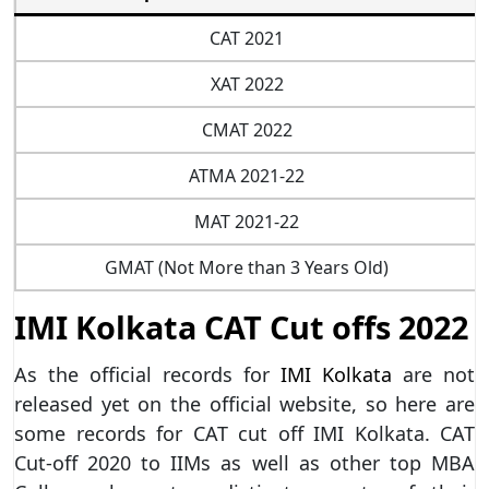
CAT 2021
XAT 2022
CMAT 2022
ATMA 2021-22
MAT 2021-22
GMAT (Not More than 3 Years Old)
IMI Kolkata CAT Cut offs 2022
As the official records for
IMI Kolkata
are not
released yet on the official website, so here are
some records for CAT cut off IMI Kolkata. CAT
Cut-off 2020 to IIMs as well as other top MBA