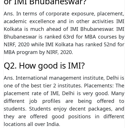
or IMI Bhubaneswar?
Ans. In terms of corporate exposure, placement,
academic excellence and in other activities IMI
Kolkata is much ahead of IMI Bhubaneswar. IMI
Bhubaneswar is ranked 63rd for MBA courses by
NIRF, 2020 while IMI Kolkata has ranked 52nd for
MBA program by NIRF, 2020.
Q2. How good is IMI?
Ans. International management institute, Delhi is
one of the best tier 2 institutes. Placements: The
placement rate of IMI, Delhi is very good. Many
different job profiles are being offered to
students. Students enjoy decent packages, and
they are offered good positions in different
locations all over India.