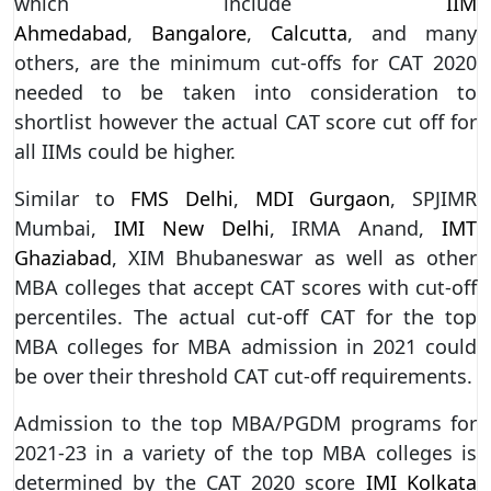
which include
IIM
Ahmedabad
,
Bangalore
,
Calcutta
, and many
others, are the minimum cut-offs for CAT 2020
needed to be taken into consideration to
shortlist however the actual CAT score cut off for
all IIMs could be higher.
Similar to
FMS Delhi
,
MDI Gurgaon
, SPJIMR
Mumbai,
IMI New Delhi
, IRMA Anand,
IMT
Ghaziabad
, XIM Bhubaneswar as well as other
MBA colleges that accept CAT scores with cut-off
percentiles. The actual cut-off CAT for the top
MBA colleges for MBA admission in 2021 could
be over their threshold CAT cut-off requirements.
Admission to the top MBA/PGDM programs for
2021-23 in a variety of the top MBA colleges is
determined by the CAT 2020 score
IMI Kolkata