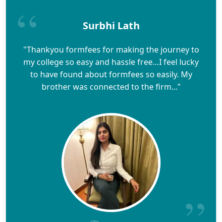
Surbhi Lath
"Thankyou formfees for making the journey to
my college so easy and hassle free…I feel lucky
to have found about formfees so easily. My
brother was connected to the firm..."