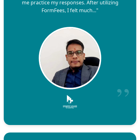
me practice my responses. After utilizing
FormFees, I felt much..."