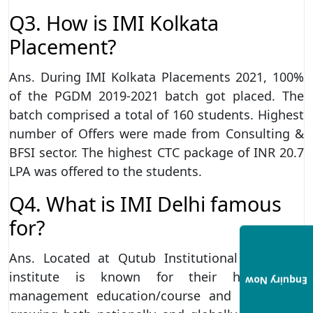
Q3. How is IMI Kolkata
Placement?
Ans. During IMI Kolkata Placements 2021, 100%
of the PGDM 2019-2021 batch got placed. The
batch comprised a total of 160 students. Highest
number of Offers were made from Consulting &
BFSI sector. The highest CTC package of INR 20.7
LPA was offered to the students.
Q4. What is IMI Delhi famous
for?
Ans. Located at Qutub Institutional Area, the
institute is known for their high-quality
Enquiry Now
management education/course and have been