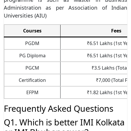
Administration as per Association of Indian
Universities (AIU)
Courses
Fees
PGDM
₹6.51 Lakhs (1st Yea
PG Diploma
₹6.51 Lakhs (1st Yea
PGCM
₹3.5 Lakhs (Total 
Certification
₹7,000 (Total Fe
EFPM
₹1.82 Lakhs (1st Yea
Frequently Asked Questions
Q1. Which is better IMI Kolkata