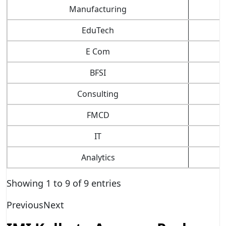
Manufacturing
EduTech
E Com
BFSI
Consulting
FMCD
IT
Analytics
Showing 1 to 9 of 9 entries
Previous
Next