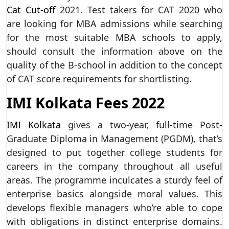
Cat Cut-off
2021. Test takers for CAT 2020 who
are looking for MBA admissions while searching
for the most suitable MBA schools to apply,
should consult the information above on the
quality of the B-school in addition to the concept
of CAT score requirements for shortlisting.
IMI Kolkata Fees 2022
IMI Kolkata
gives a two-year, full-time Post-
Graduate Diploma in Management (PGDM), that’s
designed to put together college students for
careers in the company throughout all useful
areas. The programme inculcates a sturdy feel of
enterprise basics alongside moral values. This
develops flexible managers who’re able to cope
with obligations in distinct enterprise domains.