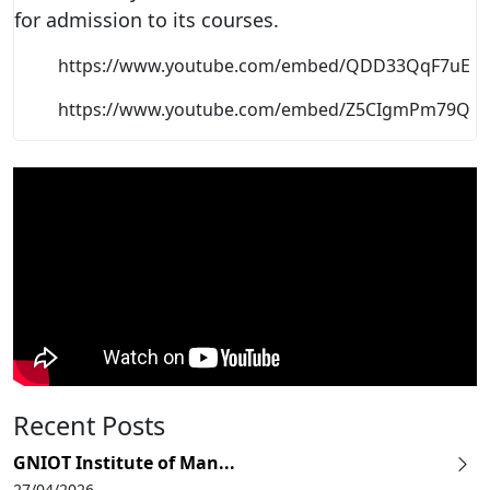
for admission to its courses.
https://www.youtube.com/embed/QDD33QqF7uE
https://www.youtube.com/embed/Z5CIgmPm79Q
Recent Posts
GNIOT Institute of Man...
27/04/2026