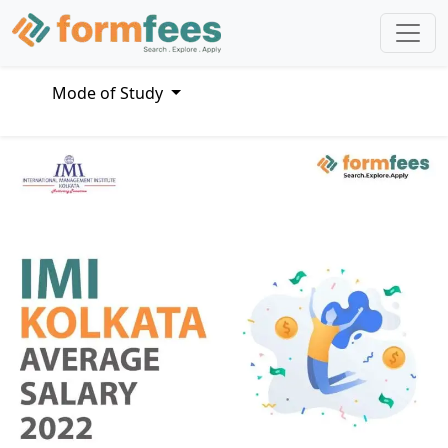
Mode of Study