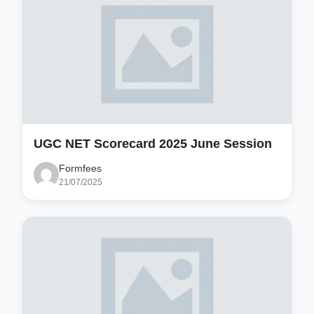
UGC NET Scorecard 2025 June Session
Formfees
21/07/2025