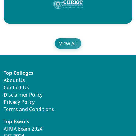
View All
Top Colleges
About Us
Contact Us
Disclaimer Policy
Privacy Policy
Terms and Conditions
Top Exams
ATMA Exam 2024