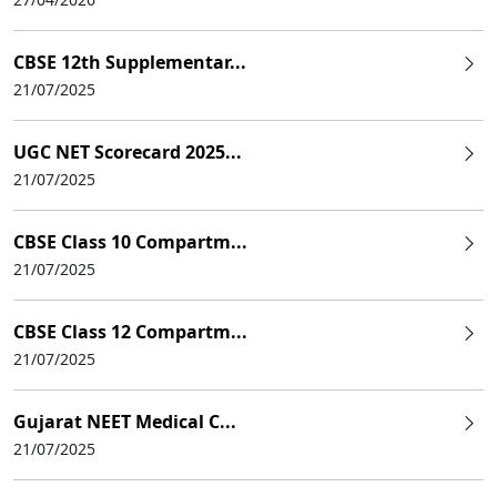
CBSE 12th Supplementar...
21/07/2025
UGC NET Scorecard 2025...
21/07/2025
CBSE Class 10 Compartm...
21/07/2025
CBSE Class 12 Compartm...
21/07/2025
Gujarat NEET Medical C...
21/07/2025