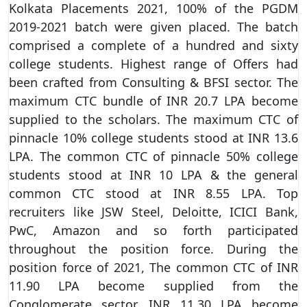
Kolkata Placements 2021, 100% of the PGDM
2019-2021 batch were given placed. The batch
comprised a complete of a hundred and sixty
college students. Highest range of Offers had
been crafted from Consulting & BFSI sector. The
maximum CTC bundle of INR 20.7 LPA become
supplied to the scholars. The maximum CTC of
pinnacle 10% college students stood at INR 13.6
LPA. The common CTC of pinnacle 50% college
students stood at INR 10 LPA & the general
common CTC stood at INR 8.55 LPA. Top
recruiters like JSW Steel, Deloitte, ICICI Bank,
PwC, Amazon and so forth participated
throughout the position force. During the
position force of 2021, The common CTC of INR
11.90 LPA become supplied from the
Conglomerate sector, INR 11.30 LPA become