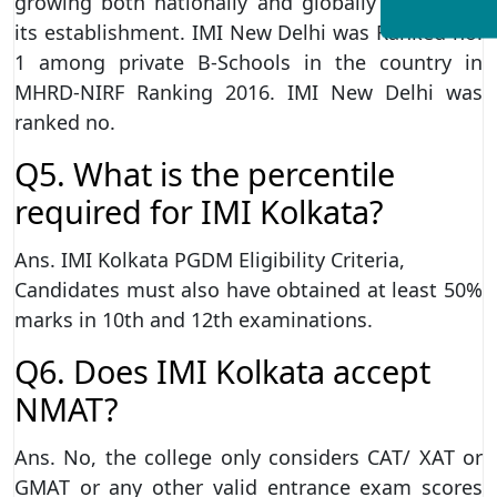
growing both nationally and globally ever since
its establishment. IMI New Delhi was Ranked no.
1 among private B-Schools in the country in
MHRD-NIRF Ranking 2016. IMI New Delhi was
ranked no.
Q5. What is the percentile
required for IMI Kolkata?
Ans. IMI Kolkata PGDM Eligibility Criteria,
Candidates must also have obtained at least 50%
marks in 10th and 12th examinations.
Q6. Does IMI Kolkata accept
NMAT?
Ans. No, the college only considers CAT/ XAT or
GMAT or any other valid entrance exam scores