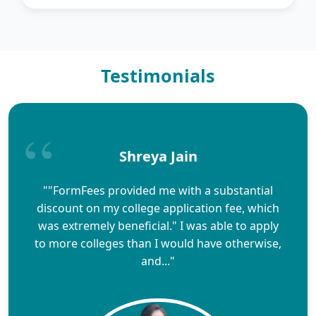
Testimonials
Shreya Jain
""FormFees provided me with a substantial
discount on my college application fee, which
was extremely beneficial." I was able to apply
to more colleges than I would have otherwise,
and..."