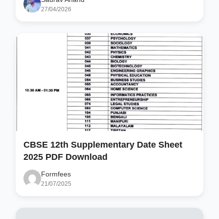
27/04/2026
CBSE 12th Supplementary Date Sheet
2025 PDF Download
Formfees
21/07/2025