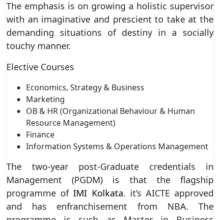
The emphasis is on growing a holistic supervisor
with an imaginative and prescient to take at the
demanding situations of destiny in a socially
touchy manner.
Elective Courses
Economics, Strategy & Business
Marketing
OB & HR (Organizational Behaviour & Human
Resource Management)
Finance
Information Systems & Operations Management
The two-year post-Graduate credentials in
Management (PGDM) is that the flagship
programme of
IMI Kolkata
. it’s AICTE approved
and has enfranchisement from NBA. The
programme is such as Master in Business