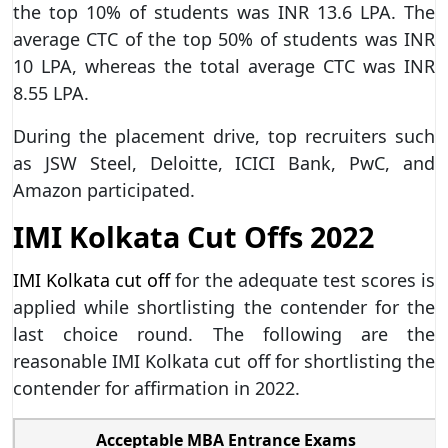
the top 10% of students was INR 13.6 LPA. The
average CTC of the top 50% of students was INR
10 LPA, whereas the total average CTC was INR
8.55 LPA.
During the placement drive, top recruiters such
as JSW Steel, Deloitte, ICICI Bank, PwC, and
Amazon participated.
IMI Kolkata Cut Offs 2022
IMI Kolkata cut off
for the adequate test scores is
applied while shortlisting the contender for the
last choice round. The following are the
reasonable IMI Kolkata cut off for shortlisting the
contender for affirmation in 2022.
Acceptable MBA Entrance Exams