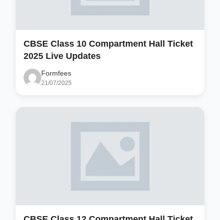
CBSE Class 10 Compartment Hall Ticket
2025 Live Updates
Formfees
21/07/2025
CBSE Class 12 Compartment Hall Ticket