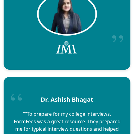
Dr. Ashish Bhagat
"“To prepare for my college interviews,
FormFees was a great resource. They prepared
me for typical interview questions and helped