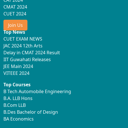
CAT 2024
CMAT 2024
CUET 2024
Join Us
Top News
CUET EXAM NEWS
JAC 2024 12th Arts
Delay in CMAT 2024 Result
IIT Guwahati Releases
JEE Main 2024
VITEEE 2024
Top Courses
B Tech Automobile Engineering
B.A. LLB Hons
B.Com LLB
B.Des Bachelor of Design
BA Economics