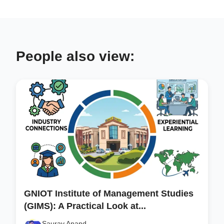
People also view:
GNIOT Institute of Management Studies
(GIMS): A Practical Look at...
Saurav Anand