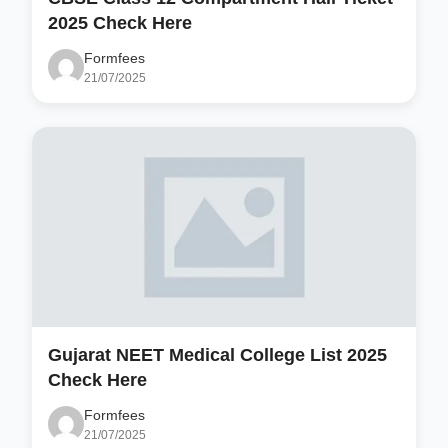
2025 Check Here
Formfees
21/07/2025
Gujarat NEET Medical College List 2025
Check Here
Formfees
21/07/2025