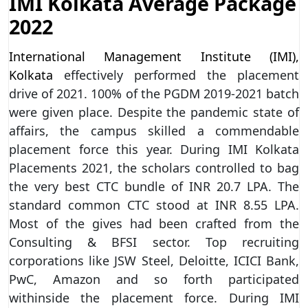
IMI Kolkata Average Package
2022
International Management Institute (IMI),
Kolkata
effectively performed the placement
drive of 2021. 100% of the PGDM 2019-2021 batch
were given place. Despite the pandemic state of
affairs, the campus skilled a commendable
placement force this year. During IMI Kolkata
Placements 2021, the scholars controlled to bag
the very best CTC bundle of INR 20.7 LPA. The
standard common CTC stood at INR 8.55 LPA.
Most of the gives had been crafted from the
Consulting & BFSI sector. Top recruiting
corporations like JSW Steel, Deloitte, ICICI Bank,
PwC, Amazon and so forth participated
withinside the placement force. During IMI