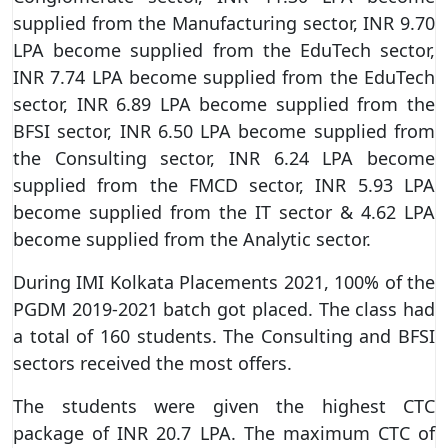
supplied from the Manufacturing sector, INR 9.70
LPA become supplied from the EduTech sector,
INR 7.74 LPA become supplied from the EduTech
sector, INR 6.89 LPA become supplied from the
BFSI sector, INR 6.50 LPA become supplied from
the Consulting sector, INR 6.24 LPA become
supplied from the FMCD sector, INR 5.93 LPA
become supplied from the IT sector & 4.62 LPA
become supplied from the Analytic sector.
During IMI Kolkata Placements 2021, 100% of the
PGDM 2019-2021 batch got placed. The class had
a total of 160 students. The Consulting and BFSI
sectors received the most offers.
The students were given the highest CTC
package of INR 20.7 LPA. The maximum CTC of