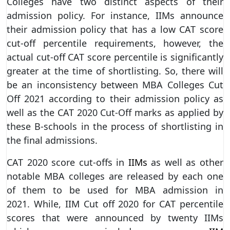
Colleges have two distinct aspects of their
admission policy. For instance, IIMs announce
their admission policy that has a low CAT score
cut-off percentile requirements, however, the
actual cut-off CAT score percentile is significantly
greater at the time of shortlisting. So, there will
be an inconsistency between MBA Colleges Cut
Off 2021 according to their admission policy as
well as the CAT 2020 Cut-Off marks as applied by
these B-schools in the process of shortlisting in
the final admissions.
CAT 2020 score cut-offs in
IIMs
as well as other
notable MBA colleges are released by each one
of them to be used for MBA admission in
2021. While, IIM Cut off 2020 for CAT percentile
scores that were announced by twenty IIMs