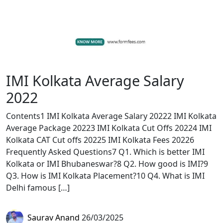
IMI Kolkata Average Salary
2022
Contents1 IMI Kolkata Average Salary 20222 IMI Kolkata
Average Package 20223 IMI Kolkata Cut Offs 20224 IMI
Kolkata CAT Cut offs 20225 IMI Kolkata Fees 20226
Frequently Asked Questions7 Q1. Which is better IMI
Kolkata or IMI Bhubaneswar?8 Q2. How good is IMI?9
Q3. How is IMI Kolkata Placement?10 Q4. What is IMI
Delhi famous […]
Saurav Anand
26/03/2025