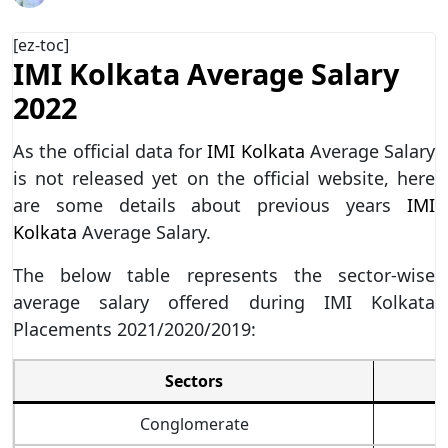
[ez-toc]
IMI Kolkata Average Salary
2022
As the official data for
IMI Kolkata
Average Salary
is not released yet on the official website, here
are some details about previous years
IMI
Kolkata
Average Salary.
The below table represents the sector-wise
average salary offered during IMI Kolkata
Placements 2021/2020/2019:
Sectors
Conglomerate