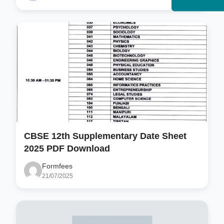
CBSE 12th Supplementary Date Sheet
2025 PDF Download
Formfees
21/07/2025