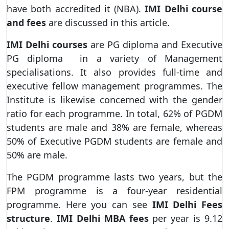
have both accredited it (NBA).
IMI Delhi course
and fees
are discussed in this article.
IMI Delhi courses
are PG diploma and Executive
PG diploma in a variety of Management
specialisations. It also provides full-time and
executive fellow management programmes. The
Institute is likewise concerned with the gender
ratio for each programme. In total, 62% of PGDM
students are male and 38% are female, whereas
50% of Executive PGDM students are female and
50% are male.
The PGDM programme lasts two years, but the
FPM programme is a four-year residential
programme. Here you can see
IMI Delhi Fees
structure
.
IMI Delhi MBA fees
per year is 9.12