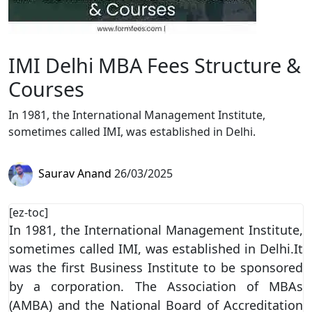
IMI Delhi MBA Fees Structure &
Courses
In 1981, the International Management Institute,
sometimes called IMI, was established in Delhi.
Saurav Anand
26/03/2025
[ez-toc]
In 1981, the International Management Institute,
sometimes called IMI, was established in Delhi.It
was the first Business Institute to be sponsored
by a corporation. The Association of MBAs
(AMBA) and the National Board of Accreditation