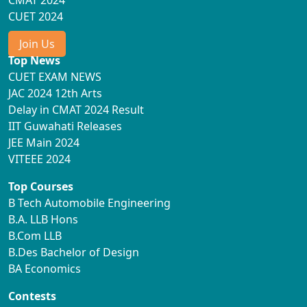
CMAT 2024
CUET 2024
Join Us
Top News
CUET EXAM NEWS
JAC 2024 12th Arts
Delay in CMAT 2024 Result
IIT Guwahati Releases
JEE Main 2024
VITEEE 2024
Top Courses
B Tech Automobile Engineering
B.A. LLB Hons
B.Com LLB
B.Des Bachelor of Design
BA Economics
Contests