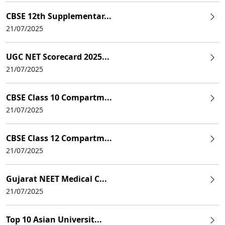
CBSE 12th Supplementar...
21/07/2025
UGC NET Scorecard 2025...
21/07/2025
CBSE Class 10 Compartm...
21/07/2025
CBSE Class 12 Compartm...
21/07/2025
Gujarat NEET Medical C...
21/07/2025
Top 10 Asian Universit...