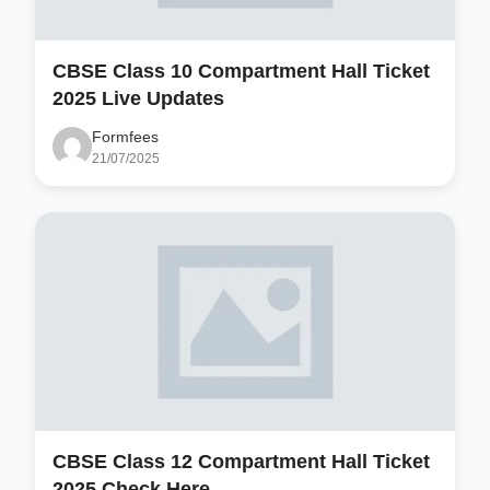
CBSE Class 10 Compartment Hall Ticket
2025 Live Updates
Formfees
21/07/2025
CBSE Class 12 Compartment Hall Ticket
2025 Check Here