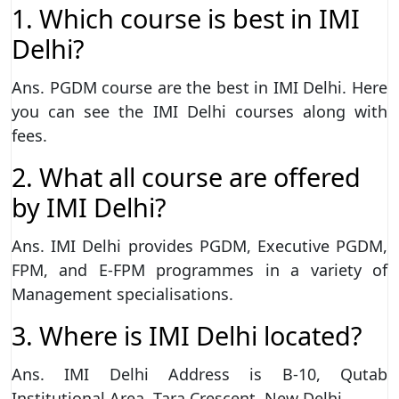
1. Which course is best in IMI
Delhi?
Ans. PGDM course are the best in IMI Delhi. Here
you can see the IMI Delhi courses along with
fees.
2. What all course are offered
by IMI Delhi?
Ans. IMI Delhi provides PGDM, Executive PGDM,
FPM, and E-FPM programmes in a variety of
Management specialisations.
3. Where is IMI Delhi located?
Ans. IMI Delhi Address is B-10, Qutab
Institutional Area, Tara Crescent, New Delhi.