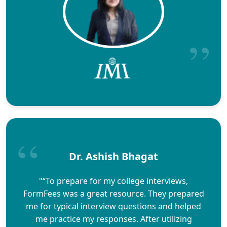
Dr. Ashish Bhagat
"“To prepare for my college interviews,
FormFees was a great resource. They prepared
me for typical interview questions and helped
me practice my responses. After utilizing