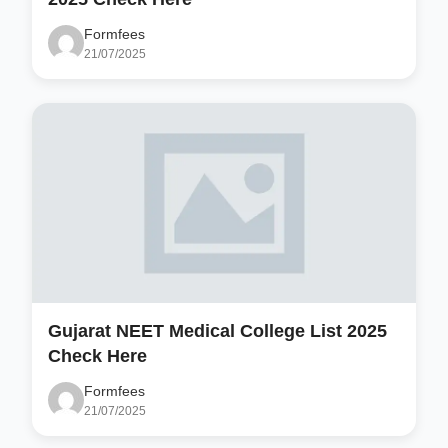
Formfees
21/07/2025
Gujarat NEET Medical College List 2025
Check Here
Formfees
21/07/2025