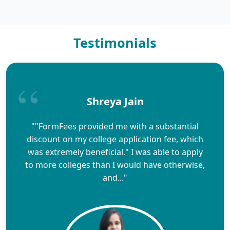
Testimonials
Shreya Jain
""FormFees provided me with a substantial
discount on my college application fee, which
was extremely beneficial." I was able to apply
to more colleges than I would have otherwise,
and..."