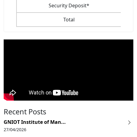
Security Deposit*
Total
Recent Posts
GNIOT Institute of Man...
27/04/2026