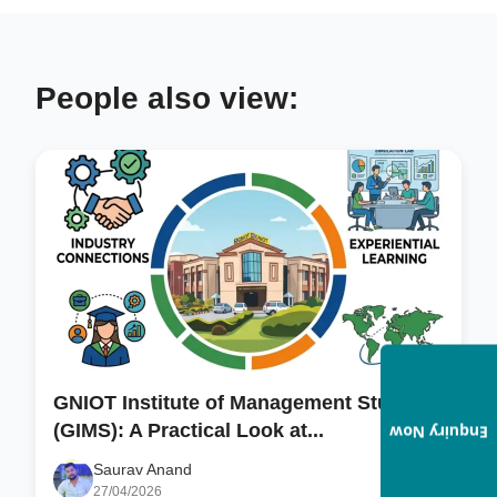
People also view:
GNIOT Institute of Management Studies
(GIMS): A Practical Look at...
Enquiry Now
Saurav Anand
27/04/2026