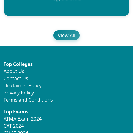
View All
Top Colleges
About Us
Contact Us
Disclaimer Policy
Privacy Policy
Terms and Conditions
Top Exams
ATMA Exam 2024
CAT 2024