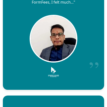
FormFees, I felt much..."