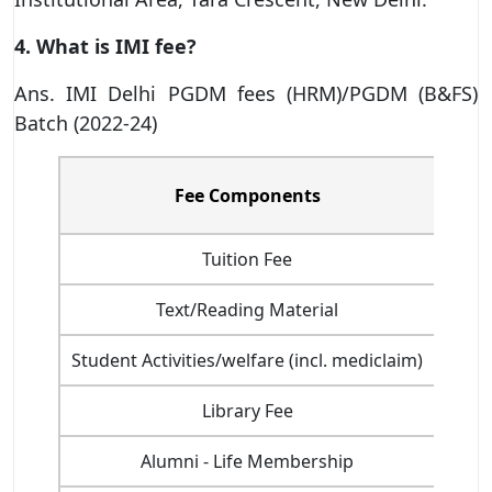
4. What is IMI fee?
Ans. IMI Delhi PGDM fees (HRM)/PGDM (B&FS)
Batch (2022-24)
Inst
Fee Components
Tuition Fee
Text/Reading Material
Student Activities/welfare (incl. mediclaim)
Library Fee
Alumni - Life Membership