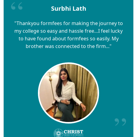
Surbhi Lath
"Thankyou formfees for making the journey to
my college so easy and hassle free…I feel lucky
to have found about formfees so easily. My
brother was connected to the firm..."