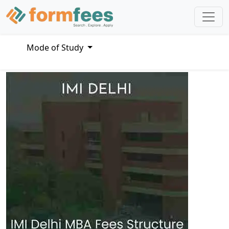
Mode of Study