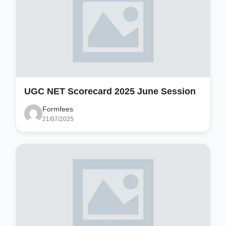
UGC NET Scorecard 2025 June Session
Formfees
21/07/2025