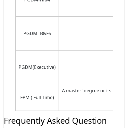
PGDM- B&FS
PGDM(Executive)
A master’ degree or its equiv
FPM ( Full Time)
Frequently Asked Question