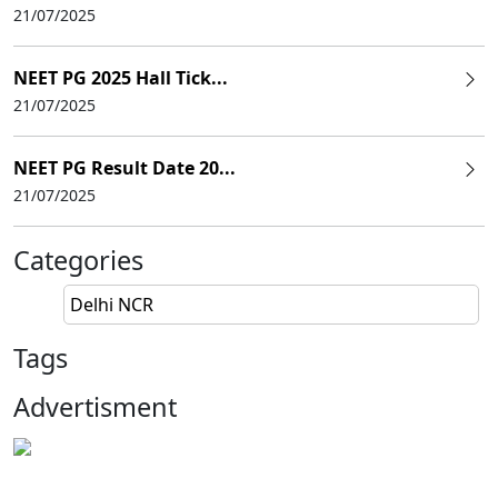
21/07/2025
NEET PG 2025 Hall Tick...
21/07/2025
NEET PG Result Date 20...
21/07/2025
Categories
Delhi NCR
Tags
Advertisment