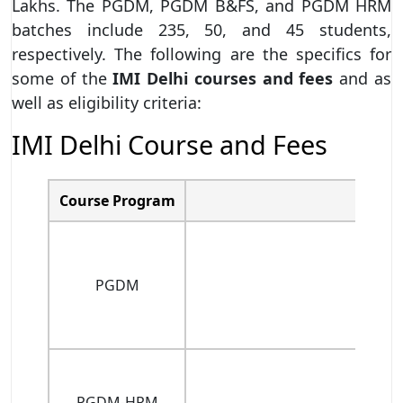
Lakhs. The PGDM, PGDM B&FS, and PGDM HRM
batches include 235, 50, and 45 students,
respectively. The following are the specifics for
some of the
IMI Delhi courses
and fees
and as
well as eligibility criteria:
IMI Delhi Course and Fees
Course Program
PGDM
PGDM-HRM