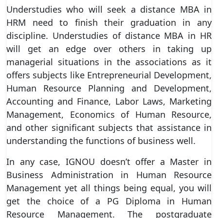
Understudies who will seek a distance MBA in
HRM need to finish their graduation in any
discipline. Understudies of distance MBA in HR
will get an edge over others in taking up
managerial situations in the associations as it
offers subjects like Entrepreneurial Development,
Human Resource Planning and Development,
Accounting and Finance, Labor Laws, Marketing
Management, Economics of Human Resource,
and other significant subjects that assistance in
understanding the functions of business well.
In any case, IGNOU doesn’t offer a Master in
Business Administration in Human Resource
Management yet all things being equal, you will
get the choice of a PG Diploma in Human
Resource Management. The postgraduate