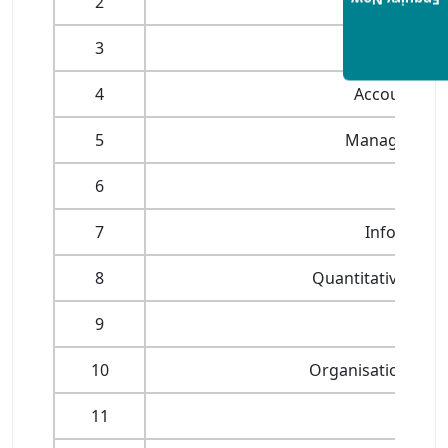
Enquiry Now
2
Manageme
3
Economic 
4
Accounting 
5
Management o
6
Marke
7
Informati
8
Quantitative Anal
9
Mana
10
Organisational D
11
Stra