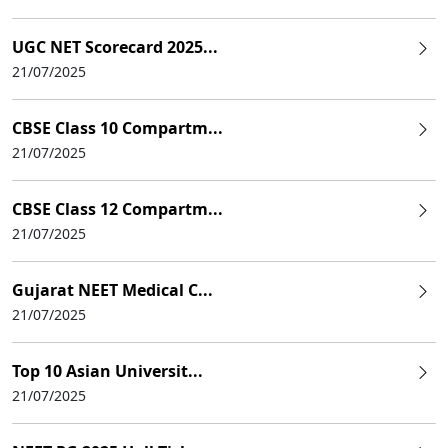
UGC NET Scorecard 2025...
21/07/2025
CBSE Class 10 Compartm...
21/07/2025
CBSE Class 12 Compartm...
21/07/2025
Gujarat NEET Medical C...
21/07/2025
Top 10 Asian Universit...
21/07/2025