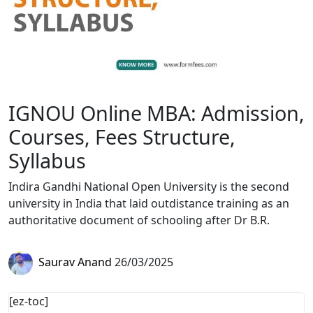
IGNOU Online MBA: Admission,
Courses, Fees Structure,
Syllabus
Indira Gandhi National Open University is the second
university in India that laid outdistance training as an
authoritative document of schooling after Dr B.R.
Saurav Anand
26/03/2025
[ez-toc]