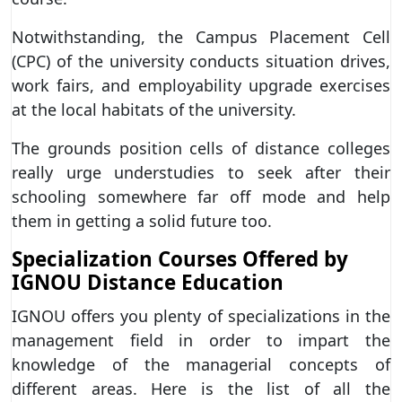
Notwithstanding, the Campus Placement Cell
(CPC) of the university conducts situation drives,
work fairs, and employability upgrade exercises
at the local habitats of the university.
The grounds position cells of distance colleges
really urge understudies to seek after their
schooling somewhere far off mode and help
them in getting a solid future too.
Specialization Courses Offered by
IGNOU Distance Education
IGNOU offers you plenty of specializations in the
management field in order to impart the
knowledge of the managerial concepts of
different areas. Here is the list of all the