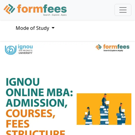
Mode of Study