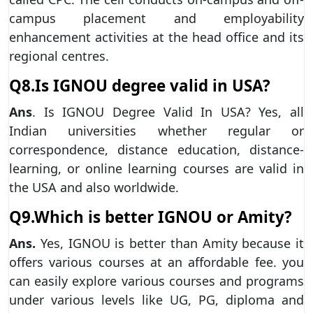
campus placement and employability
enhancement activities at the head office and its
regional centres.
Q8.Is IGNOU degree valid in USA?
Ans
. Is IGNOU Degree Valid In USA? Yes, all
Indian universities whether regular or
correspondence, distance education, distance-
learning, or online learning courses are valid in
the USA and also worldwide.
Q9.Which is better IGNOU or Amity?
Ans.
Yes, IGNOU is better than Amity because it
offers various courses at an affordable fee. you
can easily explore various courses and programs
under various levels like UG, PG, diploma and