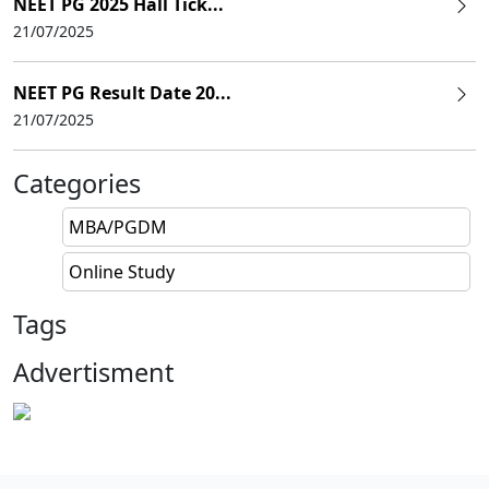
NEET PG 2025 Hall Tick...
21/07/2025
NEET PG Result Date 20...
21/07/2025
Categories
MBA/PGDM
Online Study
Tags
Advertisment