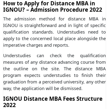
How to Apply for Distance MBA in
IGNOU? – Admission Procedure 2022
The admission method for distance MBA in
IGNOU is straightforward and in light of specific
qualification standards. Understudies need to
apply to the concerned local place alongside the
imperative charges and reports.
Understudies can check the qualification
measures of any distance advancing course from
the outline on the site. The distance MBA
program expects understudies to finish their
graduation from a perceived university, any other
way, the application will be dismissed.
IGNOU Distance MBA Fees Structure
2022