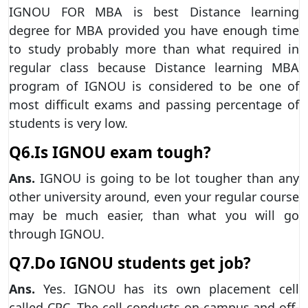
IGNOU FOR MBA is best Distance learning
degree for MBA provided you have enough time
to study probably more than what required in
regular class because Distance learning MBA
program of IGNOU is considered to be one of
most difficult exams and passing percentage of
students is very low.
Q6.Is IGNOU exam tough?
Ans.
IGNOU is going to be lot tougher than any
other university around, even your regular course
may be much easier, than what you will go
through IGNOU.
Q7.Do IGNOU students get job?
Ans.
Yes. IGNOU has its own placement cell
called CPC. The cell conducts on-campus and off-