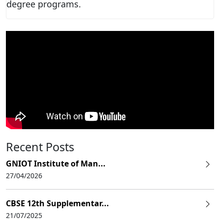
degree programs.
Recent Posts
GNIOT Institute of Man...
27/04/2026
CBSE 12th Supplementar...
21/07/2025