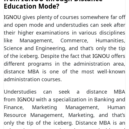
Education Mode?
IGNOU
gives plenty of courses somewhere far off
and open mode and understudies can seek after
their higher examinations in various disciplines
like Management, Commerce, Humanities,
Science and Engineering, and that’s only the tip
of the iceberg. Despite the fact that
IGNOU
offers
different programs in the administration area,
distance MBA is one of the most well-known
administration courses.
Understudies can seek a distance MBA
from
IGNOU
with a specialization in Banking and
Finance, Marketing Management, Human
Resource Management, Marketing, and that’s
only the tip of the iceberg. Distance MBA is an