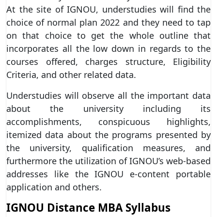
At the site of IGNOU, understudies will find the
choice of normal plan 2022 and they need to tap
on that choice to get the whole outline that
incorporates all the low down in regards to the
courses offered, charges structure, Eligibility
Criteria, and other related data.
Understudies will observe all the important data
about the university including its
accomplishments, conspicuous highlights,
itemized data about the programs presented by
the university, qualification measures, and
furthermore the utilization of IGNOU’s web-based
addresses like the IGNOU e-content portable
application and others.
IGNOU Distance MBA Syllabus