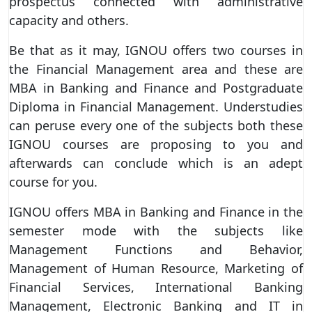
prospectus connected with administrative
capacity and others.
Be that as it may, IGNOU offers two courses in
the Financial Management area and these are
MBA in Banking and Finance and Postgraduate
Diploma in Financial Management. Understudies
can peruse every one of the subjects both these
IGNOU courses are proposing to you and
afterwards can conclude which is an adept
course for you.
IGNOU offers MBA in Banking and Finance in the
semester mode with the subjects like
Management Functions and Behavior,
Management of Human Resource, Marketing of
Financial Services, International Banking
Management, Electronic Banking and IT in