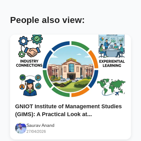
People also view:
GNIOT Institute of Management Studies
(GIMS): A Practical Look at...
Saurav Anand
27/04/2026