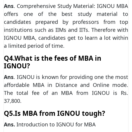
Ans
. Comprehensive Study Material: IGNOU MBA
offers one of the best study material to
candidates prepared by professors from top
institutions such as IIMs and IITs. Therefore with
IGNOU MBA, candidates get to learn a lot within
a limited period of time.
Q4.What is the fees of MBA in
IGNOU?
Ans
. IGNOU is known for providing one the most
affordable MBA in Distance and Online mode.
The total fee of an MBA from IGNOU is Rs.
37,800.
Q5.Is MBA from IGNOU tough?
Ans.
Introduction to IGNOU for MBA