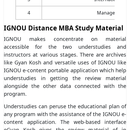
4
Management of 
IGNOU Distance MBA Study Material
IGNOU makes concentrate on material
accessible for the two understudies and
instructors at various stages. There are archives
like Gyan Kosh and versatile uses of IGNOU like
IGNOU e-content portable application which help
understudies in getting the review material
alongside the other data connected with the
program.
Understudies can peruse the educational plan of
any program with the assistance of the IGNOU e-
content application. The web-based interface
eGyan Kosh gives the review material of in