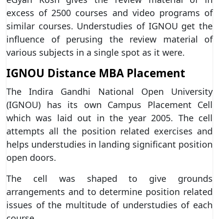
excess of 2500 courses and video programs of
similar courses. Understudies of IGNOU get the
influence of perusing the review material of
various subjects in a single spot as it were.
IGNOU Distance MBA Placement
The Indira Gandhi National Open University
(IGNOU) has its own Campus Placement Cell
which was laid out in the year 2005. The cell
attempts all the position related exercises and
helps understudies in landing significant position
open doors.
The cell was shaped to give grounds
arrangements and to determine position related
issues of the multitude of understudies of each
course.