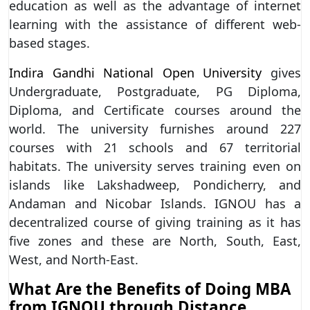
education as well as the advantage of internet
learning with the assistance of different web-
based stages.
Indira Gandhi National Open University
gives
Undergraduate, Postgraduate, PG Diploma,
Diploma, and Certificate courses around the
world. The university furnishes around 227
courses with 21 schools and 67 territorial
habitats. The university serves training even on
islands like Lakshadweep, Pondicherry, and
Andaman and Nicobar Islands. IGNOU has a
decentralized course of giving training as it has
five zones and these are North, South, East,
West, and North-East.
What Are the Benefits of Doing MBA
from IGNOU through Distance