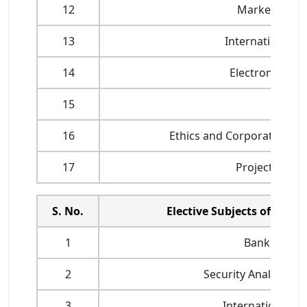
12
Marketing of F
13
International B
14
Electronic Bank
15
Risk M
16
Ethics and Corporate Gov
17
Project Work 
S. No.
Elective Subjects offered
1
Bank Financ
2
Security Analysis a
3
International F