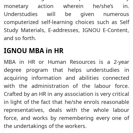
monetary action wherein he/she’s in.
Understudies will be given numerous
computerized self-learning choices such as Self
Study Materials, E-addresses, IGNOU E-Content,
and so forth.
IGNOU MBA in HR
MBA in HR or Human Resources is a 2-year
degree program that helps understudies in
acquiring information and abilities connected
with the administration of the labour force.
Crafted by an HR in any association is very critical
in light of the fact that he/she enrols reasonable
representatives, deals with the whole labour
force, and works by remembering every one of
the undertakings of the workers.