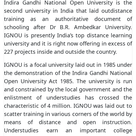
Indira Gandhi National Open University is the
second university in India that laid outdistance
training as an authoritative document of
schooling after Dr B.R. Ambedkar University.
IGNOU is presently India’s top distance learning
university and it is right now offering in excess of
227 projects inside and outside the country.
IGNOU is a focal university laid out in 1985 under
the demonstration of the Indira Gandhi National
Open University Act 1985. The university is run
and constrained by the local government and the
enlistment of understudies has crossed the
characteristic of 4 million. IGNOU was laid out to
scatter training in various corners of the world by
means of distance and open instruction.
Understudies earn an important college