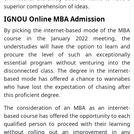
superior comprehension of ideas.
IGNOU Online MBA Admission
By picking the internet-based mode of the MBA
course in the January 2022 meeting, the
understudies will have the option to learn and
procure the level of such an exceptionally
essential program without venturing into the
disconnected class. The degree in the internet-
based mode has offered a chance to wannabes
who have lost the expectation of chasing after
this proficient degree.
The consideration of an MBA as an internet-
based course has offered the opportunity to each
qualified person to proceed with their learning
without rolling out an improvement in any