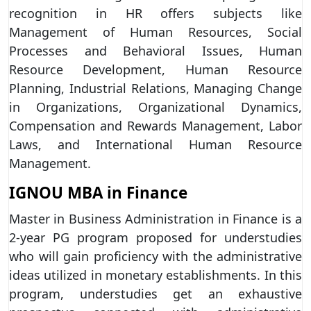
recognition in HR offers subjects like
Management of Human Resources, Social
Processes and Behavioral Issues, Human
Resource Development, Human Resource
Planning, Industrial Relations, Managing Change
in Organizations, Organizational Dynamics,
Compensation and Rewards Management, Labor
Laws, and International Human Resource
Management.
IGNOU MBA in Finance
Master in Business Administration in Finance is a
2-year PG program proposed for understudies
who will gain proficiency with the administrative
ideas utilized in monetary establishments. In this
program, understudies get an exhaustive