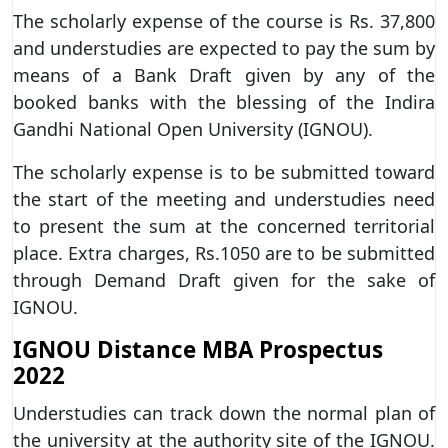
The scholarly expense of the course is Rs. 37,800
and understudies are expected to pay the sum by
means of a Bank Draft given by any of the
booked banks with the blessing of the Indira
Gandhi National Open University (IGNOU).
The scholarly expense is to be submitted toward
the start of the meeting and understudies need
to present the sum at the concerned territorial
place. Extra charges, Rs.1050 are to be submitted
through Demand Draft given for the sake of
IGNOU.
IGNOU Distance MBA Prospectus
2022
Understudies can track down the normal plan of
the university at the authority site of the IGNOU.