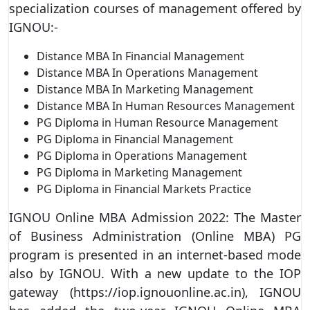
specialization courses of management offered by
IGNOU:-
Distance MBA In Financial Management
Distance MBA In Operations Management
Distance MBA In Marketing Management
Distance MBA In Human Resources Management
PG Diploma in Human Resource Management
PG Diploma in Financial Management
PG Diploma in Operations Management
PG Diploma in Marketing Management
PG Diploma in Financial Markets Practice
IGNOU Online MBA Admission 2022: The Master
of Business Administration (Online MBA) PG
program is presented in an internet-based mode
also by IGNOU. With a new update to the IOP
gateway (https://iop.ignouonline.ac.in), IGNOU