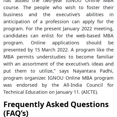
has added the two-year IGNOU Online MBA
course. The people who wish to foster their
business and the executive’s abilities in
anticipation of a profession can apply for the
program. For the present January 2022 meeting,
candidates can enlist for the web-based MBA
program. Online applications should be
presented by 15 March 2022. A program like the
MBA permits understudies to become familiar
with an assortment of the executive’s ideas and
put them to utilize,” says Nayantara Padhi,
program organizer. IGNOU Online MBA program
was endorsed by the All-India Council for
Technical Education on January 11. (AICTE).
Frequently Asked Questions
(FAQ’s)