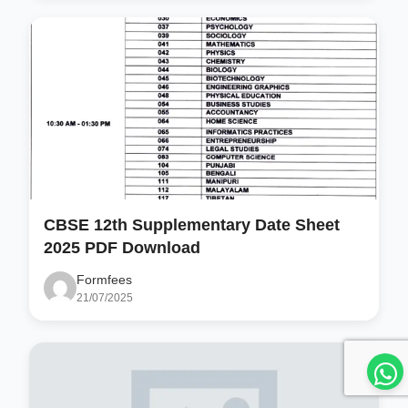
CBSE 12th Supplementary Date Sheet
2025 PDF Download
Formfees
21/07/2025