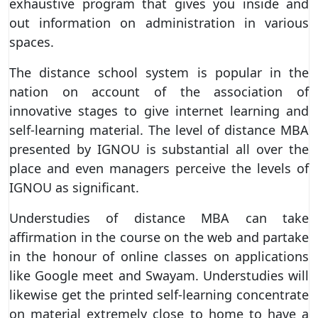
exhaustive program that gives you inside and
out information on administration in various
spaces.
The distance school system is popular in the
nation on account of the association of
innovative stages to give internet learning and
self-learning material. The level of distance MBA
presented by IGNOU is substantial all over the
place and even managers perceive the levels of
IGNOU as significant.
Understudies of distance MBA can take
affirmation in the course on the web and partake
in the honour of online classes on applications
like Google meet and Swayam. Understudies will
likewise get the printed self-learning concentrate
on material extremely close to home to have a