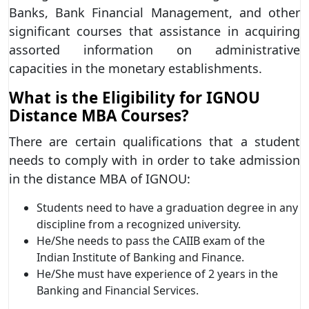
Banks, Bank Financial Management, and other
significant courses that assistance in acquiring
assorted information on administrative
capacities in the monetary establishments.
What is the Eligibility for IGNOU
Distance MBA Courses?
There are certain qualifications that a student
needs to comply with in order to take admission
in the distance MBA of IGNOU:
Students need to have a graduation degree in any
discipline from a recognized university.
He/She needs to pass the CAIIB exam of the
Indian Institute of Banking and Finance.
He/She must have experience of 2 years in the
Banking and Financial Services.