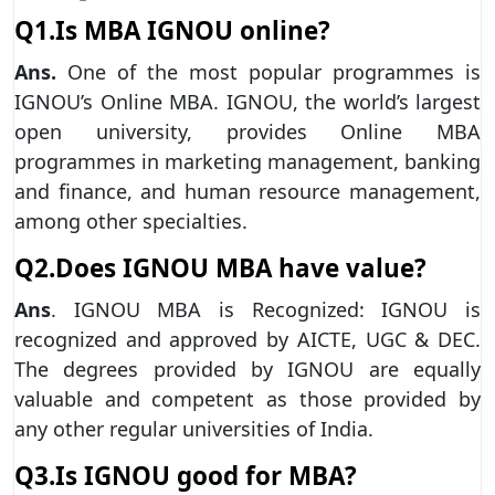
Q1.Is MBA IGNOU online?
Ans.
One of the most popular programmes is
IGNOU’s Online MBA. IGNOU, the world’s largest
open university, provides Online MBA
programmes in marketing management, banking
and finance, and human resource management,
among other specialties.
Q2.Does IGNOU MBA have value?
Ans
. IGNOU MBA is Recognized: IGNOU is
recognized and approved by AICTE, UGC & DEC.
The degrees provided by IGNOU are equally
valuable and competent as those provided by
any other regular universities of India.
Q3.Is IGNOU good for MBA?