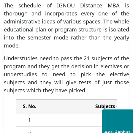
The schedule of IGNOU Distance MBA is
thorough and incorporates every one of the
administrative ideas of various spaces. The whole
educational plan or program structure is isolated
into the semester mode rather than the yearly
mode.
Understudies need to pass the 21 subjects of the
program and they get the decision in electives or
understudies to need to pick the elective
subjects and they will give tests of just those
subjects which they have picked.
S. No.
Subjects of the 
1
Management 