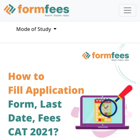
Mode of Study