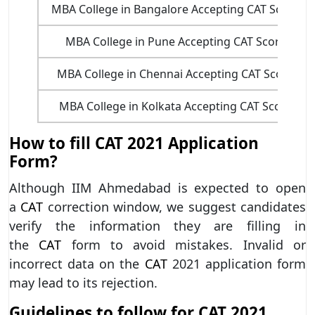
MBA College in Bangalore Accepting CAT Score
MBA College in Pune Accepting CAT Score
MBA College in Chennai Accepting CAT Score
MBA College in Kolkata Accepting CAT Score
How to fill CAT 2021 Application
Form?
Although IIM Ahmedabad is expected to open
a
CAT
correction window, we suggest candidates
verify the information they are filling in
the
CAT
form to avoid mistakes. Invalid or
incorrect data on the
CAT
2021 application form
may lead to its rejection.
Guidelines to follow for CAT 2021