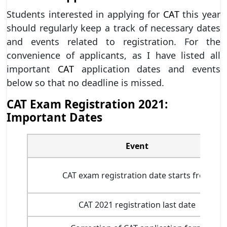
Students interested in applying for
CAT
this year
should regularly keep a track of necessary dates
and events related to registration. For the
convenience of applicants, as I have listed all
important
CAT
application dates and events
below so that no deadline is missed.
CAT Exam Registration 2021:
Important Dates
Event
CAT exam registration date starts from
CAT 2021 registration last date