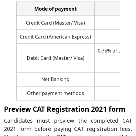
Mode of payment
Credit Card (Master/ Visa)
1.20
Credit Card (American Express)
2.85
0.75% of the tra
Debit Card (Master/ Visa)
Net Banking
Other payment methods
Preview CAT Registration 2021 form
Candidates must preview the completed CAT
2021 form before paying CAT registration fees.