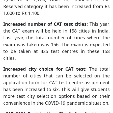
Reserved category it has been increased from Rs
1,000 to Rs 1,100.
Increased number of CAT test cities:
This year,
the CAT exam will be held in 158 cities in India.
Last year, the total number of cities where the
exam was taken was 156. The exam is expected
to be taken at 425 test centres in these 158
cities.
Increased city choice for CAT test:
The total
number of cities that can be selected on the
application form for CAT test centre assignment
has been increased to six. This will give students
more test city selection options based on their
convenience in the COVID-19 pandemic situation.