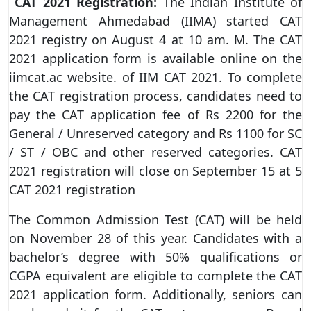
CAT 2021 Registration:
The Indian Institute of
Management Ahmedabad (IIMA) started CAT
2021 registry on August 4 at 10 am. M. The CAT
2021 application form is available online on the
iimcat.ac website. of IIM CAT 2021. To complete
the CAT registration process, candidates need to
pay the CAT application fee of Rs 2200 for the
General / Unreserved category and Rs 1100 for SC
/ ST / OBC and other reserved categories. CAT
2021 registration will close on September 15 at 5
CAT 2021 registration
The Common Admission Test (CAT) will be held
on November 28 of this year. Candidates with a
bachelor’s degree with 50% qualifications or
CGPA equivalent are eligible to complete the CAT
2021 application form. Additionally, seniors can