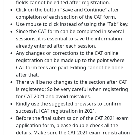
fields cannot be edited after registration.
Click on the button “Save and Continue” after
completion of each section of the CAT form.
Use mouse to click instead of using the “Tab” key.
Since the CAT form can be completed in several
sessions, it is essential to save the information
already entered after each session.
Any changes or corrections to the CAT online
registration can be made up to the point where
CAT form fees are paid. Editing cannot be done
after that.
There will be no changes to the section after CAT
is registered; So be very careful when registering
for CAT 2021 and avoid mistakes.
Kindly use the suggested browsers to confirm
successful CAT registration in 2021.
Before the final submission of the CAT 2021 exam
application form, please double-check all the
details. Make sure the CAT 2021 exam registration