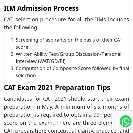
IIM Admission Process
CAT selection procedure for all the IIMs includes
the following:
Screening of aspirants on the basis of their CAT
score
Written Ability Test/Group Discussion/Personal
Interview (WAT/GD/PI)
Computation of Composite Score followed by final
selection
CAT Exam 2021 Preparation Tips
Candidates for CAT 2021 should start their exam
preparation in May. A minimum of six months of
preparation is required to obtain a 99+ percentile
score on the exam. There are three elements to
CAT preparation: conceptual clarity, practice, and