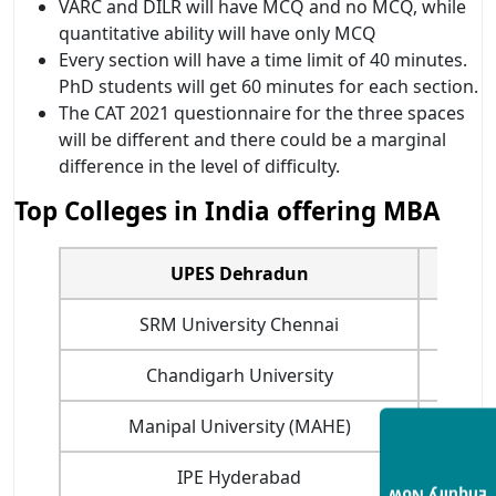
VARC and DILR will have MCQ and no MCQ, while
quantitative ability will have only MCQ
Every section will have a time limit of 40 minutes.
PhD students will get 60 minutes for each section.
The CAT 2021 questionnaire for the three spaces
will be different and there could be a marginal
difference in the level of difficulty.
Top Colleges in India offering MBA
UPES Dehradun
SRM University Chennai
Chandigarh University
Manipal University (MAHE)
IPE Hyderabad