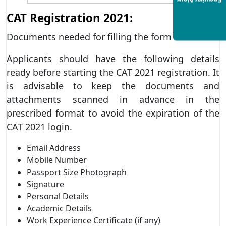
Enquiry Now
CAT Registration 2021:
Documents needed for filling the form
Applicants should have the following details
ready before starting the CAT 2021 registration. It
is advisable to keep the documents and
attachments scanned in advance in the
prescribed format to avoid the expiration of the
CAT 2021 login.
Email Address
Mobile Number
Passport Size Photograph
Signature
Personal Details
Academic Details
Work Experience Certificate (if any)