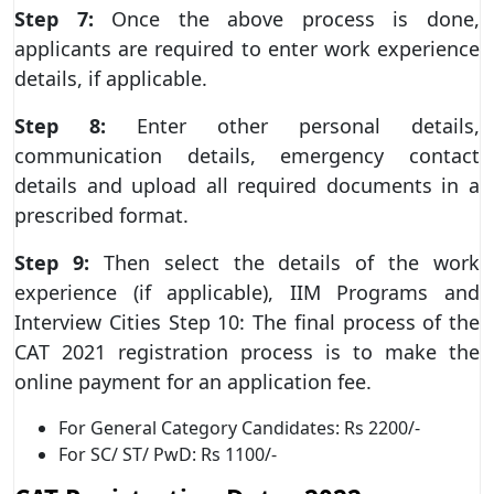
Step 7:
Once the above process is done,
applicants are required to enter work experience
details, if applicable.
Step 8:
Enter other personal details,
communication details, emergency contact
details and upload all required documents in a
prescribed format.
Step 9:
Then select the details of the work
experience (if applicable), IIM Programs and
Interview Cities Step 10: The final process of the
CAT 2021 registration process is to make the
online payment for an application fee.
For General Category Candidates: Rs 2200/-
For SC/ ST/ PwD: Rs 1100/-