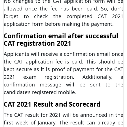
No changes to the CAT application form will be
allowed once the fee has been paid. So, don’t
forget to check the completed CAT 2021
application form before making the payment.
Confirmation email after successful
CAT registration 2021
Applicants will receive a confirmation email once
the CAT application fee is paid. This should be
kept secure as it is proof of payment for the CAT
2021 exam registration. Additionally, a
confirmation message will be sent to the
candidate’s registered mobile.
CAT 2021 Result and Scorecard
The CAT result for 2021 will be announced in the
first week of January. The result can already be