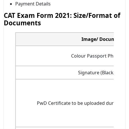
Payment Details
CAT Exam Form 2021: Size/Format of
Documents
Image/ Document
Colour Passport Photogr
Signature (Black/ Blue)
PwD Certificate to be uploaded during CAT