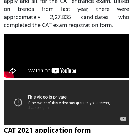
apply and sit for the CAT entrance exam. Based
on trends from last year, there were
approximately 2,27,835 candidates who
completed the CAT exam registration form.
CAT 2021 application form