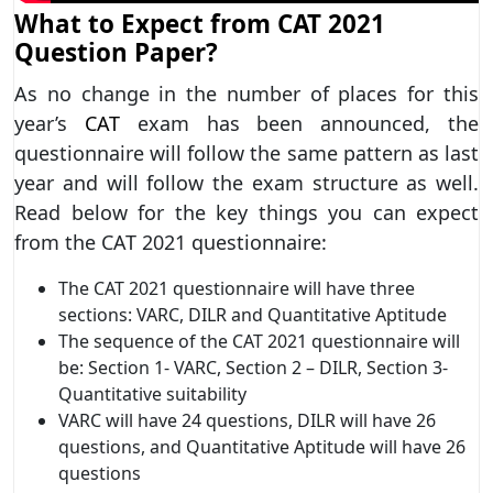
What to Expect from CAT 2021
Question Paper?
As no change in the number of places for this
year’s
CAT
exam has been announced, the
questionnaire will follow the same pattern as last
year and will follow the exam structure as well.
Read below for the key things you can expect
from the CAT 2021 questionnaire:
The CAT 2021 questionnaire will have three
sections: VARC, DILR and Quantitative Aptitude
The sequence of the CAT 2021 questionnaire will
be: Section 1- VARC, Section 2 – DILR, Section 3-
Quantitative suitability
VARC will have 24 questions, DILR will have 26
questions, and Quantitative Aptitude will have 26
questions