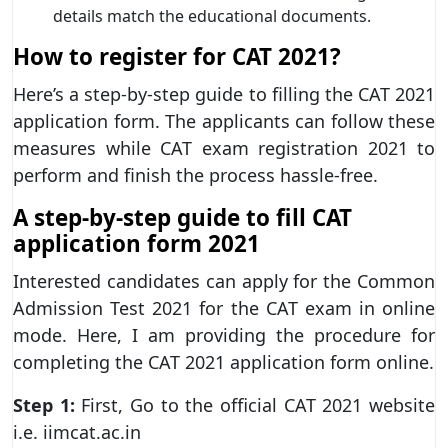
details match the educational documents.
How to register for CAT 2021?
Here’s a step-by-step guide to filling the CAT 2021
application form. The applicants can follow these
measures while CAT exam registration 2021 to
perform and finish the process hassle-free.
A step-by-step guide to fill CAT
application form 2021
Interested candidates can apply for the Common
Admission Test 2021 for the CAT exam in online
mode. Here, I am providing the procedure for
completing the CAT 2021 application form online.
Step 1:
First, Go to the official CAT 2021 website
i.e. iimcat.ac.in