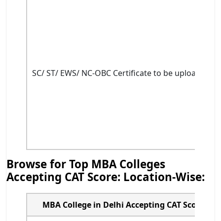
SC/ ST/ EWS/ NC-OBC Certificate to be uploaded du
Browse for Top MBA Colleges
Accepting CAT Score: Location-Wise:
MBA College in Delhi Accepting CAT Score