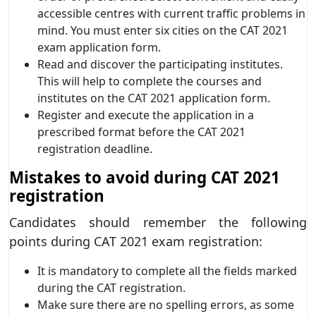
accessible centres with current traffic problems in
mind. You must enter six cities on the CAT 2021
exam application form.
Read and discover the participating institutes.
This will help to complete the courses and
institutes on the CAT 2021 application form.
Register and execute the application in a
prescribed format before the CAT 2021
registration deadline.
Mistakes to avoid during CAT 2021
registration
Candidates should remember the following
points during CAT 2021 exam registration:
It is mandatory to complete all the fields marked
during the CAT registration.
Make sure there are no spelling errors, as some