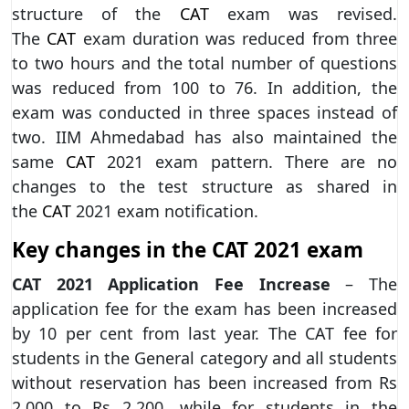
structure of the
CAT
exam was revised.
The
CAT
exam duration was reduced from three
to two hours and the total number of questions
was reduced from 100 to 76. In addition, the
exam was conducted in three spaces instead of
two. IIM Ahmedabad has also maintained the
same
CAT
2021 exam pattern. There are no
changes to the test structure as shared in
the
CAT
2021 exam notification.
Key changes in the CAT 2021 exam
CAT 2021 Application Fee Increase
– The
application fee for the exam has been increased
by 10 per cent from last year. The CAT fee for
students in the General category and all students
without reservation has been increased from Rs
2,000 to Rs 2,200, while for students in the