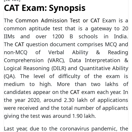
CAT Exam: Synopsis
The
Common Admission Test or CAT
Exam is a
common aptitude test that is a gateway to 20
IIMs and over 1200 B schools in India.
The
CAT
question document comprises MCQ and
non-MCQ of Verbal Ability & Reading
Comprehension (VARC), Data Interpretation &
Logical Reasoning (DILR) and Quantitative Ability
(QA). The level of difficulty of the exam is
medium to high. More than two lakhs of
candidates appear on the
CAT
exam each year. In
the year 2020, around 2.30 lakh of applications
were received and the total number of applicants
giving the test was around 1.90 lakh.
Last year, due to the coronavirus pandemic, the