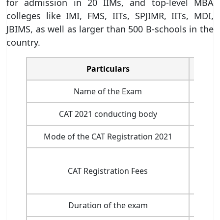
for admission in 20 IIMs, and top-level MBA
colleges like IMI, FMS, IITs, SPJIMR, IITs, MDI,
JBIMS, as well as larger than 500 B-schools in the
country.
Particulars
Name of the Exam
CAT 2021 conducting body
In
Mode of the CAT Registration 2021
CAT Registration Fees
Duration of the exam