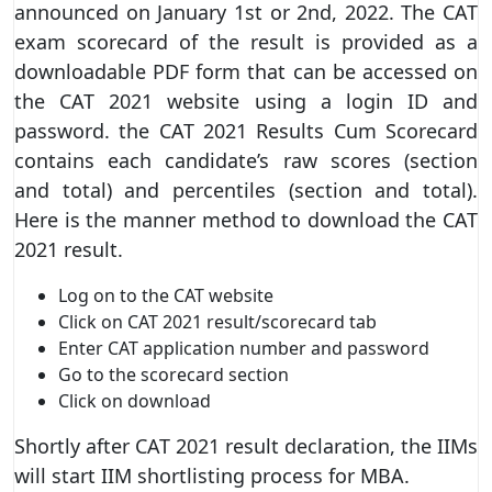
announced on January 1st or 2nd, 2022. The CAT
exam scorecard of the result is provided as a
downloadable PDF form that can be accessed on
the CAT 2021 website using a login ID and
password. the CAT 2021 Results Cum Scorecard
contains each candidate’s raw scores (section
and total) and percentiles (section and total).
Here is the manner method to download the CAT
2021 result.
Log on to the CAT website
Click on CAT 2021 result/scorecard tab
Enter CAT application number and password
Go to the scorecard section
Click on download
Shortly after CAT 2021 result declaration, the IIMs
will start IIM shortlisting process for MBA.