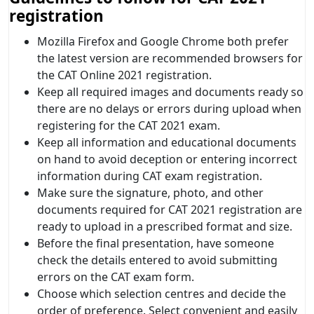
registration
Mozilla Firefox and Google Chrome both prefer
the latest version are recommended browsers for
the CAT Online 2021 registration.
Keep all required images and documents ready so
there are no delays or errors during upload when
registering for the CAT 2021 exam.
Keep all information and educational documents
on hand to avoid deception or entering incorrect
information during CAT exam registration.
Make sure the signature, photo, and other
documents required for CAT 2021 registration are
ready to upload in a prescribed format and size.
Before the final presentation, have someone
check the details entered to avoid submitting
errors on the CAT exam form.
Choose which selection centres and decide the
order of preference. Select convenient and easily