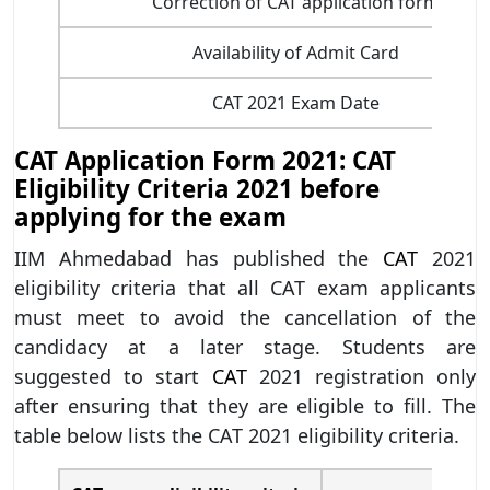
Correction of CAT application form
Availability of Admit Card
CAT 2021 Exam Date
CAT Application Form 2021: CAT
Eligibility Criteria 2021 before
applying for the exam
IIM Ahmedabad has published the
CAT
2021
eligibility criteria that all CAT exam applicants
must meet to avoid the cancellation of the
candidacy at a later stage. Students are
suggested to start
CAT
2021 registration only
after ensuring that they are eligible to fill. The
table below lists the CAT 2021 eligibility criteria.