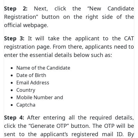
Step 2:
Next, click the “New Candidate
Registration” button on the right side of the
official webpage.
Step 3:
It will take the applicant to the CAT
registration page. From there, applicants need to
enter the essential details below such as:
Name of the Candidate
Date of Birth
Email Address
Country
Mobile Number and
Captcha
Step 4:
After entering all the required details,
click the “Generate OTP” button. The OTP will be
sent to the applicant’s registered mail ID. By