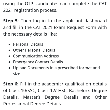
using the OTP, candidates can complete the CAT
2021 registration process.
Step 5:
Then log in to the applicant dashboard
and fill in the CAT 2021 Exam Request Form with
the necessary details like:
Personal Details
Other Personal Details
Communication Address
Emergency Contact Details
Upload Documents in a prescribed format and
size.
Step 6:
Fill in the academic/ qualification details
of Class 10/SSC, Class 12/ HSC, Bachelor’s Degree
Details, Master’s Degree Details and Other
Professional Degree Details.