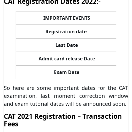
CAT Registration Dates 2022:-
IMPORTANT EVENTS
Registration date
Last Date
Admit card release Date
Exam Date
So here are some important dates for the CAT
examination, last moment correction window
and exam tutorial dates will be announced soon.
CAT 2021 Registration – Transaction
Fees