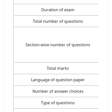
Duration of exam
Total number of questions
Section-wise number of questions
Total marks
Language of question paper
Number of answer choices
Type of questions