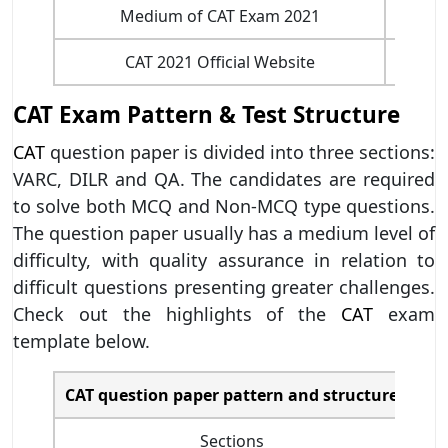
Medium of CAT Exam 2021
CAT 2021 Official Website
CAT Exam Pattern & Test Structure
CAT
question paper is divided into three sections:
VARC, DILR and QA. The candidates are required
to solve both MCQ and Non-MCQ type questions.
The question paper usually has a medium level of
difficulty, with quality assurance in relation to
difficult questions presenting greater challenges.
Check out the highlights of the
CAT
exam
template below.
CAT question paper pattern and structure
Sections