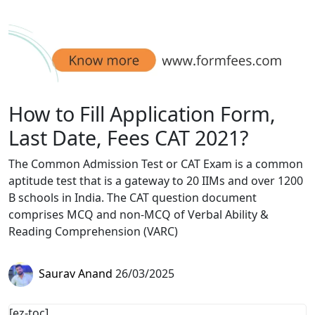
How to Fill Application Form,
Last Date, Fees CAT 2021?
The Common Admission Test or CAT Exam is a common
aptitude test that is a gateway to 20 IIMs and over 1200
B schools in India. The CAT question document
comprises MCQ and non-MCQ of Verbal Ability &
Reading Comprehension (VARC)
Saurav Anand
26/03/2025
[ez-toc]