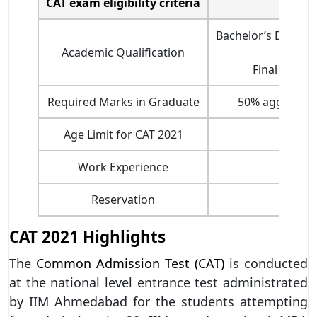
CAT exam eligibility criteria
Bachelor’s Degree 
Academic Qualification
Final year s
Required Marks in Graduate
50% aggregate
Age Limit for CAT 2021
No 
Work Experience
Reservation
CAT 2021 Highlights
The
Common Admission Test (CAT)
is conducted
at the national level entrance test administrated
by IIM Ahmedabad for the students attempting