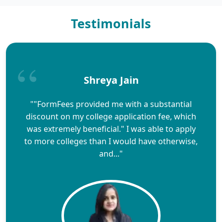
Testimonials
Shreya Jain
""FormFees provided me with a substantial
discount on my college application fee, which
was extremely beneficial." I was able to apply
to more colleges than I would have otherwise,
and..."