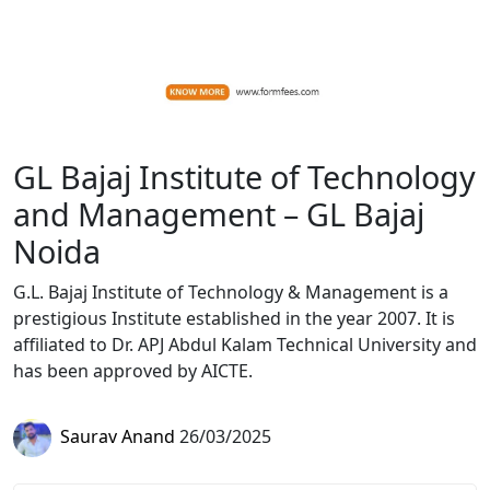
GL Bajaj Institute of Technology
and Management – GL Bajaj
Noida
G.L. Bajaj Institute of Technology & Management is a
prestigious Institute established in the year 2007. It is
affiliated to Dr. APJ Abdul Kalam Technical University and
has been approved by AICTE.
Saurav Anand
26/03/2025