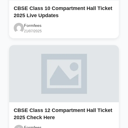
CBSE Class 10 Compartment Hall Ticket
2025 Live Updates
Formfees
21/07/2025
CBSE Class 12 Compartment Hall Ticket
2025 Check Here
Formfees