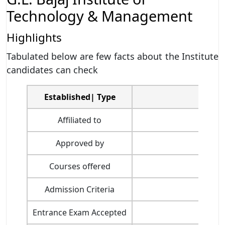
Technology & Management
Highlights
Tabulated below are few facts about the Institute
candidates can check
Established| Type
Affiliated to
Dr 
Approved by
Courses offered
Admission Criteria
Entrance Exam Accepted