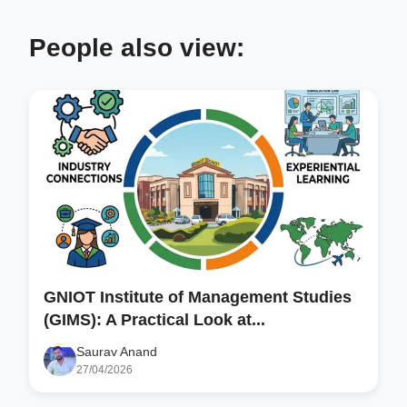
People also view:
GNIOT Institute of Management Studies
(GIMS): A Practical Look at...
Saurav Anand
27/04/2026