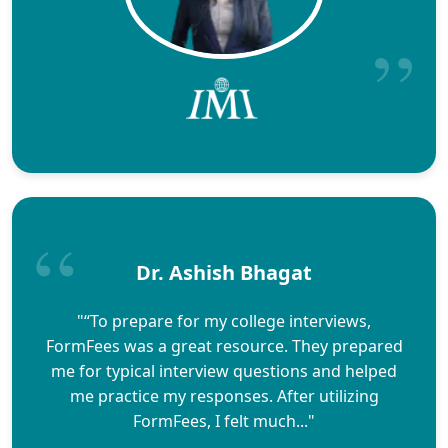
Dr. Ashish Bhagat
"“To prepare for my college interviews,
FormFees was a great resource. They prepared
me for typical interview questions and helped
me practice my responses. After utilizing
FormFees, I felt much..."