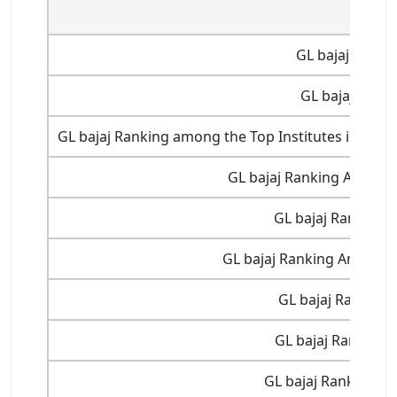
GL ba
GL bajaj Ranki
GL bajaj Ranki
GL bajaj Ranking among the Top Institutes in Indi
GL bajaj Ranking Among T
GL bajaj Ranking 3
GL bajaj Ranking Among Th
GL bajaj Ranking 
GL bajaj Ranking 1
GL bajaj Ranking at 