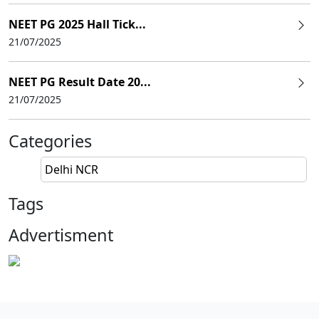
NEET PG 2025 Hall Tick...
21/07/2025
NEET PG Result Date 20...
21/07/2025
Categories
Delhi NCR
Tags
Advertisment