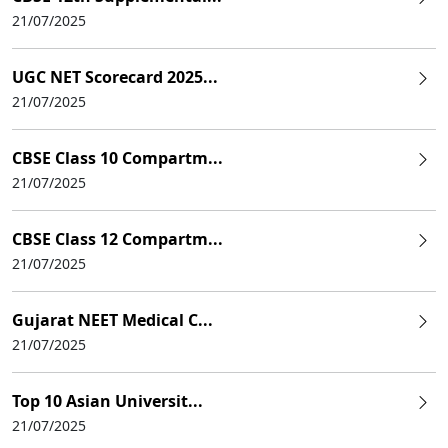
21/07/2025
UGC NET Scorecard 2025...
21/07/2025
CBSE Class 10 Compartm...
21/07/2025
CBSE Class 12 Compartm...
21/07/2025
Gujarat NEET Medical C...
21/07/2025
Top 10 Asian Universit...
21/07/2025