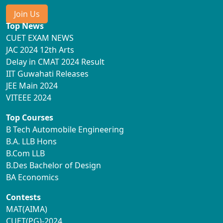
Join Us
Top News
CUET EXAM NEWS
JAC 2024 12th Arts
Delay in CMAT 2024 Result
IIT Guwahati Releases
JEE Main 2024
VITEEE 2024
Top Courses
B Tech Automobile Engineering
B.A. LLB Hons
B.Com LLB
B.Des Bachelor of Design
BA Economics
Contests
MAT(AIMA)
CUET(PG)-2024