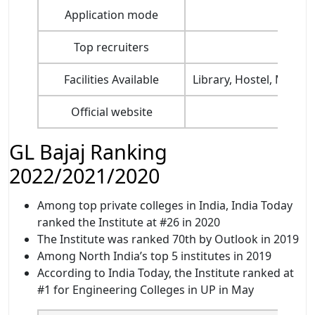
Application mode
Top recruiters
Amaz
Facilities Available
Library, Hostel, Mess a
Official website
GL Bajaj Ranking
2022/2021/2020
Among top private colleges in India, India Today
ranked the Institute at #26 in 2020
The Institute was ranked 70th by Outlook in 2019
Among North India’s top 5 institutes in 2019
According to India Today, the Institute ranked at
#1 for Engineering Colleges in UP in May