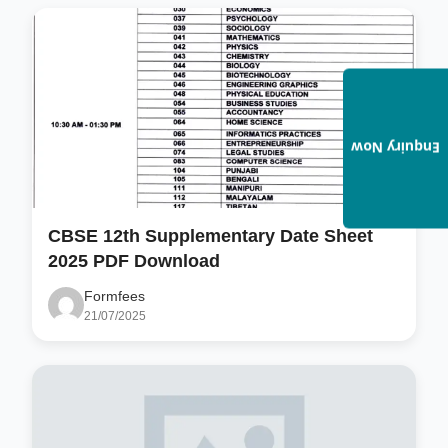
Enquiry Now
CBSE 12th Supplementary Date Sheet
2025 PDF Download
Formfees
21/07/2025