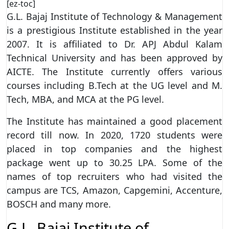
[ez-toc]
G.L. Bajaj Institute of Technology & Management
is a prestigious Institute established in the year
2007. It is affiliated to Dr. APJ Abdul Kalam
Technical University and has been approved by
AICTE. The Institute currently offers various
courses including B.Tech at the UG level and M.
Tech, MBA, and MCA at the PG level.
The Institute has maintained a good placement
record till now. In 2020, 1720 students were
placed in top companies and the highest
package went up to 30.25 LPA. Some of the
names of top recruiters who had visited the
campus are TCS, Amazon, Capgemini, Accenture,
BOSCH and many more.
G.L. Bajaj Institute of