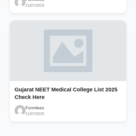
21/07/2025
Gujarat NEET Medical College List 2025
Check Here
Formfees
21/07/2025