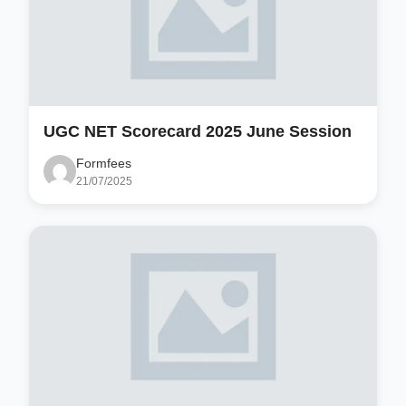
UGC NET Scorecard 2025 June Session
Formfees
21/07/2025