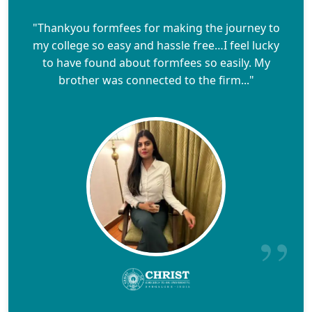
"Thankyou formfees for making the journey to
my college so easy and hassle free…I feel lucky
to have found about formfees so easily. My
brother was connected to the firm..."