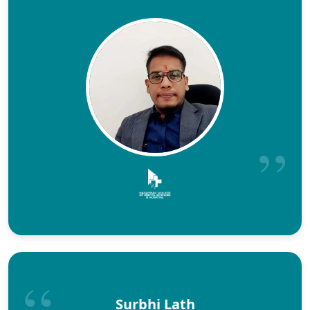
Surbhi Lath