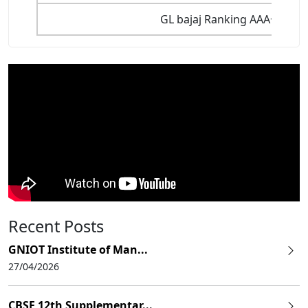
GL bajaj Ranking AAA+ Among
Recent Posts
GNIOT Institute of Man...
27/04/2026
CBSE 12th Supplementar...