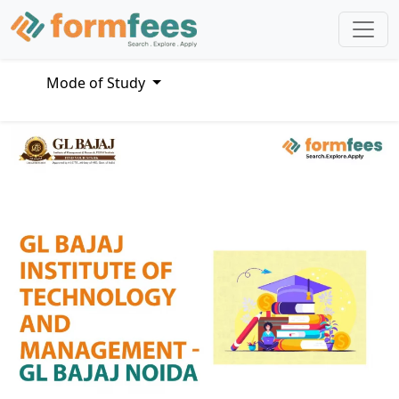
Mode of Study