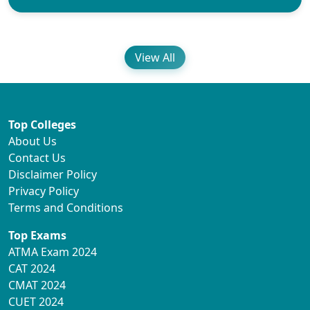
View All
Top Colleges
About Us
Contact Us
Disclaimer Policy
Privacy Policy
Terms and Conditions
Top Exams
ATMA Exam 2024
CAT 2024
CMAT 2024
CUET 2024