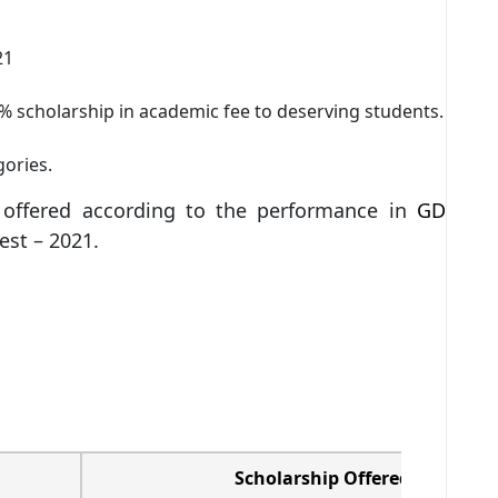
21
% scholarship in academic fee to deserving students.
gories.
s offered according to the performance in
GD
est – 2021.
Scholarship Offered