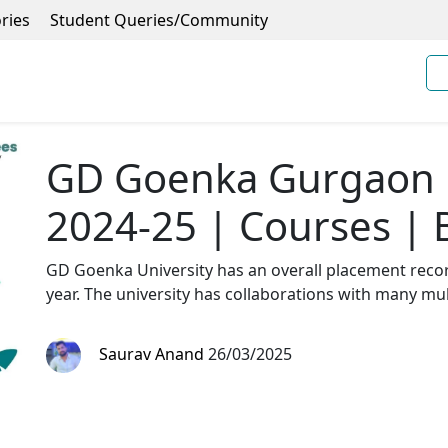
ries
Student Queries/Community
GD Goenka Gurgaon F
2024-25 | Courses | 
GD Goenka University has an overall placement recor
year. The university has collaborations with many mu
Saurav Anand
26/03/2025