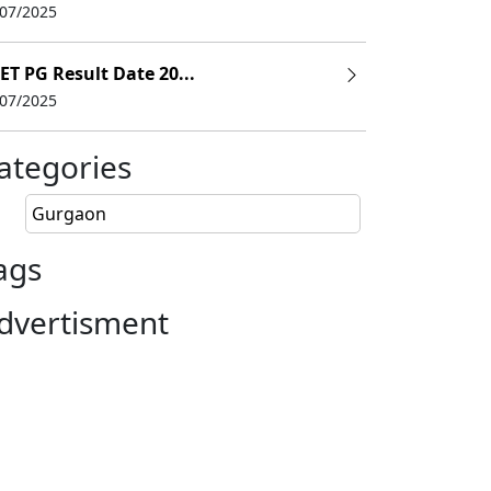
/07/2025
ET PG Result Date 20...
/07/2025
ategories
Gurgaon
ags
Entrance Exam
dvertisment
 as Science
JEE Main/ GATA
d
GATA
GATA
GATA, CAT, MAT