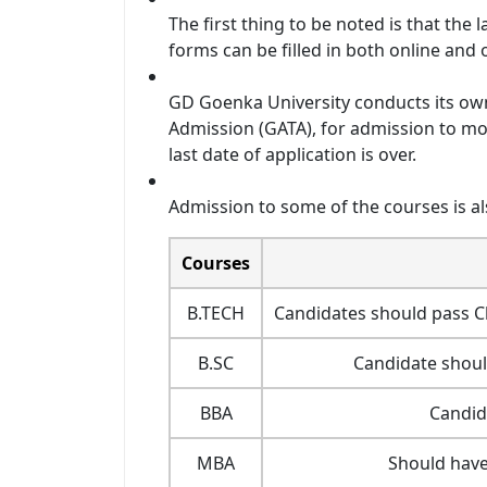
The first thing to be noted is that the l
forms can be filled in both online and o
GD Goenka University conducts its ow
Admission (GATA), for admission to mos
last date of application is over.
Admission to some of the courses is al
Courses
B.TECH
Candidates should pass Cl
B.SC
Candidate shoul
BBA
Candid
MBA
Should have