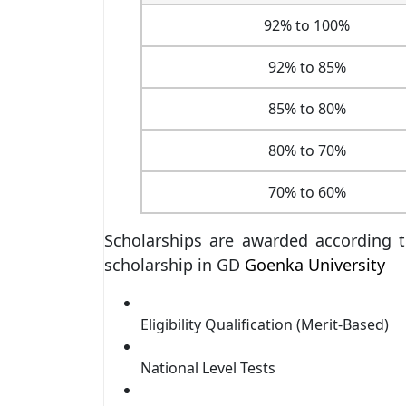
92% to 100%
92% to 85%
85% to 80%
80% to 70%
70% to 60%
Scholarships are awarded according t
scholarship in GD
Goenka University
Eligibility Qualification (Merit-Based)
National Level Tests