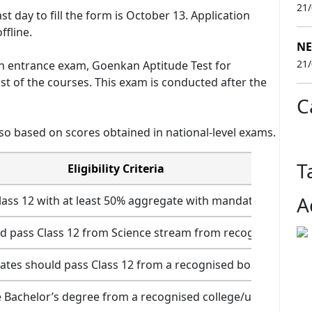
21
ast day to fill the form is October 13. Application
ffline.
NE
21
n entrance exam, Goenkan Aptitude Test for
t of the courses. This exam is conducted after the
C
so based on scores obtained in national-level exams.
T
Eligibility Criteria
A
ass 12 with at least 50% aggregate with mandatory subject
d pass Class 12 from Science stream from recognised boar
ates should pass Class 12 from a recognised board
 Bachelor’s degree from a recognised college/university