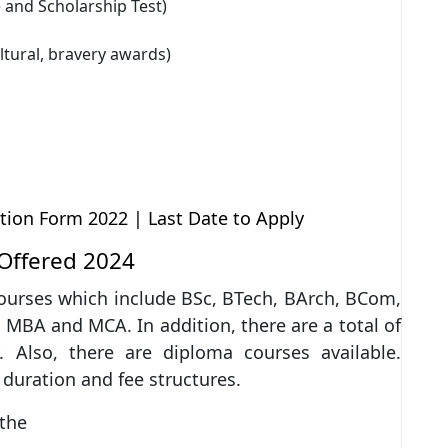
and Scholarship Test)
ltural, bravery awards)
ion Form 2022 | Last Date to Apply
Offered 2024
courses which include BSc, BTech, BArch, BCom,
MBA and MCA. In addition, there are a total of
 Also, there are diploma courses available.
 duration and fee structures.
 the