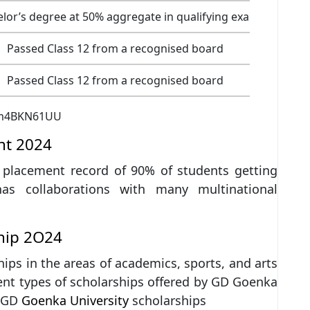
lor’s degree at 50% aggregate in qualifying exam
Passed Class 12 from a recognised board
Passed Class 12 from a recognised board
Xm4BKN61UU
nt 2024
l placement record of 90% of students getting
has collaborations with many multinational
hip 2O24
ips in the areas of academics, sports, and arts
rent types of scholarships offered by GD Goenka
t GD
Goenka University
scholarships