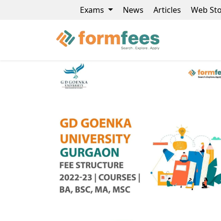
Exams
News
Articles
Web Sto