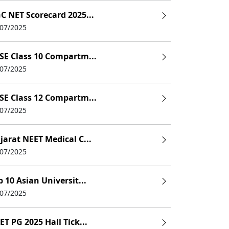
11,95,000
C NET Scorecard 2025...
6,60,000
/07/2025
6,00,000
SE Class 10 Compartm...
/07/2025
ent
9,30,000
2,10,000 LPA
SE Class 12 Compartm...
/07/2025
9,96,000
jarat NEET Medical C...
ness
7,50,000
/07/2025
2,58,000 LPA
p 10 Asian Universit...
/07/2025
ET PG 2025 Hall Tick...