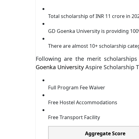
Total scholarship of INR 11 crore in 20
GD Goenka University is providing 100
There are almost 10+ scholarship cate
Following are the merit scholarship
Goenka University
Aspire Scholarship T
Full Program Fee Waiver
Free Hostel Accommodations
Free Transport Facility
Aggregate Score