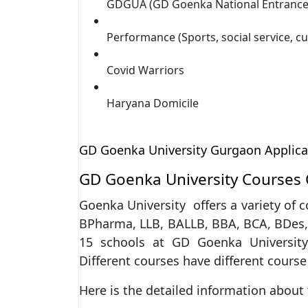
GDGUA (GD Goenka National Entrance 
Performance (Sports, social service, cu
Covid Warriors
Haryana Domicile
GD Goenka University Gurgaon Applicat
GD Goenka University Courses 
Goenka University offers a variety of 
BPharma, LLB, BALLB, BBA, BCA, BDes, 
15 schools at GD Goenka University.
Different courses have different course
Here is the detailed information about