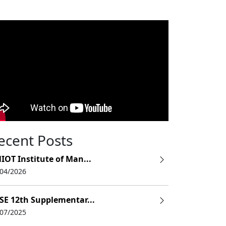
Fees
3,15,000
ecent Posts
IOT Institute of Man...
9,80,000
/04/2026
SE 12th Supplementar...
/07/2025