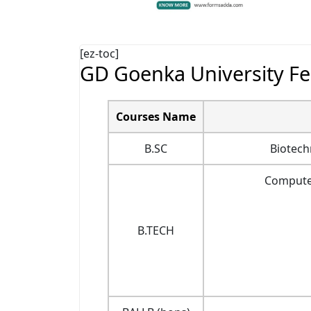
[ez-toc]
GD Goenka University Fe
Courses Name
B.SC
Biotech
Computer
B.TECH