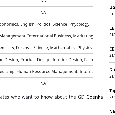
NA
UG
NA
21
conomics, English, Political Science, Phycology
CB
21
 Management, International Business, Marketing Managem
emistry, Forensic Science, Mathematics, Physics
CB
21
 Design, Product Design, Interior Design, Fashion Design
Gu
neurship, Human Resource Management, International Busi
21
NA
To
didates who want to know about the GD
Goenka
21
NE