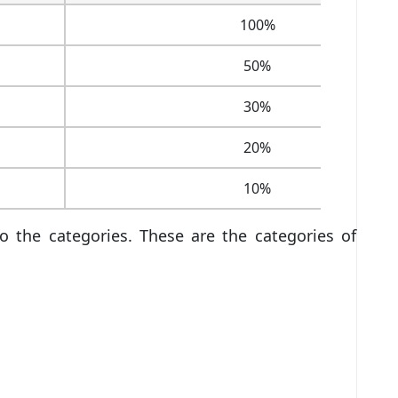
100%
50%
30%
20%
10%
o the categories. These are the categories of