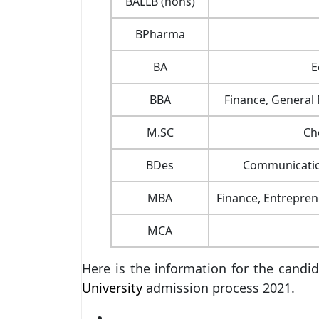
BALLB (hons)
BPharma
BA
E
BBA
Finance, General
M.SC
Ch
BDes
Communication
MBA
Finance, Entrepre
MCA
Here is the information for the can
University
admission process 2021.