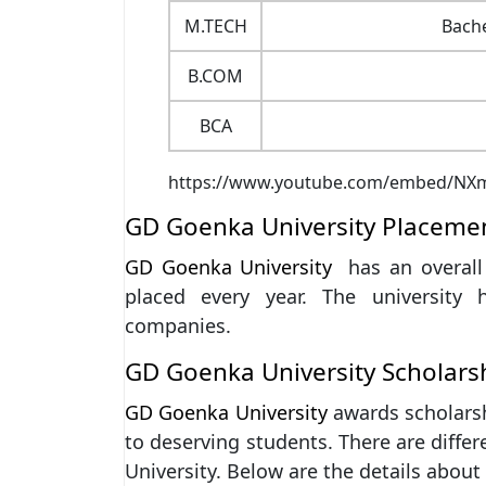
M.TECH
Bache
B.COM
BCA
https://www.youtube.com/embed/N
GD Goenka University Placeme
GD Goenka University
has an overal
placed every year. The university 
companies.
GD Goenka University Scholars
GD Goenka University
awards scholarsh
to deserving students. There are diffe
University. Below are the details abou