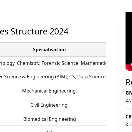
es Structure 2024
Specialisation
nology, Chemistry, Forensic Science, Mathematics +2
 Science & Engineering (AIMI, CS, Data Science, IOT),
R
Mechanical Engineering,
GN
27
Civil Engineering,
CB
Biomedical Engineering
21