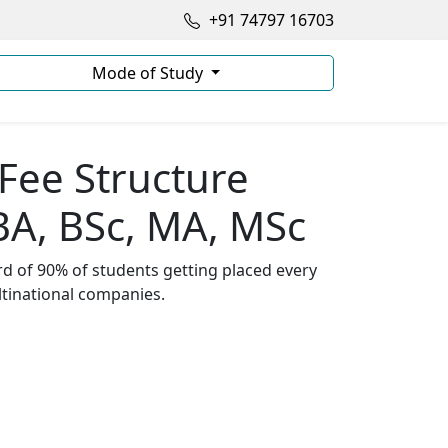
+91 74797 16703
Mode of Study
ee Structure
BA, BSc, MA, MSc
d of 90% of students getting placed every
ltinational companies.