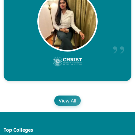
View All
Top Colleges