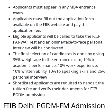
Applicants must appear in any MBA entrance
exam.
Applicants must fill out the application form
available on the
FIIB
website and pay the
application fee.
Eligible applicants will be called to take the FIIB-
PAT-WAT Test and an online/face-to-face personal
interview will be conducted
The final selection of candidates is done by giving
35% weightage to the entrance exam, 10% to
academic performance, 10% work experience,
10% written ability, 10% to speaking skills and 25%
personal interview
Shortlisted applicants are required to deposit the
tuition fee and verify their documents for FIIB
PGDM admission
FIIB Delhi PGDM-FM Admission