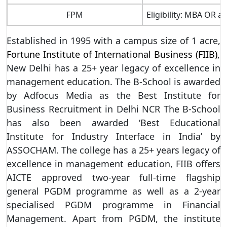
FPM
Eligibility: MBA OR 
Established in 1995 with a campus size of 1 acre,
Fortune Institute of International Business (FIIB)
,
New Delhi has a 25+ year legacy of excellence in
management education. The B-School is awarded
by Adfocus Media as the Best Institute for
Business Recruitment in Delhi NCR The B-School
has also been awarded ‘Best Educational
Institute for Industry Interface in India’ by
ASSOCHAM. The college has a 25+ years legacy of
excellence in management education, FIIB offers
AICTE approved two-year full-time flagship
general PGDM programme as well as a 2-year
specialised PGDM programme in Financial
Management. Apart from PGDM, the institute