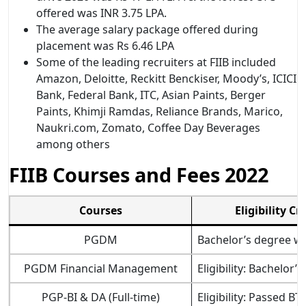
offered was INR 3.75 LPA.
The average salary package offered during
placement was Rs 6.46 LPA
Some of the leading recruiters at FIIB included
Amazon, Deloitte, Reckitt Benckiser, Moody’s, ICICI
Bank, Federal Bank, ITC, Asian Paints, Berger
Paints, Khimji Ramdas, Reliance Brands, Marico,
Naukri.com, Zomato, Coffee Day Beverages
among others
FIIB Courses and Fees 2022
Courses
Eligibility Cr
PGDM­
Bachelor’s degree wi
PGDM Financial Management
Eligibility: Bachelo
PGP-BI & DA (Full-time)
Eligibility: Passed 