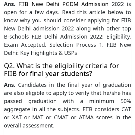
Ans.
FIIB New Delhi PGDM Admission
2022 is
open for a few days. Read this article below to
know why you should consider applying for FIIB
New Delhi admission 2022 along with other top
B-schools FIIB Delhi Admission 2022: Eligibility,
Exam Accepted, Selection Process 1. FIIB New
Delhi: Key Highlights & USPs
Q2. What is the eligibility criteria for
FIIB for final year students?
Ans.
Candidates in the final year of graduation
are also eligible to apply to verify that he/she has
passed graduation with a minimum 50%
aggregate in all the subjects. FIIB considers CAT
or XAT or MAT or CMAT or ATMA scores in the
overall assessment.