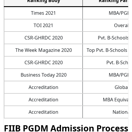
Ranking Body
Ranking Para
Times 2021
MBA/PGD
TOI 2021
Overall
CSR-GHRDC 2020
Pvt. B-Schools (
The Week Magazine 2020
Top Pvt. B-Schools (
CSR-GHRDC 2020
Pvt. B-Scho
Business Today 2020
MBA/PGD
Accreditation
Global
Accreditation
MBA Equival
Accreditation
National
FIIB PGDM Admission Process