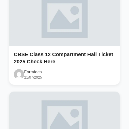
CBSE Class 12 Compartment Hall Ticket
2025 Check Here
Formfees
21/07/2025