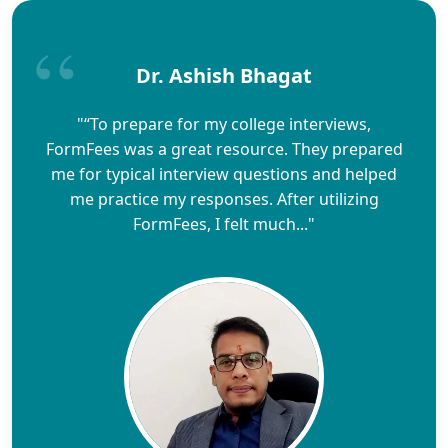
Dr. Ashish Bhagat
"“To prepare for my college interviews,
FormFees was a great resource. They prepared
me for typical interview questions and helped
me practice my responses. After utilizing
FormFees, I felt much..."