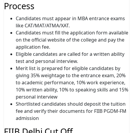
Process
Candidates must appear in MBA entrance exams
like CAT/MAT/ATMA/XAT.
Candidates must fill the application form available
on the official website of the college and pay the
application fee.
Eligible candidates are called for a written ability
test and personal interview.
Merit list is prepared for eligible candidates by
giving 35% weightage to the entrance exam, 20%
to academic performance, 10% work experience,
10% written ability, 10% to speaking skills and 15%
personal interview
Shortlisted candidates should deposit the tuition
fee and verify their documents for FIIB PGDM-FM
admission
FIIB Delhi Cut Off