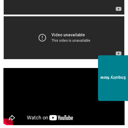
Enquiry Now