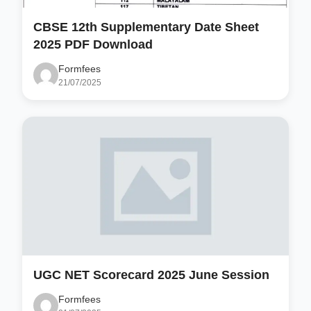
CBSE 12th Supplementary Date Sheet
2025 PDF Download
Formfees
21/07/2025
UGC NET Scorecard 2025 June Session
Formfees