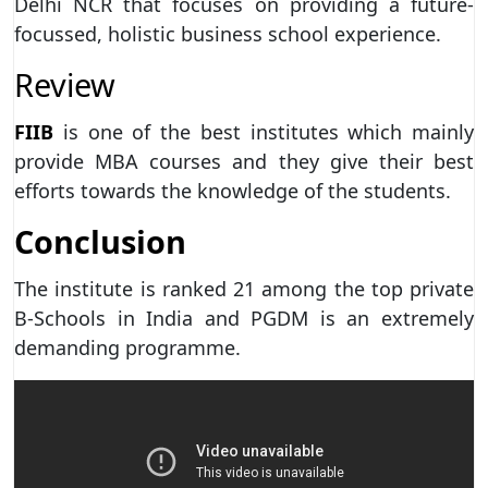
Delhi NCR that focuses on providing a future-
focussed, holistic business school experience.
Review
FIIB
is one of the best institutes which mainly
provide MBA courses and they give their best
efforts towards the knowledge of the students.
Conclusion
The institute is ranked 21 among the top private
B-Schools in India and PGDM is an extremely
demanding programme.