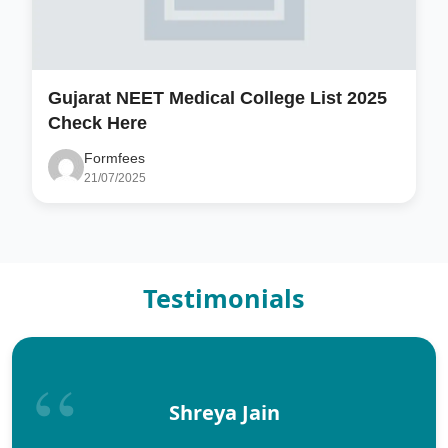
Gujarat NEET Medical College List 2025
Check Here
Formfees
21/07/2025
Testimonials
Shreya Jain