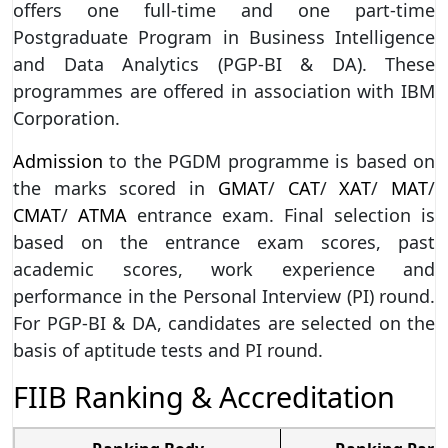
offers one full-time and one part-time
Postgraduate Program in Business Intelligence
and Data Analytics (PGP-BI & DA). These
programmes are offered in association with IBM
Corporation.
Admission
to the PGDM programme is based on
the marks scored in
GMAT
/
CAT
/
XAT
/
MAT
/
CMAT
/
ATMA
entrance exam. Final selection is
based on the entrance exam scores, past
academic scores, work experience and
performance in the Personal Interview (PI) round.
For PGP-BI & DA, candidates are selected on the
basis of aptitude tests and PI round.
FIIB Ranking & Accreditation