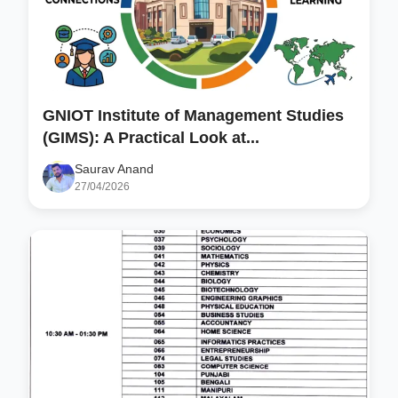
GNIOT Institute of Management Studies
(GIMS): A Practical Look at...
Saurav Anand
27/04/2026