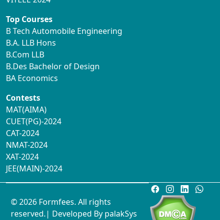
Top Courses
B Tech Automobile Engineering
B.A. LLB Hons
B.Com LLB
B.Des Bachelor of Design
BA Economics
Contests
MAT(AIMA)
CUET(PG)-2024
CAT-2024
NMAT-2024
XAT-2024
JEE(MAIN)-2024
© 2026 Formfees. All rights
reserved.| Developed By
palakSys