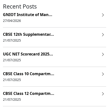
Recent Posts
GNIOT Institute of Man...
27/04/2026
CBSE 12th Supplementar...
21/07/2025
UGC NET Scorecard 2025...
21/07/2025
CBSE Class 10 Compartm...
21/07/2025
CBSE Class 12 Compartm...
21/07/2025