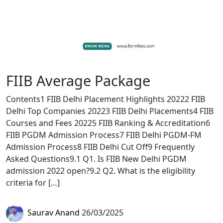
FIIB Average Package
Contents1 FIIB Delhi Placement Highlights 20222 FIIB
Delhi Top Companies 20223 FIIB Delhi Placements4 FIIB
Courses and Fees 20225 FIIB Ranking & Accreditation6
FIIB PGDM Admission Process7 FIIB Delhi PGDM-FM
Admission Process8 FIIB Delhi Cut Off9 Frequently
Asked Questions9.1 Q1. Is FIIB New Delhi PGDM
admission 2022 open?9.2 Q2. What is the eligibility
criteria for […]
Saurav Anand
26/03/2025