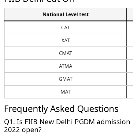
National Level test
CAT
XAT
CMAT
ATMA
GMAT
MAT
Frequently Asked Questions
Q1. Is FIIB New Delhi PGDM admission
2022 open?