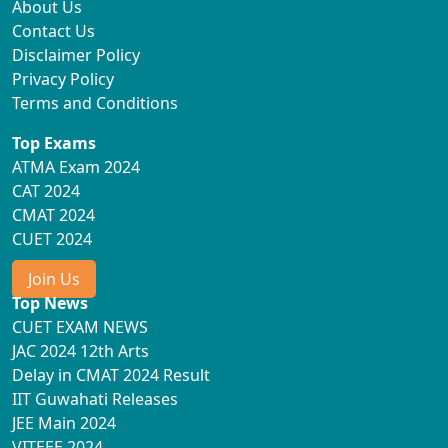
About Us
Contact Us
Disclaimer Policy
Privacy Policy
Terms and Conditions
Top Exams
ATMA Exam 2024
CAT 2024
CMAT 2024
CUET 2024
Join Us
Top News
CUET EXAM NEWS
JAC 2024 12th Arts
Delay in CMAT 2024 Result
IIT Guwahati Releases
JEE Main 2024
VITEEE 2024