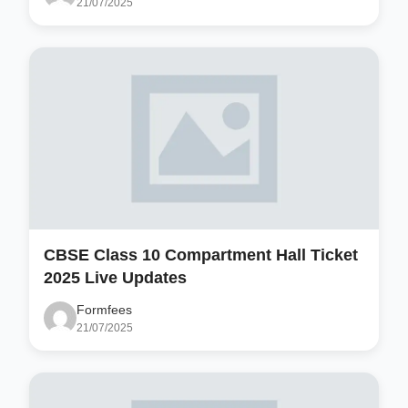
21/07/2025
CBSE Class 10 Compartment Hall Ticket
2025 Live Updates
Formfees
21/07/2025