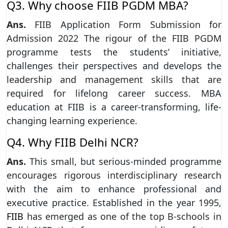
Q3. Why choose FIIB PGDM MBA?
Ans.
FIIB Application Form Submission for
Admission 2022 The rigour of the FIIB PGDM
programme tests the students’ initiative,
challenges their perspectives and develops the
leadership and management skills that are
required for lifelong career success. MBA
education at FIIB is a career-transforming, life-
changing learning experience.
Q4. Why FIIB Delhi NCR?
Ans.
This small, but serious-minded programme
encourages rigorous interdisciplinary research
with the aim to enhance professional and
executive practice. Established in the year 1995,
FIIB
has emerged as one of the top B-schools in