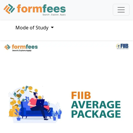
Mode of Study