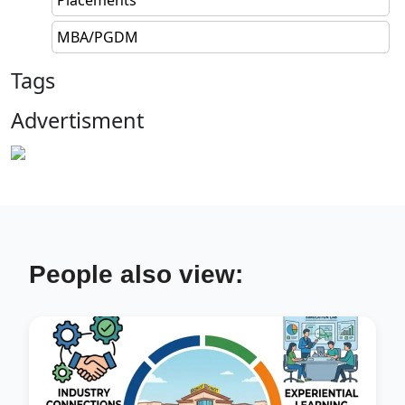
MBA/PGDM
Tags
Advertisment
People also view: