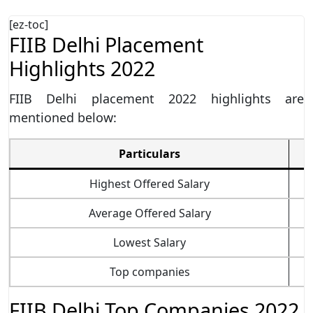
[ez-toc]
FIIB Delhi Placement
Highlights 2022
FIIB Delhi placement 2022 highlights are
mentioned below:
Particulars
Highest Offered Salary
Average Offered Salary
Lowest Salary
Top companies
FIIB Delhi Top Companies 2022