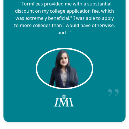
""FormFees provided me with a substantial
discount on my college application fee, which
was extremely beneficial." I was able to apply
to more colleges than I would have otherwise,
and..."