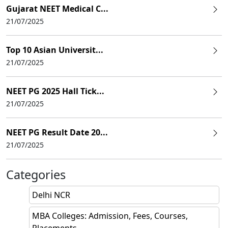
Gujarat NEET Medical C...
21/07/2025
Top 10 Asian Universit...
21/07/2025
NEET PG 2025 Hall Tick...
21/07/2025
NEET PG Result Date 20...
21/07/2025
Categories
Delhi NCR
MBA Colleges: Admission, Fees, Courses,
Placements