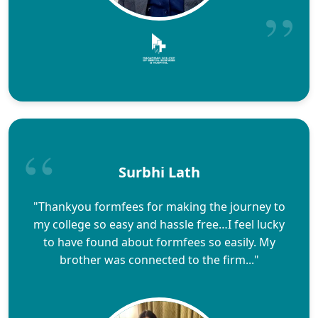
Surbhi Lath
"Thankyou formfees for making the journey to
my college so easy and hassle free…I feel lucky
to have found about formfees so easily. My
brother was connected to the firm..."