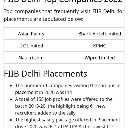
Top companies that frequently visit
FIIB Delhi
for
placements are tabulated below:
Asian Paints
Bharti Airtel Limited
ITC Limited
KPMG
Naukri.com
Wipro Limited
FIIB Delhi Placements
The number of companies visiting the campus in
placement
in 2020 was114
A total of 155 job profiles were offered to the
batch 2018-20, the highlight being 61 new
recruiters added to the tally
The highest salary package offered in Placement
drive 2020 was Rs 17 LPA LPA & the lowest CTC