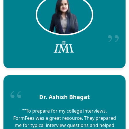
Dr. Ashish Bhagat
"“To prepare for my college interviews,
FormFees was a great resource. They prepared
me for typical interview questions and helped