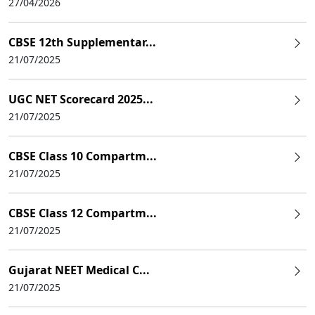
27/04/2026
CBSE 12th Supplementar...
21/07/2025
UGC NET Scorecard 2025...
21/07/2025
CBSE Class 10 Compartm...
21/07/2025
CBSE Class 12 Compartm...
21/07/2025
Gujarat NEET Medical C...
21/07/2025