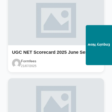
Enquiry Now
UGC NET Scorecard 2025 June Session
Formfees
21/07/2025