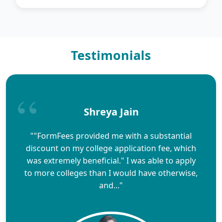
Testimonials
Shreya Jain
""FormFees provided me with a substantial
discount on my college application fee, which
was extremely beneficial." I was able to apply
to more colleges than I would have otherwise,
and..."