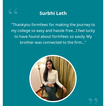
Surbhi Lath
"Thankyou formfees for making the journey to
my college so easy and hassle free…I feel lucky
to have found about formfees so easily. My
brother was connected to the firm..."