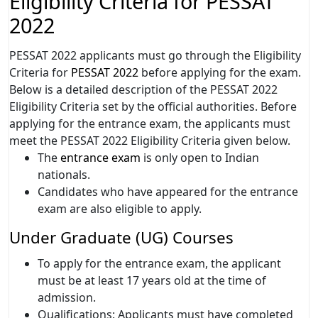
Eligibility Criteria for PESSAT
2022
PESSAT 2022 applicants must go through the Eligibility
Criteria for
PESSAT 2022
before applying for the exam.
Below is a detailed description of the PESSAT 2022
Eligibility Criteria set by the official authorities. Before
applying for the entrance exam, the applicants must
meet the PESSAT 2022 Eligibility Criteria given below.
The
entrance exam
is only open to Indian
nationals.
Candidates who have appeared for the entrance
exam are also eligible to apply.
Under Graduate (UG) Courses
To apply for the entrance exam, the applicant
must be at least 17 years old at the time of
admission.
Qualifications: Applicants must have completed