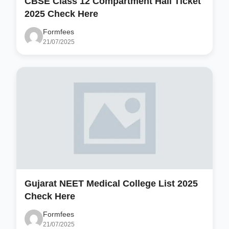
CBSE Class 12 Compartment Hall Ticket
2025 Check Here
Formfees
21/07/2025
Gujarat NEET Medical College List 2025
Check Here
Formfees
21/07/2025