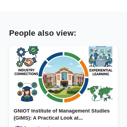
People also view:
GNIOT Institute of Management Studies
(GIMS): A Practical Look at...