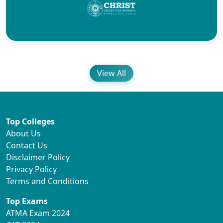
View All
Top Colleges
About Us
Contact Us
Disclaimer Policy
Privacy Policy
Terms and Conditions
Top Exams
ATMA Exam 2024