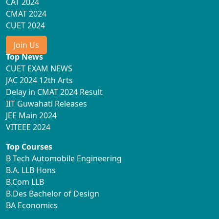
CAT 2024
CMAT 2024
CUET 2024
Join Us
Top News
CUET EXAM NEWS
JAC 2024 12th Arts
Delay in CMAT 2024 Result
IIT Guwahati Releases
JEE Main 2024
VITEEE 2024
Top Courses
B Tech Automobile Engineering
B.A. LLB Hons
B.Com LLB
B.Des Bachelor of Design
BA Economics