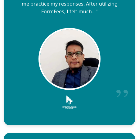
me practice my responses. After utilizing
FormFees, I felt much..."