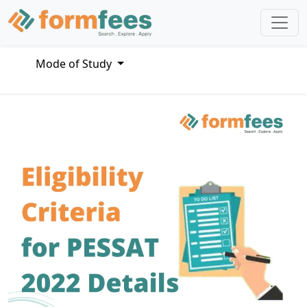
Mode of Study