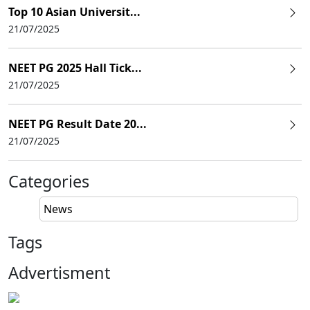
Top 10 Asian Universit...
21/07/2025
NEET PG 2025 Hall Tick...
21/07/2025
NEET PG Result Date 20...
21/07/2025
Categories
News
Tags
Advertisment