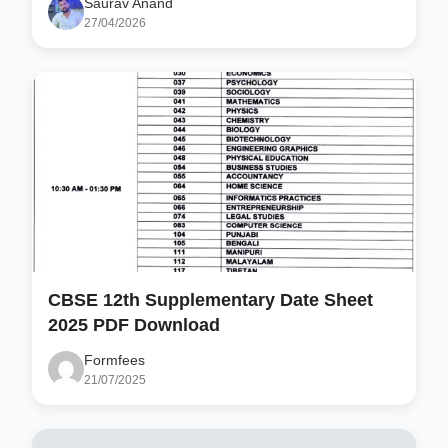
Saurav Anand
27/04/2026
CBSE 12th Supplementary Date Sheet
2025 PDF Download
Formfees
21/07/2025