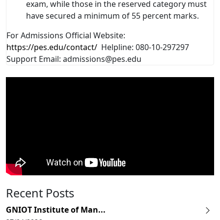
exam, while those in the reserved category must
have secured a minimum of 55 percent marks.
For Admissions Official Website:
https://pes.edu/contact/
Helpline: 080-10-297297
Support Email: admissions@pes.edu
Recent Posts
GNIOT Institute of Man...