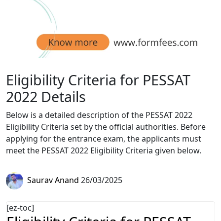
Eligibility Criteria for PESSAT
2022 Details
Below is a detailed description of the PESSAT 2022
Eligibility Criteria set by the official authorities. Before
applying for the entrance exam, the applicants must
meet the PESSAT 2022 Eligibility Criteria given below.
Saurav Anand
26/03/2025
[ez-toc]