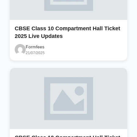
CBSE Class 10 Compartment Hall Ticket
2025 Live Updates
Formfees
21/07/2025