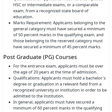
HSC or intermediate exams, or a comparable
exam, from a recognized state board of
education.
Marks Requirement: Applicants belonging to the
general category must have secured a minimum
of 50 percent marks in the qualifying exam, and
those belonging to the reserved category must
have secured a minimum of 45 percent marks.
Post Graduate (PG) Courses
For the entrance exam, applicants must be over
the age of 20 years at the time of admission.
Qualifications: Applicants must hold a bachelor's
degree or graduation in a relevant field from a
recognized university or institution in order to be
admitted to the institution.
In general, applicants must have secured a
minimum of 60 percent marks in the qualifying