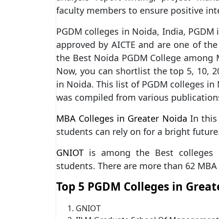
faculty members to ensure positive int
PGDM colleges in Noida, India, PGDM i
approved by AICTE and are one of the
the Best Noida PGDM College among M
Now, you can shortlist the top 5, 10, 
in Noida. This list of PGDM colleges in
was compiled from various publication
MBA Colleges in Greater Noida
In this 
students can rely on for a bright future
GNIOT
is among the Best colleges i
students. There are more than 62 MBA 
Top 5 PGDM Colleges in Great
GNIOT