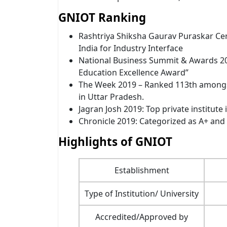
GNIOT Ranking
Rashtriya Shiksha Gaurav Puraskar Ce
India for Industry Interface
National Business Summit & Awards 20
Education Excellence Award”
The Week 2019 – Ranked 113th amongst
in Uttar Pradesh.
Jagran Josh 2019: Top private institute
Chronicle 2019: Categorized as A+ and 
Highlights of GNIOT
Establishment
Type of Institution/ University
Accredited/Approved by