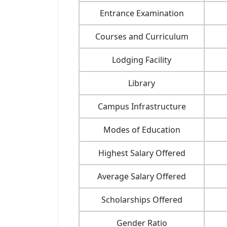
Entrance Examination
Courses and Curriculum
Lodging Facility
Library
Campus Infrastructure
Modes of Education
Highest Salary Offered
Average Salary Offered
Scholarships Offered
Gender Ratio