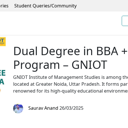
ries
Student Queries/Community
Dual Degree in BBA 
Program – GNIOT
GNIOT Institute of Management Studies is among t
located at Greater Noida, Uttar Pradesh. It forms par
renowned for its high-quality educational environm
Saurav Anand
26/03/2025