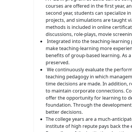
courses are offered in the first year, a
second year, students can specialize i
projects, and simulations are taught 
methods is included in online certific
discussions, role-plays, movie screening
Integrated into the teaching-learning 
make teaching-learning more experient
benefits of group-based learning. As a
preserved.
We continuously evaluate the perform
teaching pedagogy in which manageme
time decisions are made. In addition, r
to maintain corporate connections. Conc
offer the opportunity for learning to 
foundation. Through the development o
better decisions.
The college years are a much-anticipate
institute of high repute pays back the e