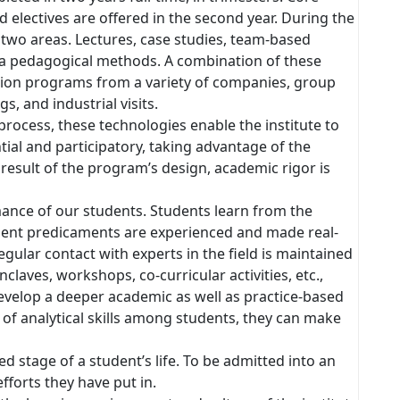
nd electives are offered in the second year. During the
n two areas. Lectures, case studies, team-based
via pedagogical methods. A combination of these
ation programs from a variety of companies, group
s, and industrial visits.
process, these technologies enable the institute to
ial and participatory, taking advantage of the
 result of the program’s design, academic rigor is
ance of our students. Students learn from the
nt predicaments are experienced and made real-
egular contact with experts in the field is maintained
laves, workshops, co-curricular activities, etc.,
develop a deeper academic as well as practice-based
f analytical skills among students, they can make
d stage of a student’s life. To be admitted into an
fforts they have put in.