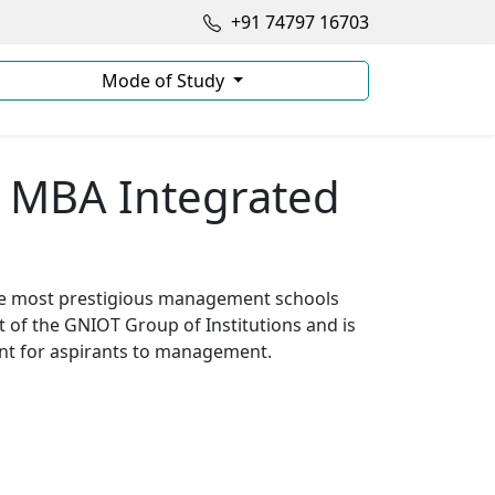
+91 74797 16703
Mode of Study
+ MBA Integrated
he most prestigious management schools
t of the GNIOT Group of Institutions and is
ent for aspirants to management.