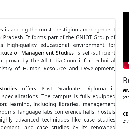
es
is among the most prestigious management
r Pradesh. It forms part of the GNIOT Group of
ts high-quality educational environment for
titute of Management Studies
is self-sufficient
pproval by The All India Council for Technical
inistry of Human Resource and Development,
R
tudies
offers Post Graduate Diploma in
GN
specializations. The campus is fully equipped
27
port learning, including libraries, management
rooms, language labs conference halls, hostels
CB
ghly advanced techniques like case studies
21
anagement, and case studies by its renowned