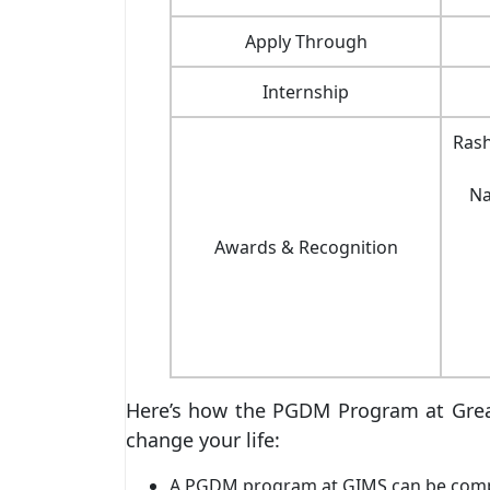
Apply Through
Internship
Rash
Na
Awards & Recognition
Here’s how the PGDM Program at Great
change your life:
A PGDM program at GIMS can be complet