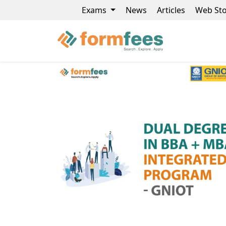
Exams
News
Articles
Web Sto