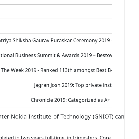
Yes
triya Shiksha Gaurav Puraskar Ceremony 2019 – Best manage
tional Business Summit & Awards 2019 – Bestowed with the
The Week 2019 - Ranked 113th amongst Best B-Schools in I
Jagran Josh 2019: Top private institute in in
Chronicle 2019: Categorized as A+ and ranked 3
er Noida Institute of Technology (GNIOT) can
ed in two years full-time, in trimesters. Core