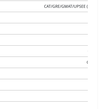
CAT/GRE/GMAT/UPSEE (as per candi
PGDM
Yes
Yes
0ver 18 acr
Online/Offli
12 LPA
5.5 LPA
Yes