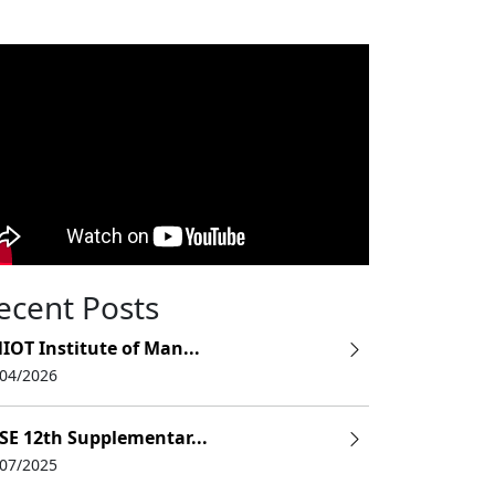
ecent Posts
IOT Institute of Man...
/04/2026
SE 12th Supplementar...
/07/2025