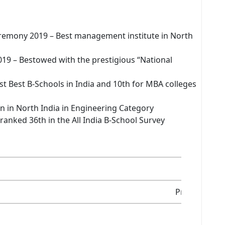
remony 2019 – Best management institute in North
19 – Bestowed with the prestigious “National
 Best B-Schools in India and 10th for MBA colleges
 in in North India in Engineering Category
ranked 36th in the All India B-School Survey
2001
Private Insti
AICTE