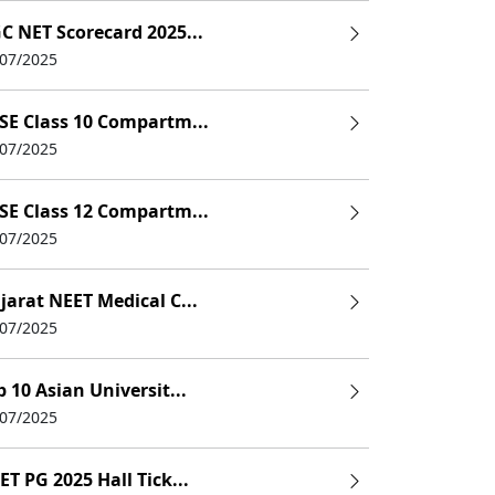
C NET Scorecard 2025...
/07/2025
SE Class 10 Compartm...
/07/2025
SE Class 12 Compartm...
/07/2025
jarat NEET Medical C...
/07/2025
p 10 Asian Universit...
/07/2025
ET PG 2025 Hall Tick...