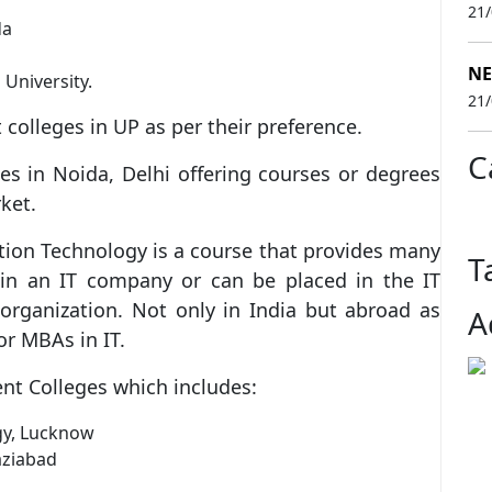
21
da
NE
University.
21
 colleges in UP as per their preference.
C
s in Noida, Delhi offering courses or degrees
ket.
tion Technology is a course that provides many
T
oin an IT company or can be placed in the IT
rganization. Not only in India but abroad as
A
or MBAs in IT.
nt Colleges which includes:
gy, Lucknow
aziabad