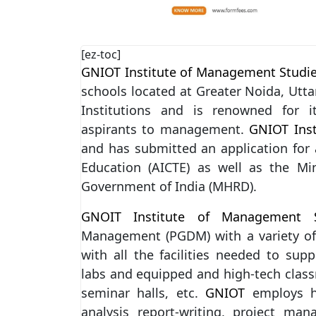
[ez-toc]
GNIOT Institute of Management Studi
schools located at Greater Noida, Utta
Institutions and is renowned for i
aspirants to management.
GNIOT Ins
and has submitted an application for a
Education (AICTE) as well as the M
Government of India (MHRD).
GNOIT Institute of Management S
Management (PGDM) with a variety of 
with all the facilities needed to sup
labs and equipped and high-tech class
seminar halls, etc.
GNIOT
employs hi
analysis report-writing, project m