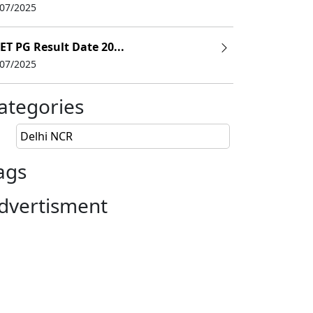
/07/2025
ET PG Result Date 20...
/07/2025
ategories
Delhi NCR
ags
dvertisment