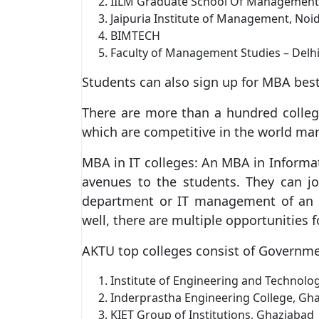
IILM Graduate School Of Management
Jaipuria Institute of Management, Noi
BIMTECH
Faculty of Management Studies – Delhi 
Students can also sign up for MBA best
There are more than a hundred college
which are competitive in the world mar
MBA in IT colleges: An MBA in Informa
avenues to the students. They can j
department or IT management of an o
well, there are multiple opportunities f
AKTU top colleges consist of Governme
Institute of Engineering and Technolo
Inderprastha Engineering College, Gh
KIET Group of Institutions, Ghaziabad