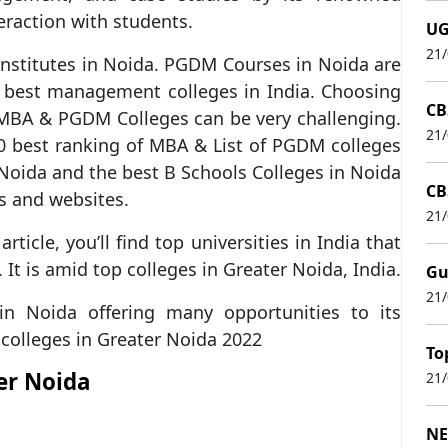
eraction with students.
UG
21
nstitutes in Noida. PGDM Courses in Noida are
 best management colleges in India. Choosing
CB
BA & PGDM Colleges can be very challenging.
21
20 best ranking of MBA & List of PGDM colleges
 Noida and the best B Schools Colleges in Noida
CB
s and websites.
21
article, you’ll find top universities in India that
. It is amid top colleges in Greater Noida, India.
Gu
21
n Noida offering many opportunities to its
colleges in Greater Noida 2022
To
er Noida
21
NE