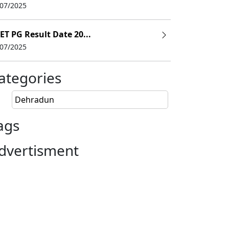
/07/2025
ET PG Result Date 20...
/07/2025
ategories
Dehradun
ags
dvertisment