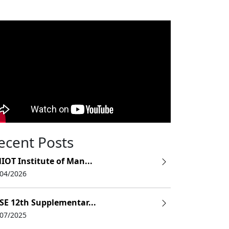
ecent Posts
IOT Institute of Man...
/04/2026
SE 12th Supplementar...
/07/2025