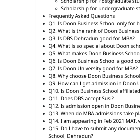
Scholarship for Postgraduate stu
Scholarship for undergraduate s
Frequently Asked Questions
Q1. Is Doon Business School only for 
Q2. What is the rank of Doon Business
Q3. Is DBS Dehradun good for MBA?
Q4. What is so special about Doon sch
Q5. What makes Doon Business Schoo
Q6. Is Doon Business School a good co
Q7. Is Doon University good for MBA?
Q8. Why choose Doon Business School
Q9. How can I get admission in Doon U
Q10. Is Doon Business School affiliated
Q11. Does DBS accept Susi?
Q12. Is admission open in Doon Busin
Q13. When do MBA admissions take pl
Q14. I am appearing in Feb 2021 MAT, w
Q15. Do I have to submit any documen
School, Dehradun?