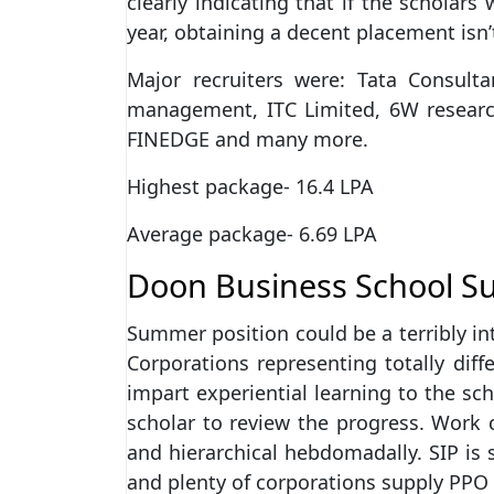
clearly indicating that if the scholar
year, obtaining a decent placement isn’
Major recruiters were: Tata Consul
management, ITC Limited, 6W researc
FINEDGE and many more.
Highest package- 16.4 LPA
Average package- 6.69 LPA
Doon Business School S
Summer position could be a terribly int
Corporations representing totally dif
impart experiential learning to the sc
scholar to review the progress. Work
and hierarchical hebdomadally. SIP is
and plenty of corporations supply PPO 