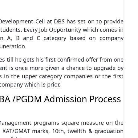
Development Cell at DBS has set on to provide
students. Every Job Opportunity which comes in
 in A, B and C category based on company
muneration.
s till he gets his first confirmed offer from one
udent is once more given a chance to upgrade by
in the upper category companies or the first
 company which is prior.
BA /PGDM Admission Process
 Management programs square measure on the
 XAT/GMAT marks, 10th, twelfth & graduation