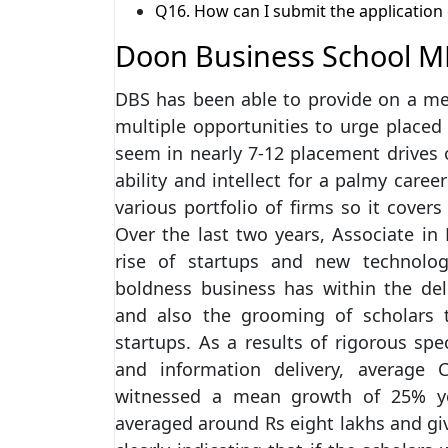
Q16. How can I submit the applicatio
Doon Business School M
DBS has been able to provide on a me
multiple opportunities to urge placed
seem in nearly 7-12 placement drives on
ability and intellect for a palmy caree
various portfolio of firms so it cover
Over the last two years, Associate i
rise of startups and new technology
boldness business has within the del
and also the grooming of scholars 
startups. As a results of rigorous sp
and information delivery, average 
witnessed a mean growth of 25% yoy
averaged around Rs eight lakhs and giv