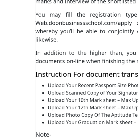
marks and Interview of the shortlisted
You may fill the registration ty
Web.doonbusinessschool.com/apply o
whereby you’ll be able to conjointly
likewise.
In addition to the higher than, yo
documents on-line when finishing the r
Instruction For document trans
Upload Your Recent Passport Size Pho
Upload Scanned Copy of Your Signatur
Upload Your 10th Mark sheet – Max Up
Upload Your 12th Mark sheet – Max Up
Upload Photo Copy Of The Aptitude Te
Upload Your Graduation Mark sheet –
Note-