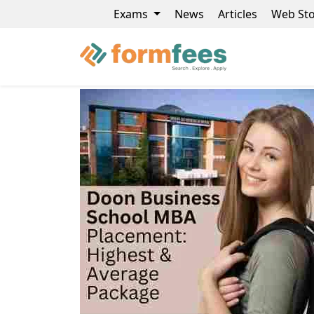
Exams
News
Articles
Web Sto