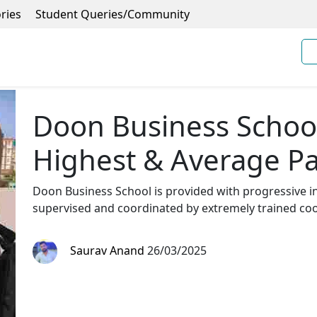
ries
Student Queries/Community
Doon Business Schoo
Highest & Average P
Doon Business School is provided with progressive ins
supervised and coordinated by extremely trained coo
Saurav Anand
26/03/2025