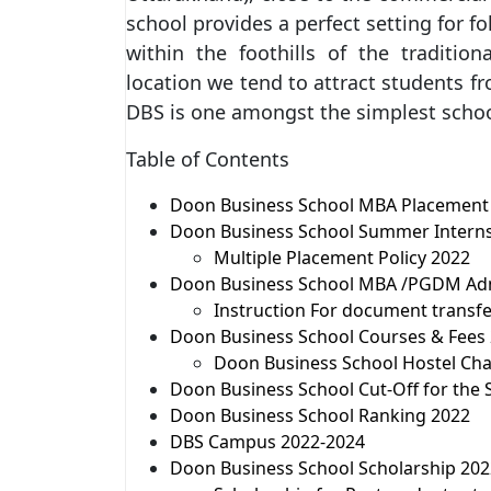
school provides a perfect setting for f
within the foothills of the tradition
location we tend to attract students fr
DBS is one amongst the simplest schoo
Table of Contents
Doon Business School MBA Placement
Doon Business School Summer Interns
Multiple Placement Policy 2022
Doon Business School MBA /PGDM Adm
Instruction For document transf
Doon Business School Courses & Fees
Doon Business School Hostel Char
Doon Business School Cut-Off for the 
Doon Business School Ranking 2022
DBS Campus 2022-2024
Doon Business School Scholarship 20