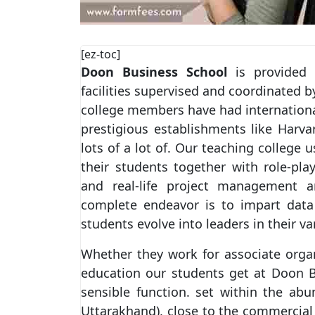
[ez-toc]
Doon Business School
is provided w
facilities supervised and coordinated b
college members have had internationa
prestigious establishments like Harva
lots of a lot of. Our teaching college 
their students together with role-play
and real-life project management 
complete endeavor is to impart data 
students evolve into leaders in their var
Whether they work for associate orga
education our students get at Doon B
sensible function. set within the abu
Uttarakhand), close to the commercial