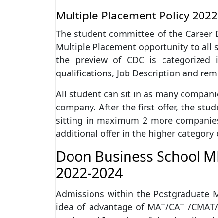
Multiple Placement Policy 2022
The student committee of the Career 
Multiple Placement opportunity to all 
the preview of CDC is categorized
qualifications, Job Description and re
All student can sit in as many companie
company. After the first offer, the st
sitting in maximum 2 more companies 
additional offer in the higher category
Doon Business School M
2022-2024
Admissions within the Postgraduate
idea of advantage of MAT/CAT /CMAT/