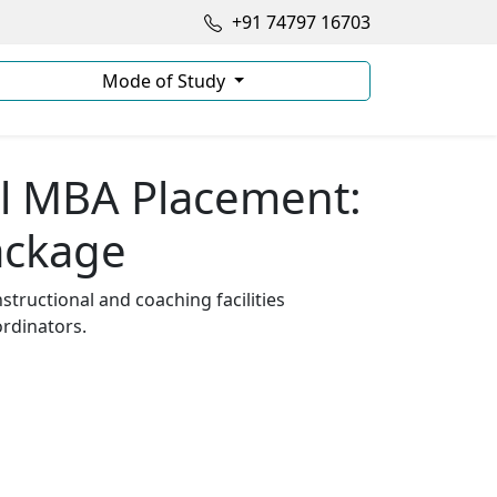
+91 74797 16703
Mode of Study
l MBA Placement:
ackage
tructional and coaching facilities
rdinators.