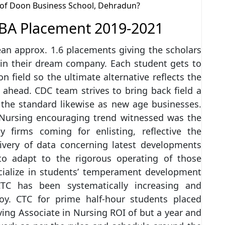
n of Doon Business School, Dehradun?
BA Placement 2019-2021
an approx. 1.6 placements giving the scholars
 in their dream company. Each student gets to
 field so the ultimate alternative reflects the
r ahead. CDC team strives to bring back field a
s the standard likewise as new age businesses.
n Nursing encouraging trend witnessed was the
 firms coming for enlisting, reflective the
ivery of data concerning latest developments
to adapt to the rigorous operating of those
ecialize in students’ temperament development
CTC has been systematically increasing and
. CTC for prime half-hour students placed
ing Associate in Nursing ROI of but a year and