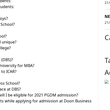
dents:
21
tudents:
NE
boys?
21
 School?
C
ool?
l unique?
llege?
T
 (DBS)?
niversity for MBA?
A
 to ICAR?
ess School?
ace at DBS?
ill I be eligible for 2021 PGDM admission?
ts while applying for admission at Doon Business