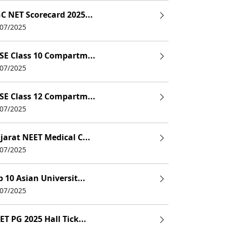
C NET Scorecard 2025...
/07/2025
SE Class 10 Compartm...
/07/2025
SE Class 12 Compartm...
/07/2025
jarat NEET Medical C...
/07/2025
p 10 Asian Universit...
/07/2025
ET PG 2025 Hall Tick...