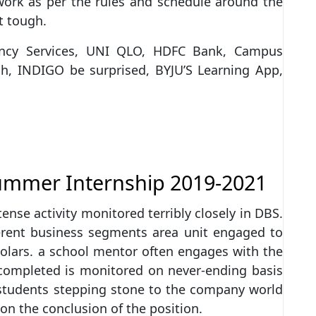
s work as per the rules and schedule around the
t tough.
tancy Services, UNI QLO, HDFC Bank, Campus
h, INDIGO be surprised, BYJU’S Learning App,
ummer Internship 2019-2021
ense activity monitored terribly closely in DBS.
ferent business segments area unit engaged to
holars. a school mentor often engages with the
 completed is monitored on never-ending basis
 students stepping stone to the company world
on the conclusion of the position.