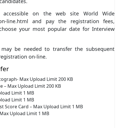
 candidates.
pe accessible on the web site World Wide
n-line.html and pay the registration fees,
 choose your most popular date for Interview
u may be needed to transfer the subsequent
egistration on-line.
fer
tograph- Max Upload Limit 200 KB
e – Max Upload Limit 200 KB
load Limit 1 MB
load Limit 1 MB
st Score Card – Max Upload Limit 1 MB
 Max Upload Limit 1 MB