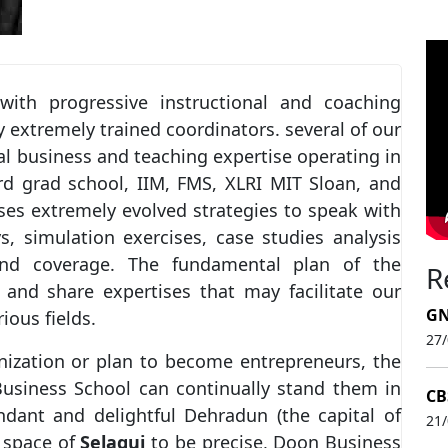
ith progressive instructional and coaching
y extremely trained coordinators. several of our
l business and teaching expertise operating in
rd grad school, IIM, FMS, XLRI MIT Sloan, and
uses extremely evolved strategies to speak with
s, simulation exercises, case studies analysis
and coverage. The fundamental plan of the
R
and share expertises that may facilitate our
GN
ious fields.
27
nization or plan to become entrepreneurs, the
usiness School can continually stand them in
CB
ndant and delightful Dehradun (the capital of
21
 space of
Selaqui
to be precise, Doon Business