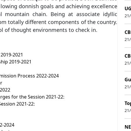
ollowing donnish goals and achieving excellence
UG
al mountain chain. Being at associate idyllic
21
om totally different components of the country.
l of thought environments to check in.
CB
21
 2019-2021
CB
hip 2019-2021
21
ission Process 2022-2024
Gu
er
21
 2022
ges for the Session 2021-22:
To
Session 2021-22:
21
22-2024
NE