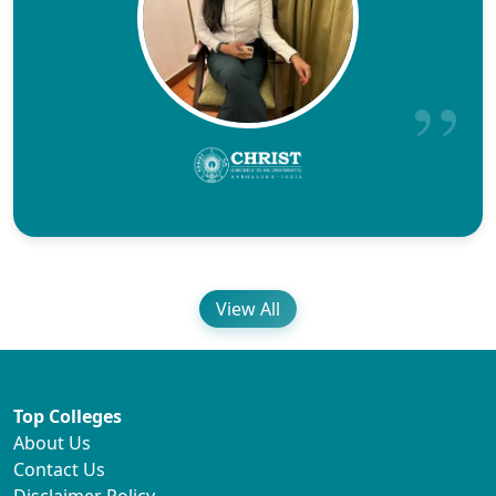
View All
Top Colleges
About Us
Contact Us