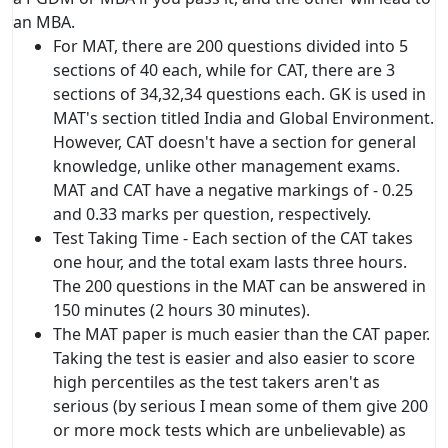
an MBA.
For MAT, there are 200 questions divided into 5
sections of 40 each, while for CAT, there are 3
sections of 34,32,34 questions each. GK is used in
MAT's section titled India and Global Environment.
However, CAT doesn't have a section for general
knowledge, unlike other management exams.
MAT and CAT have a negative markings of - 0.25
and 0.33 marks per question, respectively.
Test Taking Time - Each section of the CAT takes
one hour, and the total exam lasts three hours.
The 200 questions in the MAT can be answered in
150 minutes (2 hours 30 minutes).
The MAT paper is much easier than the CAT paper.
Taking the test is easier and also easier to score
high percentiles as the test takers aren't as
serious (by serious I mean some of them give 200
or more mock tests which are unbelievable) as