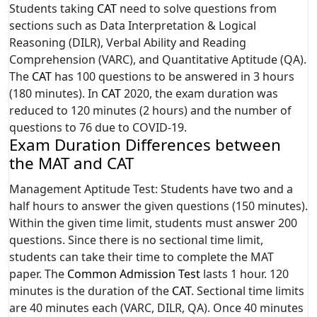
Students taking
CAT
need to solve questions from
sections such as Data Interpretation & Logical
Reasoning (DILR), Verbal Ability and Reading
Comprehension (VARC), and Quantitative Aptitude (QA).
The
CAT
has 100 questions to be answered in 3 hours
(180 minutes). In
CAT
2020, the exam duration was
reduced to 120 minutes (2 hours) and the number of
questions to 76 due to COVID-19.
Exam Duration Differences between
the MAT and CAT
Management Aptitude Test: Students have two and a
half hours to answer the given questions (150 minutes).
Within the given time limit, students must answer 200
questions. Since there is no sectional time limit,
students can take their time to complete the MAT
paper. The
Common Admission Test
lasts 1 hour. 120
minutes is the duration of the
CAT
. Sectional time limits
are 40 minutes each (VARC, DILR, QA). Once 40 minutes