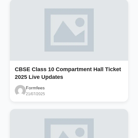
CBSE Class 10 Compartment Hall Ticket
2025 Live Updates
Formfees
21/07/2025