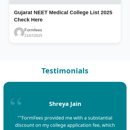
Gujarat NEET Medical College List 2025
Check Here
Formfees
21/07/2025
Testimonials
Shreya Jain
""FormFees provided me with a substantial
discount on my college application fee, which