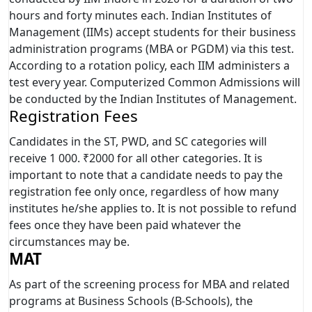
hours and forty minutes each. Indian Institutes of
Management (IIMs) accept students for their business
administration programs (MBA or PGDM) via this test.
According to a rotation policy, each IIM administers a
test every year. Computerized Common Admissions will
be conducted by the Indian Institutes of Management.
Registration Fees
Candidates in the ST, PWD, and SC categories will
receive 1 000. ₹2000 for all other categories. It is
important to note that a candidate needs to pay the
registration fee only once, regardless of how many
institutes he/she applies to. It is not possible to refund
fees once they have been paid whatever the
circumstances may be.
MAT
As part of the screening process for MBA and related
programs at Business Schools (B-Schools), the