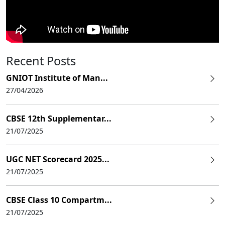
Recent Posts
GNIOT Institute of Man...
27/04/2026
CBSE 12th Supplementar...
21/07/2025
UGC NET Scorecard 2025...
21/07/2025
CBSE Class 10 Compartm...
21/07/2025