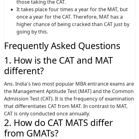
those taking the CAT.
It takes place four times a year for the MAT, but
once a year for the CAT. Therefore, MAT has a
higher chance of being cracked than CAT just by
going by this.
Frequently Asked Questions
1. How is the CAT and MAT
different?
Ans. India's two most popular MBA entrance exams are
the Management Aptitude Test (MAT) and the Common
Admission Test (CAT). It is the frequency of examination
that differentiates CAT from MAT. In contrast to MAT,
CAT is only conducted once annually.
2. How do CAT MATS differ
from GMATs?