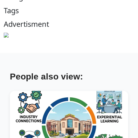
Tags
Advertisment
People also view: