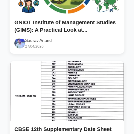
GNIOT Institute of Management Studies
(GIMS): A Practical Look at...
Saurav Anand
27/04/2026
CBSE 12th Supplementary Date Sheet