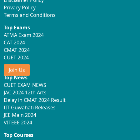
Disclaimer Policy
Privacy Policy
Terms and Conditions
Top Exams
ATMA Exam 2024
CAT 2024
CMAT 2024
CUET 2024
Join Us
Top News
CUET EXAM NEWS
JAC 2024 12th Arts
Delay in CMAT 2024 Result
IIT Guwahati Releases
JEE Main 2024
VITEEE 2024
Top Courses