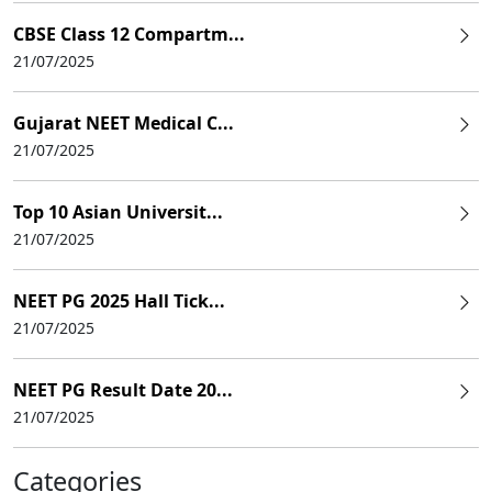
CBSE Class 12 Compartm...
21/07/2025
Gujarat NEET Medical C...
21/07/2025
Top 10 Asian Universit...
21/07/2025
NEET PG 2025 Hall Tick...
21/07/2025
NEET PG Result Date 20...
21/07/2025
Categories