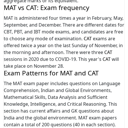
aggregate marks or its equivalent.
MAT vs CAT: Exam frequency
MAT is administered four times a year in February, May,
September, and December. There are different dates for
CBT, PBT, and IBT mode exams, and candidates are free
to choose any mode of examination.
CAT
exams are
offered twice a year on the last Sunday of November, in
the morning and afternoon. There were three
CAT
sessions in 2020 due to COVID-19. This year's
CAT
will
take place on November 28.
Exam Patterns for MAT and CAT
The MAT exam paper includes questions on Language
Comprehension, Indian and Global Environments,
Mathematical Skills, Data Analysis and Sufficient
Knowledge, Intelligence, and Critical Reasoning. This
section has current affairs and GK questions about
India and the global environment. MAT exam papers
contain a total of 200 questions (40 in each section).