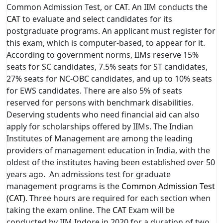
Common Admission Test, or
CAT
. An IIM conducts the
CAT
to evaluate and select candidates for its
postgraduate programs. An applicant must register for
this exam, which is computer-based, to appear for it.
According to government norms, IIMs reserve 15%
seats for SC candidates, 7.5% seats for ST candidates,
27% seats for NC-OBC candidates, and up to 10% seats
for EWS candidates. There are also 5% of seats
reserved for persons with benchmark disabilities.
Deserving students who need financial aid can also
apply for scholarships offered by IIMs. The Indian
Institutes of Management are among the leading
providers of management education in India, with the
oldest of the institutes having been established over 50
years ago. An admissions test for graduate
management programs is the
Common Admission Test
(CAT)
. Three hours are required for each section when
taking the exam online. The
CAT
Exam will be
conducted by IIM Indore in 2020 for a duration of two