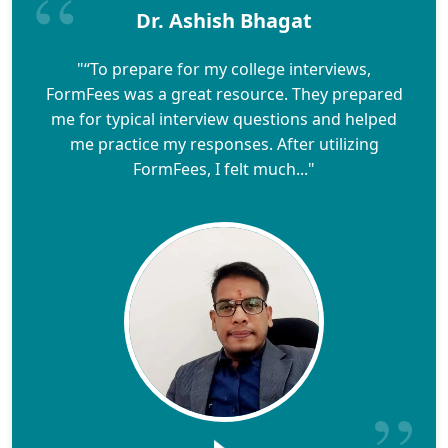
Dr. Ashish Bhagat
"“To prepare for my college interviews,
FormFees was a great resource. They prepared
me for typical interview questions and helped
me practice my responses. After utilizing
FormFees, I felt much..."