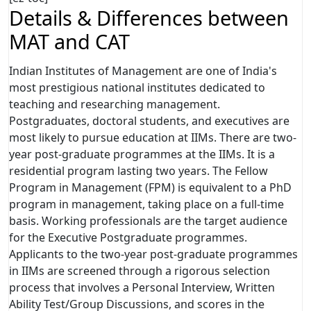
Details & Differences between
MAT and CAT
Indian Institutes of Management are one of India's
most prestigious national institutes dedicated to
teaching and researching management.
Postgraduates, doctoral students, and executives are
most likely to pursue education at IIMs. There are two-
year post-graduate programmes at the IIMs. It is a
residential program lasting two years. The Fellow
Program in Management (FPM) is equivalent to a PhD
program in management, taking place on a full-time
basis. Working professionals are the target audience
for the Executive Postgraduate programmes.
Applicants to the two-year post-graduate programmes
in IIMs are screened through a rigorous selection
process that involves a Personal Interview, Written
Ability Test/Group Discussions, and scores in the