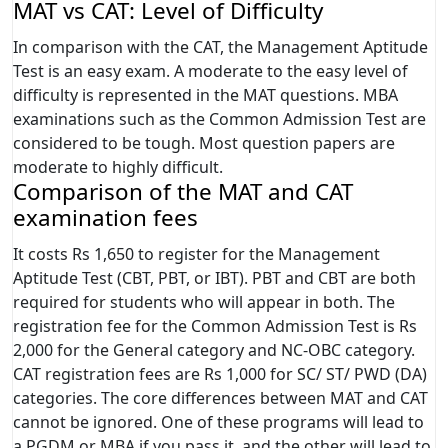
MAT vs CAT: Level of Difficulty
In comparison with the CAT, the Management Aptitude
Test is an easy exam. A moderate to the easy level of
difficulty is represented in the MAT questions. MBA
examinations such as the Common Admission Test are
considered to be tough. Most question papers are
moderate to highly difficult.
Comparison of the MAT and CAT
examination fees
It costs Rs 1,650 to register for the Management
Aptitude Test (CBT, PBT, or IBT). PBT and CBT are both
required for students who will appear in both. The
registration fee for the Common Admission Test is Rs
2,000 for the General category and NC-OBC category.
CAT registration fees are Rs 1,000 for SC/ ST/ PWD (DA)
categories. The core differences between MAT and CAT
cannot be ignored. One of these programs will lead to
a PGDM or MBA if you pass it, and the other will lead to