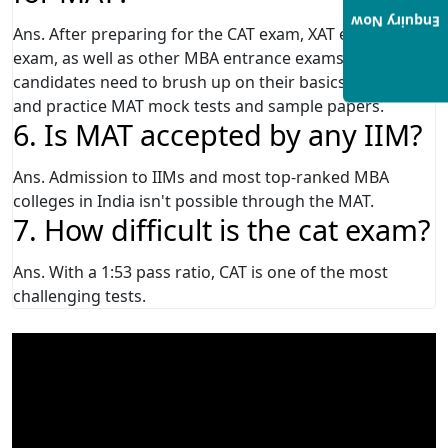
Enquiry Now
Ans. After preparing for the CAT exam, XAT exam, IIFT
exam, as well as other MBA entrance exams, MBA
candidates need to brush up on their basics once again
and practice MAT mock tests and sample papers.
6. Is MAT accepted by any IIM?
Ans. Admission to IIMs and most top-ranked MBA
colleges in India isn't possible through the MAT.
7. How difficult is the cat exam?
Ans. With a 1:53 pass ratio, CAT is one of the most
challenging tests.