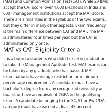
(MAT) and Common Admission Test (CAT). While 20 IIMs
accept the CAT score, over 1,000 B-schools in India and
600+ management institutions accept the MAT score.
There are similarities in the syllabus of the two exams,
but they differ in many other aspects. Exam frequency
is the main difference between CAT and MAT. The MAT
is administered four times per year, but the CAT is
administered only once.
MAT vs CAT: Eligibility Criteria
It is a boon to students who didn't excel in graduation
to take the Management Aptitude Test. MAT exams can
be taken by any graduate who has passed. MAT
examinations have no age restriction or minimum
percentage requirement. A candidate must have a
bachelor's degree from any recognized university or
board, or have an equivalent CGPA in the qualifying
exam. A candidate belonging to the SC, ST or PwD/DA
category must have earned at least 45 percent