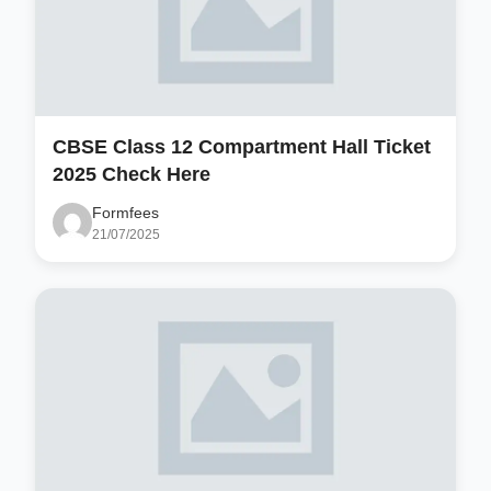
CBSE Class 12 Compartment Hall Ticket
2025 Check Here
Formfees
21/07/2025