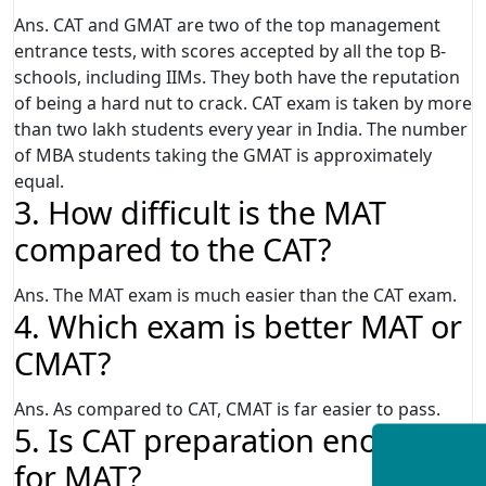
Ans. CAT and GMAT are two of the top management
entrance tests, with scores accepted by all the top B-
schools, including IIMs. They both have the reputation
of being a hard nut to crack. CAT exam is taken by more
than two lakh students every year in India. The number
of MBA students taking the GMAT is approximately
equal.
3. How difficult is the MAT
compared to the CAT?
Ans. The MAT exam is much easier than the CAT exam.
4. Which exam is better MAT or
CMAT?
Ans. As compared to CAT, CMAT is far easier to pass.
5. Is CAT preparation enough
for MAT?