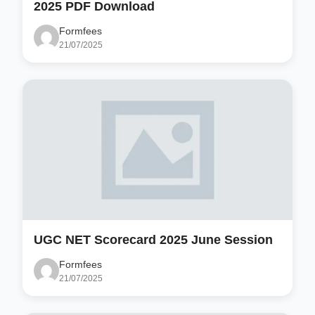
2025 PDF Download
Formfees
21/07/2025
UGC NET Scorecard 2025 June Session
Formfees
21/07/2025