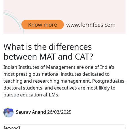
What is the differences
between MAT and CAT?
Indian Institutes of Management are one of India’s
most prestigious national institutes dedicated to
teaching and researching management. Postgraduates,
doctoral students, and executives are most likely to
pursue education at IIMs.
Saurav Anand
26/03/2025
[ez-toc]