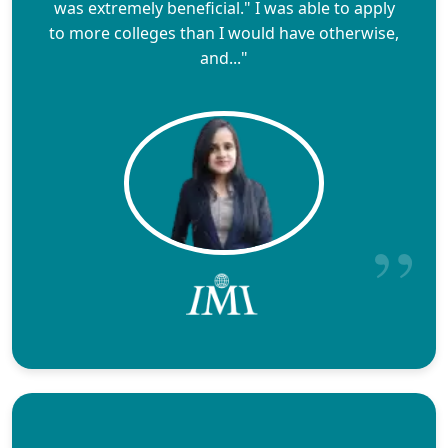
was extremely beneficial." I was able to apply
to more colleges than I would have otherwise,
and..."