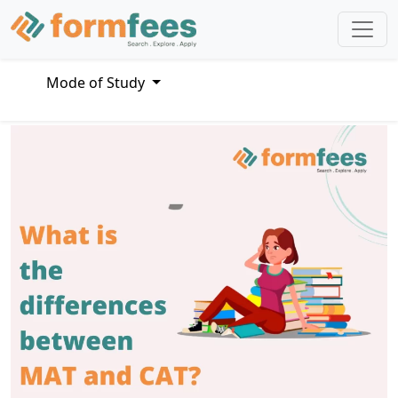
Mode of Study