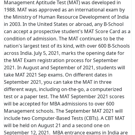
Management Aptitude Test (MAT) was developed in
1988. MAT was approved as an international exam by
the Ministry of Human Resource Development of India
in 2003. In the United States or abroad, any B-School
can accept a prospective student's MAT Score Card as a
condition of admission. The MAT continues to be the
nation's largest test of its kind, with over 600 B-Schools
across India. July 5, 2021, marks the opening date for
the MAT Exam registration process for September
2021. In August and September of 2021, students will
take MAT 2021 Sep exams. On different dates in
September 2021, you can take the MAT in three
different ways, including on-the-go, a computerized
test or a paper test. The MAT September 2021 scores
will be accepted for MBA admissions to over 600
Management schools. The September MAT 2021 will
include two Computer-Based Tests (CBTs). A CBT MAT
will be held on August 21 and a second one on
September 12, 2021. MBA entrance exams in India are