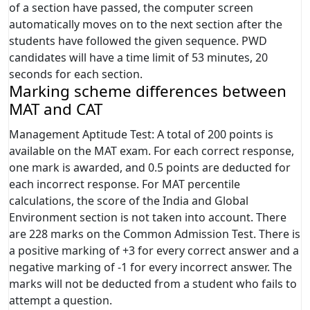
of a section have passed, the computer screen
automatically moves on to the next section after the
students have followed the given sequence. PWD
candidates will have a time limit of 53 minutes, 20
seconds for each section.
Marking scheme differences between
MAT and CAT
Management Aptitude Test: A total of 200 points is
available on the MAT exam. For each correct response,
one mark is awarded, and 0.5 points are deducted for
each incorrect response. For MAT percentile
calculations, the score of the India and Global
Environment section is not taken into account. There
are 228 marks on the Common Admission Test. There is
a positive marking of +3 for every correct answer and a
negative marking of -1 for every incorrect answer. The
marks will not be deducted from a student who fails to
attempt a question.