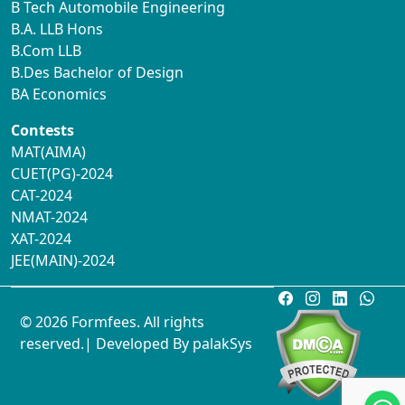
B Tech Automobile Engineering
B.A. LLB Hons
B.Com LLB
B.Des Bachelor of Design
BA Economics
Contests
MAT(AIMA)
CUET(PG)-2024
CAT-2024
NMAT-2024
XAT-2024
JEE(MAIN)-2024
© 2026 Formfees. All rights
reserved.| Developed By
palakSys