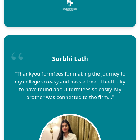
Surbhi Lath
"Thankyou formfees for making the journey to
my college so easy and hassle free…I feel lucky
to have found about formfees so easily. My
brother was connected to the firm..."