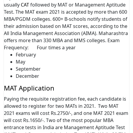
usually
CAT
followed by MAT or Management Aptitude
Test. The MAT exam 2021 is accepted by more than 600
MBA/PGDM colleges. 600+ B-schools notify students of
their admission based on MAT scores, according to the
All India Management Association (AIMA). Maharashtra
offers more than 330 MBA and MMS colleges. Exam
Frequency: Four times a year
February
May
September
December
MAT Application
Paying the requisite registration fee, each candidate is
allowed to register for two MATs in 2021. Two MAT
2021 exams will cost Rs.2750/-, and one MAT 2021 exam
will cost Rs.1650/-. Two of the most popular MBA
entrance tests in India are Management Aptitude Test