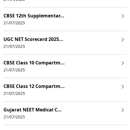
CBSE 12th Supplementar...
21/07/2025
UGC NET Scorecard 2025...
21/07/2025
CBSE Class 10 Compartm...
21/07/2025
CBSE Class 12 Compartm...
21/07/2025
Gujarat NEET Medical C...
21/07/2025