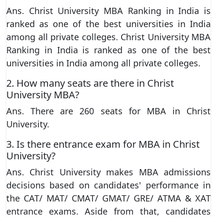
Ans. Christ University MBA Ranking in India is
ranked as one of the best universities in India
among all private colleges. Christ University MBA
Ranking in India is ranked as one of the best
universities in India among all private colleges.
2. How many seats are there in Christ
University MBA?
Ans. There are 260 seats for MBA in Christ
University.
3. Is there entrance exam for MBA in Christ
University?
Ans. Christ University makes MBA admissions
decisions based on candidates' performance in
the CAT/ MAT/ CMAT/ GMAT/ GRE/ ATMA & XAT
entrance exams. Aside from that, candidates