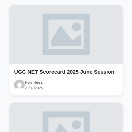
UGC NET Scorecard 2025 June Session
Formfees
21/07/2025