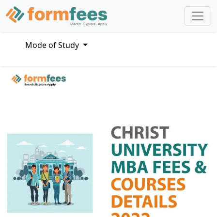
Mode of Study