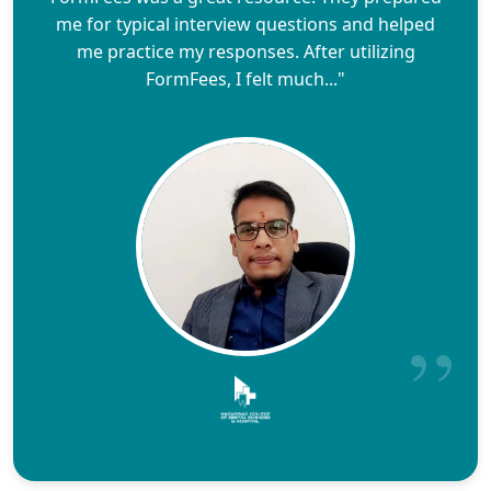
me for typical interview questions and helped
me practice my responses. After utilizing
FormFees, I felt much..."