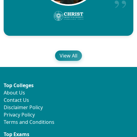
View All
Top Colleges
About Us
Contact Us
Disclaimer Policy
Privacy Policy
Terms and Conditions
Top Exams