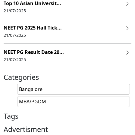
Top 10 Asian Universit...
21/07/2025
NEET PG 2025 Hall Tick...
21/07/2025
NEET PG Result Date 20...
21/07/2025
Categories
Bangalore
MBA/PGDM
Tags
Advertisment