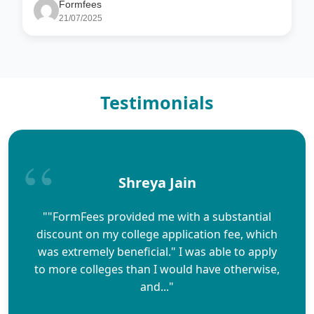
Formfees
21/07/2025
Testimonials
Shreya Jain
""FormFees provided me with a substantial
discount on my college application fee, which
was extremely beneficial." I was able to apply
to more colleges than I would have otherwise,
and..."