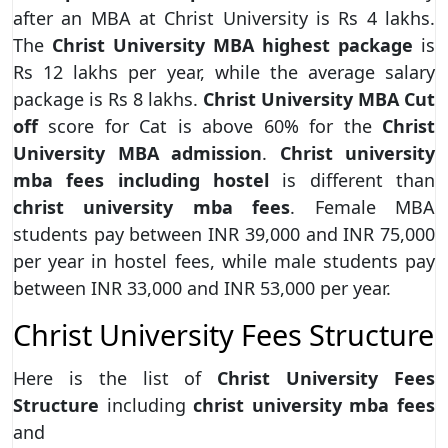
after an MBA at Christ University is Rs 4 lakhs.
The
Christ University MBA highest package
is
Rs 12 lakhs per year, while the average salary
package is Rs 8 lakhs.
Christ University MBA Cut
off
score for Cat is above 60% for the
Christ
University MBA admission
.
Christ university
mba fees including hostel
is different than
christ university mba fees
. Female MBA
students pay between INR 39,000 and INR 75,000
per year in hostel fees, while male students pay
between INR 33,000 and INR 53,000 per year.
Christ University Fees Structure
Here is the list of
Christ University Fees
Structure
including
christ university mba fees
and