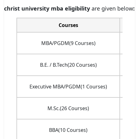
christ university mba eligibility
are given below
:
Courses
Tota
INR 
MBA/PGDM(9 Courses)
(
INR
B.E. / B.Tech(20 Courses)
(f
Executive MBA/PGDM(1 Courses)
(
INR
M.Sc.(26 Courses)
(
INR 
BBA(10 Courses)
(