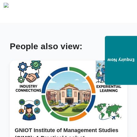
People also view:
Enquiry Now
GNIOT Institute of Management Studies