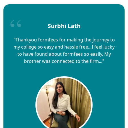
Surbhi Lath
"Thankyou formfees for making the journey to
my college so easy and hassle free…I feel lucky
to have found about formfees so easily. My
brother was connected to the firm..."