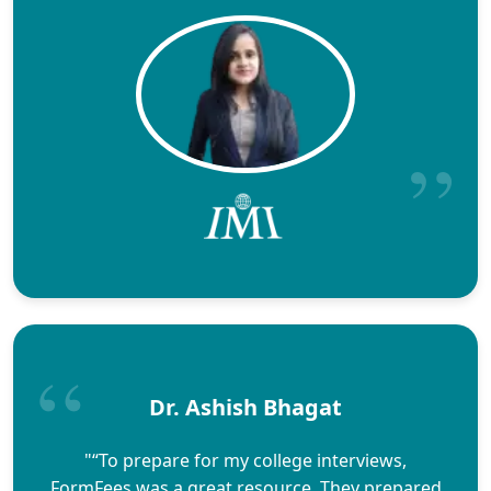
Dr. Ashish Bhagat
"“To prepare for my college interviews,
FormFees was a great resource. They prepared