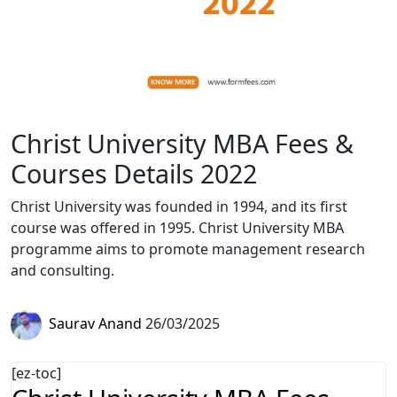
Christ University MBA Fees &
Courses Details 2022
Christ University was founded in 1994, and its first
course was offered in 1995. Christ University MBA
programme aims to promote management research
and consulting.
Saurav Anand
26/03/2025
[ez-toc]