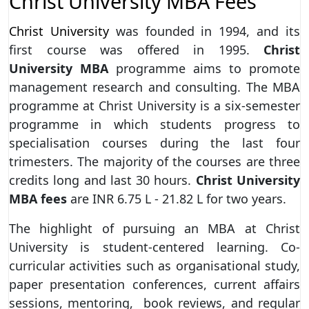
Christ University MBA Fees
Christ University
was founded in 1994, and its
first course was offered in 1995.
Christ
University MBA
programme aims to promote
management research and consulting. The MBA
programme at Christ University is a six-semester
programme in which students progress to
specialisation courses during the last four
trimesters. The majority of the courses are three
credits long and last 30 hours.
Christ University
MBA fees
are INR 6.75 L - 21.82 L for two years.
The highlight of pursuing an MBA at Christ
University is student-centered learning. Co-
curricular activities such as organisational study,
paper presentation conferences, current affairs
sessions, mentoring, book reviews, and regular