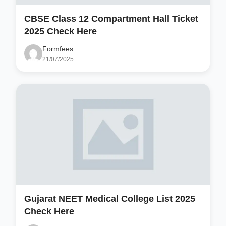
CBSE Class 12 Compartment Hall Ticket
2025 Check Here
Formfees
21/07/2025
Gujarat NEET Medical College List 2025
Check Here