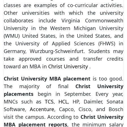
classes are examples of co-curricular activities.
Other universities with which the university
collaborates include Virginia Commonwealth
University in the Western Michigan University
(WMU) United States, in the United States, and
the University of Applied Sciences (FHWS) in
Germany, Wurzburg-Schweinfurt. Students may
take approved courses and transfer credits
toward an MBA in
Christ University
.
Christ University MBA placement
is too good.
The majority of final
Christ University
placements
begin in September. Every year,
MNCs such as
TCS
,
HCL
, HP, Daimler, Sonata
Software,
Accenture
, Capco, Cisco, and Bosch
visit the campus. According to
Christ University
MBA placement reports
, the minimum salary