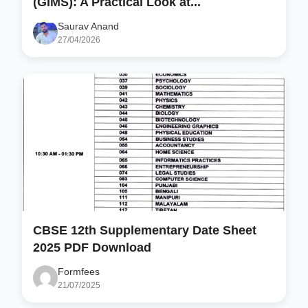
(GIMS): A Practical Look at...
Saurav Anand
27/04/2026
CBSE 12th Supplementary Date Sheet
2025 PDF Download
Formfees
21/07/2025