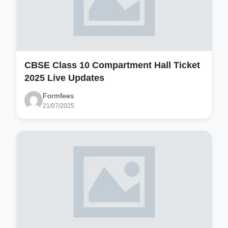
CBSE Class 10 Compartment Hall Ticket
2025 Live Updates
Formfees
21/07/2025