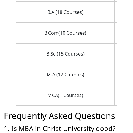
INR 
B.A.(18 Courses)
(
INR 
B.Com(10 Courses)
(
INR
B.Sc.(15 Courses)
(
INR
M.A.(17 Courses)
(
MCA(1 Courses)
(
Frequently Asked Questions
1. Is MBA in Christ University good?