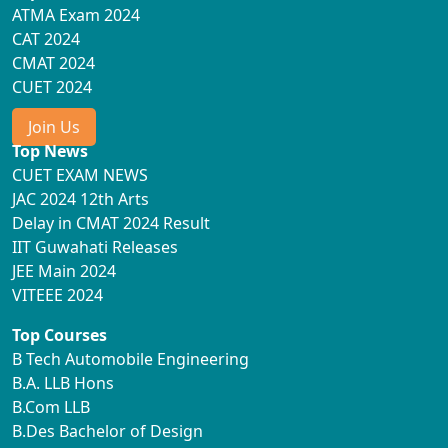
ATMA Exam 2024
CAT 2024
CMAT 2024
CUET 2024
Join Us
Top News
CUET EXAM NEWS
JAC 2024 12th Arts
Delay in CMAT 2024 Result
IIT Guwahati Releases
JEE Main 2024
VITEEE 2024
Top Courses
B Tech Automobile Engineering
B.A. LLB Hons
B.Com LLB
B.Des Bachelor of Design