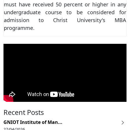
must have received 50 percent or higher in any
undergraduate course to be considered for
admission to Christ University's MBA
programme.
Recent Posts
GNIOT Institute of Man...
27/04/2026