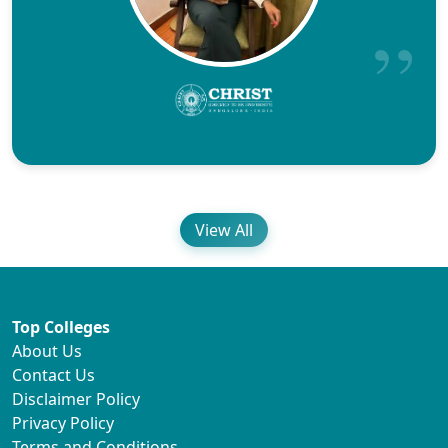
View All
Top Colleges
About Us
Contact Us
Disclaimer Policy
Privacy Policy
Terms and Conditions