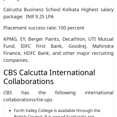
Calcutta Business School Kolkata Highest salary
package: INR 9.25 LPA
Placement success rate: 100 percent
KPMG, EY, Berger Paints, Decathlon, UTI Mutual
Fund, IDFC First Bank, Goodrej, Mahindra
Finance, HDFC Bank, and other major recruiting
companies.
CBS Calcutta International
Collaborations
CBS has the following international
collaborations/tie-ups
Forth Valley College is available through the
British Council. It is one of Scotland's top