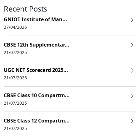
Recent Posts
GNIOT Institute of Man...
27/04/2026
CBSE 12th Supplementar...
21/07/2025
UGC NET Scorecard 2025...
21/07/2025
CBSE Class 10 Compartm...
21/07/2025
CBSE Class 12 Compartm...
21/07/2025