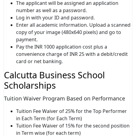
The applicant will be assigned an application
number as well as a password.
Log in with your ID and password.
Enter all academic information. Upload a scanned
copy of your image (480x640 pixels) and go to
payment.
Pay the INR 1000 application cost plus a
convenience charge of INR 25 with a debit/credit
card or net banking.
Calcutta Business School
Scholarships
Tuition Waiver Program Based on Performance
Tuition Fee Waiver of 25% for the Top Performer
in Each Term (for Each Term)
Tuition Fee Waiver of 15% for the second position
in Term wise (for each term)