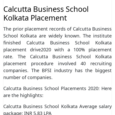
Calcutta Business School
Kolkata Placement
The prior placement records of Calcutta Business
School Kolkata are widely known. The institute
finished Calcutta Business School Kolkata
placement drive2020 with a 100% placement
rate. The Calcutta Business School Kolkata
placement procedure involved 40 recruiting
companies. The BFSI industry has the biggest
number of companies.
Calcutta Business School Placements 2020: Here
are the highlights:
Calcutta Business School Kolkata Average salary
package: INR 5.83 LPA