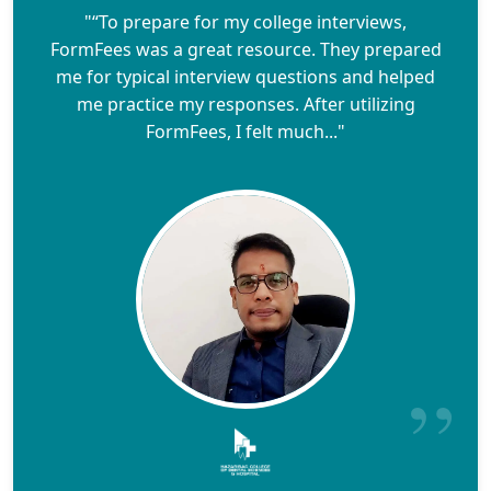
"“To prepare for my college interviews,
FormFees was a great resource. They prepared
me for typical interview questions and helped
me practice my responses. After utilizing
FormFees, I felt much..."