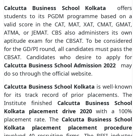
Calcutta Business School Kolkata
offers
students to its PGDM programme based on a
valid score in the CAT, MAT, XAT, CMAT, GMAT,
ATMA, or JEMAT. CBS also administers its own
aptitude exam for the CBSAT. To be considered
for the GD/PI round, all candidates must pass the
CBSAT. Candidates who desire to apply for
Calcutta Business School Admission
2022
may
do so through the official website.
Calcutta Business School
Kolkata
is well-known
for its track record of prior placements. The
Institute finished
Calcutta Business School
Kolkata placement drive 2020
with a 100%
placement rate. The
Calcutta Business School
Kolkata placement placement procedure
involved 40 recruiting firms. The BFSI industry