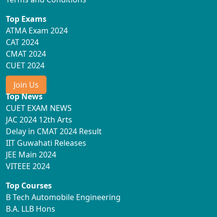
Top Exams
ATMA Exam 2024
CAT 2024
CMAT 2024
CUET 2024
Join Us
Top News
CUET EXAM NEWS
JAC 2024 12th Arts
Delay in CMAT 2024 Result
IIT Guwahati Releases
JEE Main 2024
VITEEE 2024
Top Courses
B Tech Automobile Engineering
B.A. LLB Hons