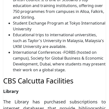
education and training institutions, offering over
750 programmes from campuses in Alloa, Falkirk,
and Stirling.
Student Exchange Program at Tokyo International
University
Educational trips to international universities,
such as Taylor's University in Malaysia, Malaysia's
UKM University are available.
International Conferences -FORBS (hosted on
campus), Society for Global Business & Economic
Development, Dubai, where students may present
their work on a global stage.
CBS Calcutta Facilities
Library
The Library has purchased subscriptions to
internet databases that provide bibliographic