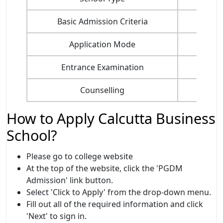
Basic Admission Criteria
Application Mode
Entrance Examination
Counselling
How to Apply Calcutta Business
School?
Please go to college website
At the top of the website, click the 'PGDM
Admission' link button.
Select 'Click to Apply' from the drop-down menu.
Fill out all of the required information and click
'Next' to sign in.