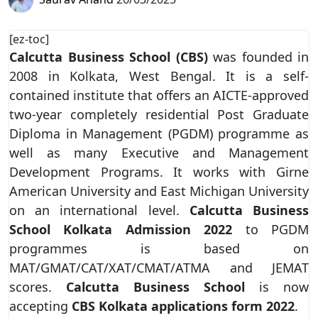
[ez-toc]
Calcutta Business School (CBS)
was founded in
2008 in Kolkata, West Bengal. It is a self-
contained institute that offers an AICTE-approved
two-year completely residential Post Graduate
Diploma in Management (PGDM) programme as
well as many Executive and Management
Development Programs. It works with Girne
American University and East Michigan University
on an international level.
Calcutta Business
School Kolkata Admission
2022
to PGDM
programmes is based on
MAT/GMAT/CAT/XAT/CMAT/ATMA and JEMAT
scores.
Calcutta Business School
is now
accepting
CBS Kolkata applications form 2022
.