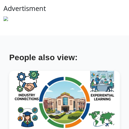
Advertisment
People also view: