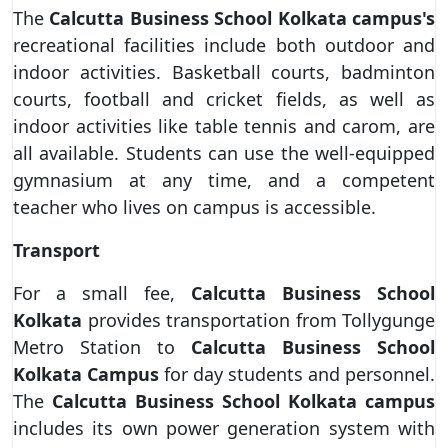
The
Calcutta Business School
Kolkata campus's
recreational facilities include both outdoor and
indoor activities. Basketball courts, badminton
courts, football and cricket fields, as well as
indoor activities like table tennis and carom, are
all available. Students can use the well-equipped
gymnasium at any time, and a competent
teacher who lives on campus is accessible.
Transport
For a small fee,
Calcutta Business School
Kolkata
provides transportation from Tollygunge
Metro Station to
Calcutta Business School
Kolkata Campus
for day students and personnel.
The
Calcutta Business School
Kolkata campus
includes its own power generation system with