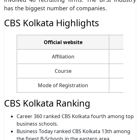
has the biggest number of companies.
CBS Kolkata Highlights
Official website
Affiliation
Course
Mode of Registration
CBS Kolkata Ranking
Career 360 ranked CBS Kolkata fourth among top
business schools.
Business Today ranked CBS Kolkata 13th among
the finest B-Schools in the eastern area.