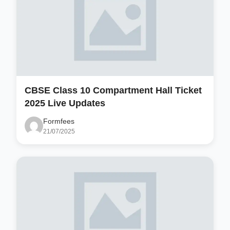
CBSE Class 10 Compartment Hall Ticket
2025 Live Updates
Formfees
21/07/2025