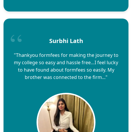
Surbhi Lath
"Thankyou formfees for making the journey to
my college so easy and hassle free…I feel lucky
to have found about formfees so easily. My
brother was connected to the firm..."