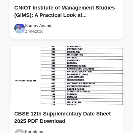
GNIOT Institute of Management Studies
(GIMS): A Practical Look at...
Saurav Anand
27/04/2026
CBSE 12th Supplementary Date Sheet
2025 PDF Download
Formfees