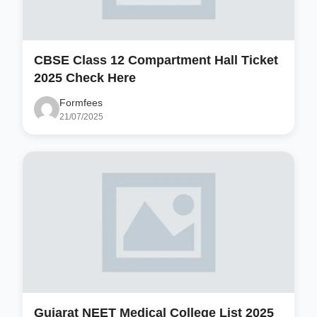
CBSE Class 12 Compartment Hall Ticket
2025 Check Here
Formfees
21/07/2025
Gujarat NEET Medical College List 2025