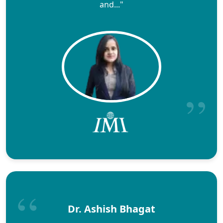
and..."
Dr. Ashish Bhagat