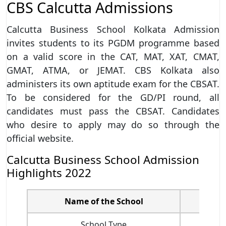
CBS Calcutta Admissions
Calcutta Business School Kolkata Admission
invites students to its PGDM programme based
on a valid score in the CAT, MAT, XAT, CMAT,
GMAT, ATMA, or JEMAT. CBS Kolkata also
administers its own aptitude exam for the CBSAT.
To be considered for the GD/PI round, all
candidates must pass the CBSAT. Candidates
who desire to apply may do so through the
official website.
Calcutta Business School Admission
Highlights 2022
Name of the School
School Type