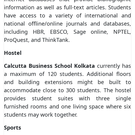
information as well as full-text articles. Students
have access to a variety of international and
national offline/online journals and databases,
including HBR, EBSCO, Sage online, NPTEL,
ProQuest, and ThinkTank.
Hostel
Calcutta Business School
Kolkata
currently has
a maximum of 120 students. Additional floors
and building extensions might be built to
accommodate close to 300 students. The hostel
provides student suites with three single
furnished rooms and one living space where six
students may work together.
Sports