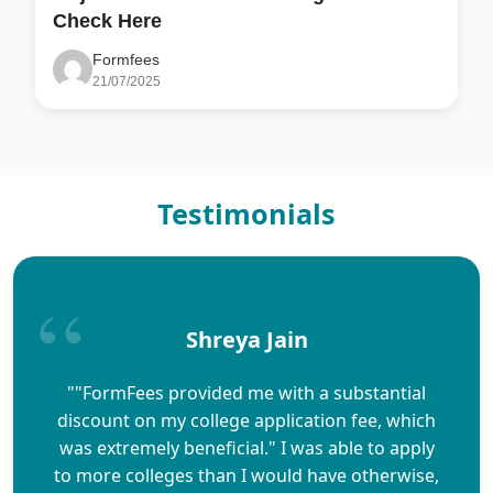
Check Here
Formfees
21/07/2025
Testimonials
Shreya Jain
""FormFees provided me with a substantial
discount on my college application fee, which
was extremely beneficial." I was able to apply
to more colleges than I would have otherwise,