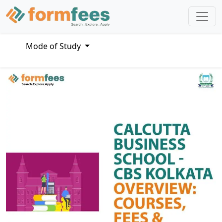
Mode of Study