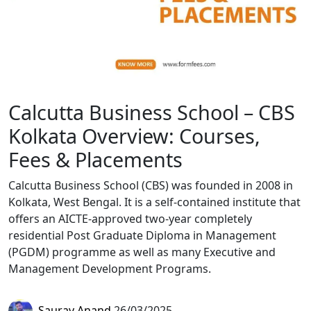
Calcutta Business School – CBS
Kolkata Overview: Courses,
Fees & Placements
Calcutta Business School (CBS) was founded in 2008 in
Kolkata, West Bengal. It is a self-contained institute that
offers an AICTE-approved two-year completely
residential Post Graduate Diploma in Management
(PGDM) programme as well as many Executive and
Management Development Programs.
Saurav Anand
26/03/2025