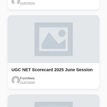
21/07/2025
UGC NET Scorecard 2025 June Session
Formfees
21/07/2025