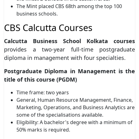
The Mint placed CBS 68th among the top 100
business schools.
CBS Calcutta Courses
Calcutta Business School Kolkata courses
provides a two-year full-time postgraduate
diploma in management with four specialties.
Postgraduate Diploma in Management is the
title of this course (PGDM)
Time frame: two years
General, Human Resource Management, Finance,
Marketing, Operations, and Business Analytics are
some of the specialisations available.
Eligibility: A bachelor's degree with a minimum of
50% marks is required.