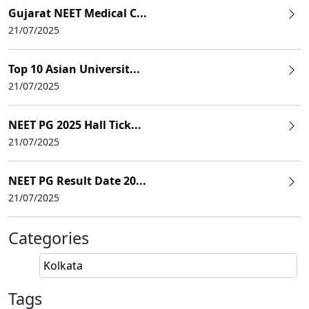
Gujarat NEET Medical C...
21/07/2025
Top 10 Asian Universit...
21/07/2025
NEET PG 2025 Hall Tick...
21/07/2025
NEET PG Result Date 20...
21/07/2025
Categories
Kolkata
Tags