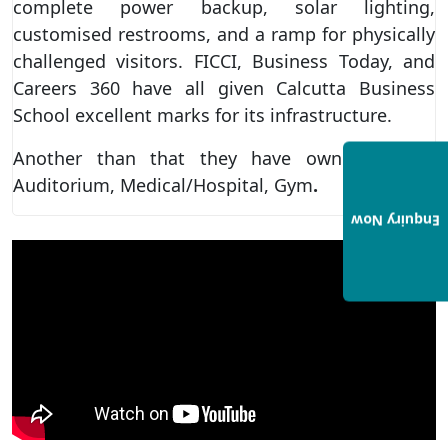
complete power backup, solar lighting,
customised restrooms, and a ramp for physically
challenged visitors. FICCI, Business Today, and
Careers 360 have all given Calcutta Business
School excellent marks for its infrastructure.
Another than that they have own cafeteria,
Auditorium, Medical/Hospital, Gym
.
Enquiry Now