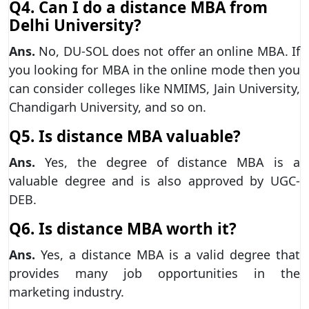
Q4. Can I do a distance MBA from
Delhi University?
Ans.
No, DU-SOL does not offer an online MBA. If
you looking for MBA in the online mode then you
can consider colleges like NMIMS, Jain University,
Chandigarh University, and so on.
Q5. Is distance MBA valuable?
Ans.
Yes, the degree of distance MBA is a
valuable degree and is also approved by UGC-
DEB.
Q6. Is distance MBA worth it?
Ans.
Yes, a distance MBA is a valid degree that
provides many job opportunities in the
marketing industry.