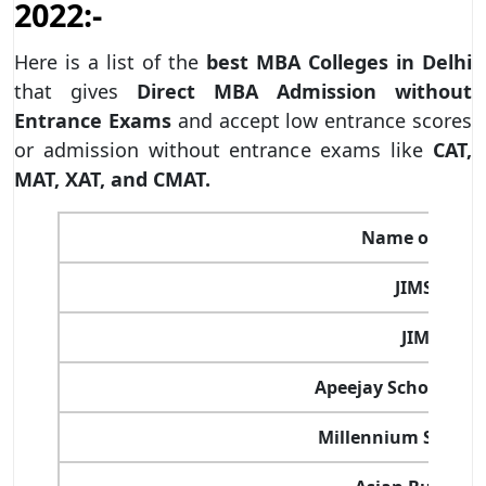
2022:-
Here is a list of the
best MBA Colleges in Delhi
that gives
Direct MBA Admission without
Entrance Exams
and accept low entrance scores
or admission without entrance exams like
CAT,
MAT, XAT, and CMAT.
Name of the C
JIMS Kalka
JIMS Rohi
Apeejay School of
Millennium School 