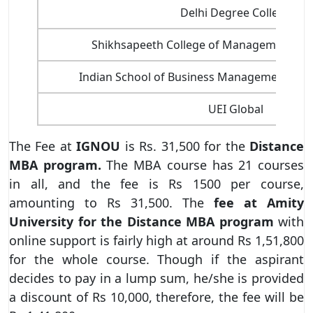
Delhi Degree College
Shikhsapeeth College of Management an
Indian School of Business Management and 
UEI Global
The Fee at
IGNOU
is Rs. 31,500 for the
Distance
MBA program.
The MBA course has 21 courses
in all, and the fee is Rs 1500 per course,
amounting to Rs 31,500. The
fee at Amity
University for the Distance MBA program
with
online support is fairly high at around Rs 1,51,800
for the whole course. Though if the aspirant
decides to pay in a lump sum, he/she is provided
a discount of Rs 10,000, therefore, the fee will be