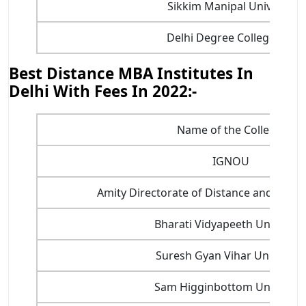
Sikkim Manipal Universit
Delhi Degree College, Bad
Best Distance MBA Institutes In
Delhi With Fees In 2022:-
Name of the College
IGNOU
Amity Directorate of Distance and Onlin
Bharati Vidyapeeth Universit
Suresh Gyan Vihar University
Sam Higginbottom Universit