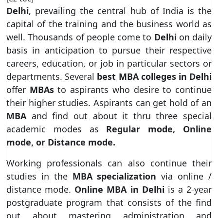
Delhi
, prevailing the central hub of India is the
capital of the training and the business world as
well. Thousands of people come to
Delhi
on daily
basis in anticipation to pursue their respective
careers, education, or job in particular sectors or
departments. Several
best MBA colleges in Delhi
offer
MBAs
to aspirants who desire to continue
their higher studies. Aspirants can get hold of an
MBA
and find out about it thru three special
academic modes as
Regular mode, Online
mode, or Distance mode.
Working professionals can also continue their
studies in the
MBA specialization
via online /
distance mode.
Online MBA in Delhi
is a 2-year
postgraduate program that consists of the find
out about mastering administration and