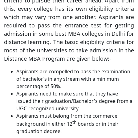
criteria to pursue their career ahead. Apart from
this, every college has its own eligibility criteria
which may vary from one another. Aspirants are
required to pass the entrance test for getting
admission in some best MBA colleges in Delhi for
distance learning. The basic eligibility criteria for
most of the universities to take admission in the
Distance MBA Program are given below:-
Aspirants are compelled to pass the examination
of bachelor’s in any stream with a minimum
percentage of 50%.
Aspirants need to make sure that they have
issued their graduation/Bachelor's degree from a
UGC-recognized university
Aspirants must belong from the commerce
th
background in either 12
boards or in their
graduation degree.