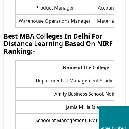
​​Product Manager​
Accounting H
​Warehouse Operations Manager​
​Material Mana
Best MBA Colleges In Delhi For
Distance Learning Based On NIRF
Ranking:-
Name of the College
Department of Management Studies, IIT- D
Amity Business School,
Noida
Jamia Millia Islamia
School of Management, BML Munjal Univer