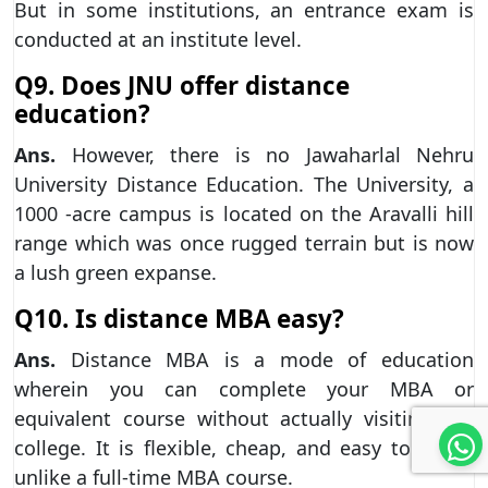
But in some institutions, an entrance exam is
conducted at an institute level.
Q9. Does JNU offer distance
education?
Ans.
However, there is no Jawaharlal Nehru
University Distance Education. The University, a
1000 -acre campus is located on the Aravalli hill
range which was once rugged terrain but is now
a lush green expanse.
Q10. Is distance MBA easy?
Ans.
Distance MBA is a mode of education
wherein you can complete your MBA or
equivalent course without actually visiting the
college. It is flexible, cheap, and easy to clean,
unlike a full-time MBA course.