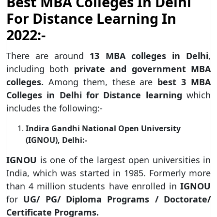
Best MBA Colleges In Delhi
For Distance Learning In
2022:-
There are around
13 MBA colleges in Delhi
,
including both
private and government MBA
colleges.
Among them, these are
best 3 MBA
Colleges in Delhi
for
Distance learning
which
includes the following:-
Indira Gandhi National Open University
(IGNOU), Delhi:-
IGNOU
is one of the largest open universities in
India, which was started in 1985. Formerly more
than 4 million students have enrolled in
IGNOU
for
UG/ PG/ Diploma Programs / Doctorate/
Certificate Programs.