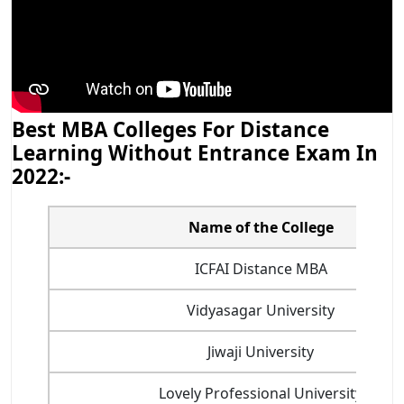
Best MBA Colleges For Distance
Learning Without Entrance Exam In
2022:-
Name of the College
ICFAI Distance MBA
Vidyasagar University
Jiwaji University
Lovely Professional University