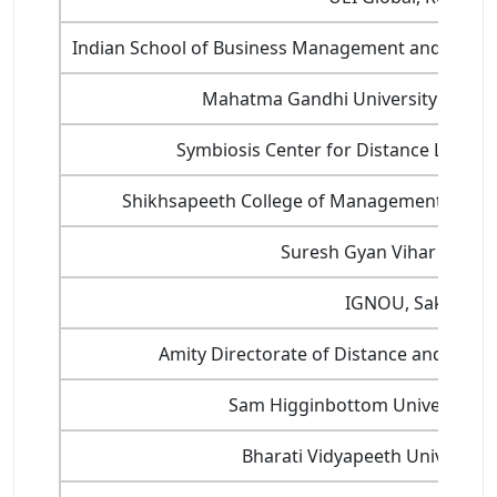
Indian School of Business Management and Admin
Mahatma Gandhi University Distan
Symbiosis Center for Distance Learni
Shikhsapeeth College of Management and Te
Suresh Gyan Vihar Univer
IGNOU, Saket
Amity Directorate of Distance and Onlin
Sam Higginbottom University, D
Bharati Vidyapeeth University