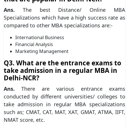
Ans.
The best Distance/ Online MBA
Specializations which have a high success rate as
compared to other MBA specializations are:-
International Business
Financial Analysis
Marketing Management
Q3. What are the entrance exams to
take admission in a regular MBA in
Delhi-NCR?
Ans.
There are various entrance exams
conducted by different universities/ colleges to
take admission in regular MBA specializations
such as; CMAT, CAT, MAT, XAT, GMAT, ATMA, IIFT,
NMAT score, etc.