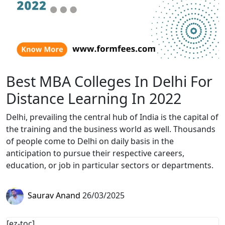
Best MBA Colleges In Delhi For
Distance Learning In 2022
Delhi, prevailing the central hub of India is the capital of
the training and the business world as well. Thousands
of people come to Delhi on daily basis in the
anticipation to pursue their respective careers,
education, or job in particular sectors or departments.
Saurav Anand
26/03/2025
[ez-toc]