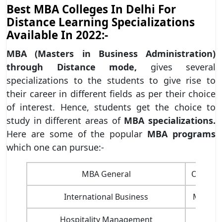
Best MBA Colleges In Delhi For
Distance Learning Specializations
Available In 2022:-
MBA (Masters in Business Administration)
through Distance mode,
gives several
specializations to the students to give rise to
their career in different fields as per their choice
of interest. Hence, students get the choice to
study in different areas of
MBA specializations.
Here are some of the popular
MBA programs
which one can pursue:-
MBA General
Operat
International Business
Market
Hospitality Management
Mark