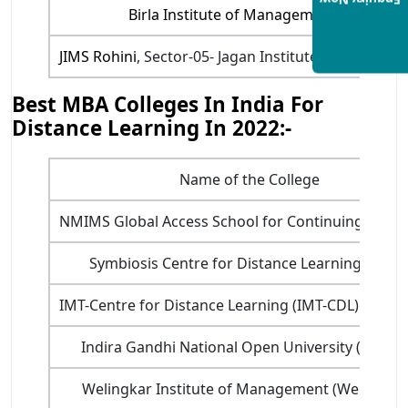
Enquiry Now
Birla Institute of Management Technolo
JIMS Rohini
, Sector-05- Jagan Institute of Manage
Best MBA Colleges In India For
Distance Learning In 2022:-
Name of the College
NMIMS Global Access School for Continuing Educ
Symbiosis Centre for Distance Learning (SCDL
IMT-Centre for Distance Learning (IMT-CDL) Ghaz
Indira Gandhi National Open University (IGNO
Welingkar Institute of Management (We Schoo