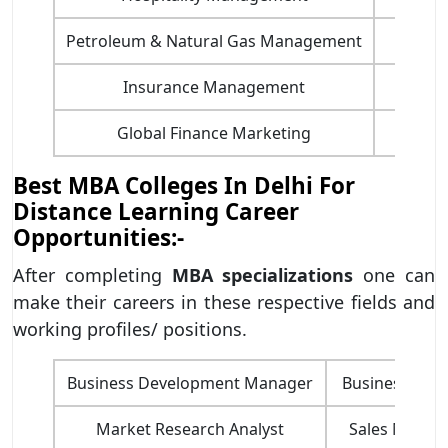
Petroleum & Natural Gas Management
Financ
Insurance Management
HR 
Global Finance Marketing
MBA
Best MBA Colleges In Delhi For
Distance Learning Career
Opportunities:-
After completing
MBA specializations
one can
make their careers in these respective fields and
working profiles/ positions.
​Business Development Manager
Business advis
Market Research Analyst
Sales Manage