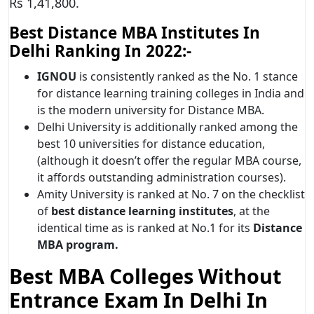
Rs 1,41,800.
Best Distance MBA Institutes In
Delhi Ranking In 2022:-
IGNOU
is consistently ranked as the No. 1 stance
for distance learning training colleges in India and
is the modern university for Distance MBA.
Delhi University is additionally ranked among the
best 10 universities for distance education,
(although it doesn’t offer the regular MBA course,
it affords outstanding administration courses).
Amity University is ranked at No. 7 on the checklist
of
best distance learning institutes
, at the
identical time as is ranked at No.1 for its
Distance
MBA program.
Best MBA Colleges Without
Entrance Exam In Delhi In