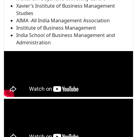
Xavier’s Institute of Business Management
Studies
AIMA -All India Management Association
Institute of Business Management
India School of Business Management and
Administration