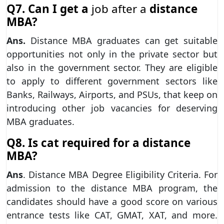
Q7. Can I get a
job after a
distance
MBA?
Ans.
Distance MBA graduates can get suitable
opportunities not only in the private sector but
also in the government sector. They are eligible
to apply to different government sectors like
Banks, Railways, Airports, and PSUs, that keep on
introducing other job vacancies for deserving
MBA graduates.
Q8. Is cat required for a distance
MBA?
Ans
. Distance MBA Degree Eligibility Criteria. For
admission to the distance MBA program, the
candidates should have a good score on various
entrance tests like CAT, GMAT, XAT, and more.