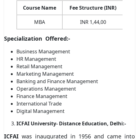
Course Name
Fee Structure (INR)
D
MBA
INR 1,44,00
Onl
Specialization Offered:-
Business Management
HR Management
Retail Management
Marketing Management
Banking and Finance Management
Operations Management
Finance Management
International Trade
Digital Management
ICFAI University- Distance Education, Delhi:-
ICFAI
was inaugurated in 1956 and came into