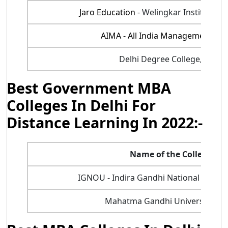
Jaro Education
- Welingkar Institute 
AIMA - All India Management Ass
Delhi Degree College, Bada
Best Government MBA
Colleges In Delhi For
Distance Learning In 2022:-
Name of the College
IGNOU - Indira Gandhi National Open U
Mahatma Gandhi University, Del