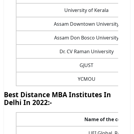
University of Kerala
Assam Downtown University
Assam Don Bosco University
Dr. CV Raman University
GJUST
YCMOU
Best Distance MBA Institutes In
Delhi In 2022:-
Name of the college
UEI Global, Rohini