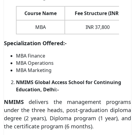
Course Name
Fee Structure (INR)
MBA
INR 37,800
Specialization Offered:-
MBA Finance
MBA Operations
MBA Marketing
NMIMS Global Access School for Continuing
Education, Delhi:-
NMIMS
delivers the management programs
under the three heads, post-graduation diploma
degree (2 years), Diploma program (1 year), and
the certificate program (6 months).