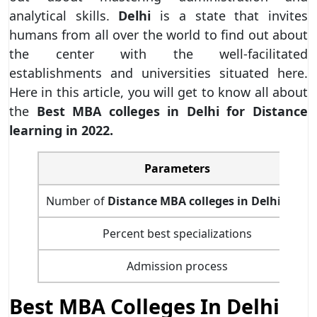
analytical skills.
Delhi
is a state that invites
humans from all over the world to find out about
the center with the well-facilitated
establishments and universities situated here.
Here in this article, you will get to know all about
the
Best MBA colleges in Delhi for Distance
learning in 2022.
Parameters
Number of
Distance MBA colleges in Delhi-NCR
Percent best specializations
Admission process
Best MBA Colleges In Delhi