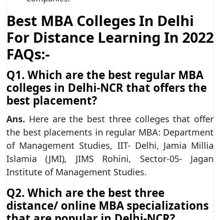
Best MBA Colleges In Delhi
For Distance Learning In 2022
FAQs:-
Q1. Which are the best regular MBA
colleges in Delhi-NCR that offers the
best placement?
Ans.
Here are the best three colleges that offer
the best placements in regular MBA: Department
of Management Studies, IIT- Delhi, Jamia Millia
Islamia (JMI), JIMS Rohini, Sector-05- Jagan
Institute of Management Studies.
Q2. Which are the best three
distance/ online MBA specializations
that are popular in Delhi-NCR?