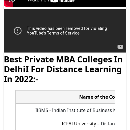
Best Private MBA Colleges In
DelhiI For Distance Learning
In 2022:-
Name of the College
IIBMS - Indian Institute of Business Mana
ICFAI University
– Distance Edu