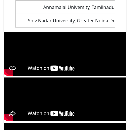
Annamalai University, Tamilnadu
Shiv Nadar University, Greater Noida Delhi NC