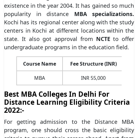
existence in the year 2004. It has gained so much
popularity in distance
MBA specializations.
Kochi has its regional center along with the study
centers in Kochi at different locations within the
state. It also got approval from
NCTE
to offer
undergraduate programs in the education field.
Course Name
Fee Structure (INR)
MBA
INR 55,000
Di
Best MBA Colleges In Delhi For
Distance Learning Eligibility Criteria
2022:-
For getting admission to the Distance MBA
program, one should cross the basic eligibility