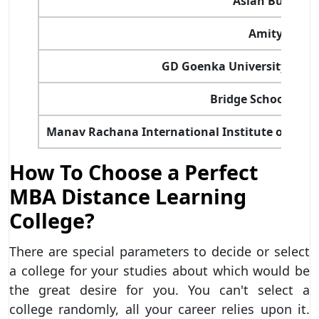
Asian Business
Amity Unive
GD Goenka University – Sc
Bridge School of 
Manav Rachana International Institute of Rese
How To Choose a Perfect
MBA Distance Learning
College?
There are special parameters to decide or select
a college for your studies about which would be
the great desire for you. You can't select a
college randomly, all your career relies upon it.