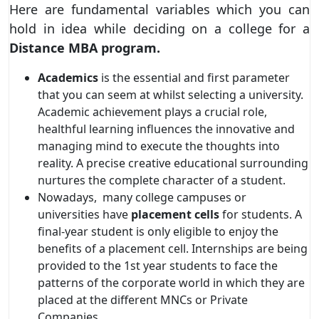
Here are fundamental variables which you can
hold in idea while deciding on a college for a
Distance MBA program.
Academics
is the essential and first parameter
that you can seem at whilst selecting a university.
Academic achievement plays a crucial role,
healthful learning influences the innovative and
managing mind to execute the thoughts into
reality. A precise creative educational surrounding
nurtures the complete character of a student.
Nowadays,
many college campuses or
universities have
placement cells
for students. A
final-year student is only eligible to enjoy the
benefits of a placement cell. Internships are being
provided to the 1st year students to face the
patterns of the corporate world in which they are
placed at the different MNCs or Private
Companies.