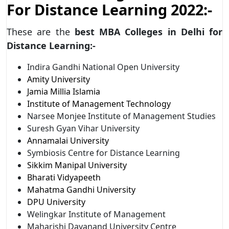
For Distance Learning 2022:-
These are the
best MBA Colleges in Delhi for
Distance Learning:-
Indira Gandhi National Open University
Amity University
Jamia Millia Islamia
Institute of Management Technology
Narsee Monjee Institute of Management Studies
Suresh Gyan Vihar University
Annamalai University
Symbiosis Centre for Distance Learning
Sikkim Manipal University
Bharati Vidyapeeth
Mahatma Gandhi University
DPU University
Welingkar Institute of Management
Maharishi Dayanand University Centre