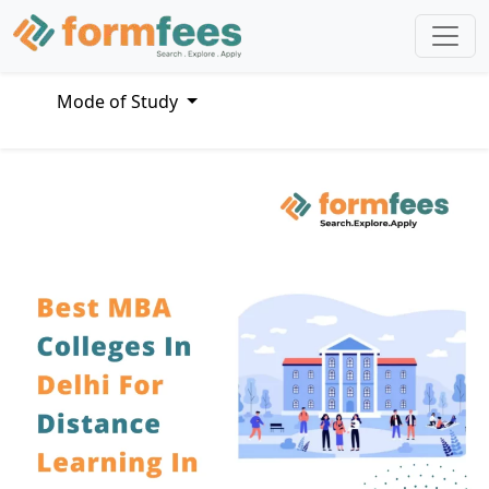
Mode of Study