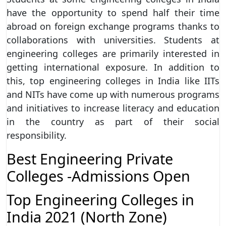
have the opportunity to spend half their time
abroad on foreign exchange programs thanks to
collaborations with universities. Students at
engineering colleges are primarily interested in
getting international exposure. In addition to
this, top engineering colleges in India like IITs
and NITs have come up with numerous programs
and initiatives to increase literacy and education
in the country as part of their social
responsibility.
Best Engineering Private
Colleges -Admissions Open
Top Engineering Colleges in
India 2021 (North Zone)