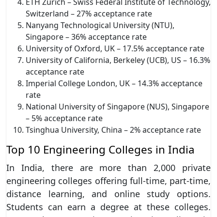
ETH Zurich – Swiss Federal Institute of Technology,
Switzerland – 27% acceptance rate
Nanyang Technological University (NTU),
Singapore – 36% acceptance rate
University of Oxford, UK – 17.5% acceptance rate
University of California, Berkeley (UCB), US – 16.3%
acceptance rate
Imperial College London, UK – 14.3% acceptance
rate
National University of Singapore (NUS), Singapore
– 5% acceptance rate
Tsinghua University, China – 2% acceptance rate
Top 10 Engineering Colleges in India
In India, there are more than 2,000 private
engineering colleges offering full-time, part-time,
distance learning, and online study options.
Students can earn a degree at these colleges.