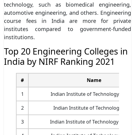
technology, such as biomedical engineering,
automotive engineering, and others. Engineering
course fees in India are more for private
institutes compared to government-funded
institutions.
Top 20 Engineering Colleges in
India by NIRF Ranking 2021
#
Name
1
Indian Institute of Technology Madr
2
Indian Institute of Technology Delhi
3
Indian Institute of Technology Bomb