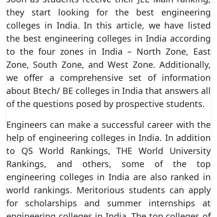
they start looking for the best engineering
colleges in India. In this article, we have listed
the best engineering colleges in India according
to the four zones in India – North Zone, East
Zone, South Zone, and West Zone. Additionally,
we offer a comprehensive set of information
about Btech/ BE colleges in India that answers all
of the questions posed by prospective students.
Engineers can make a successful career with the
help of engineering colleges in India. In addition
to QS World Rankings, THE World University
Rankings, and others, some of the top
engineering colleges in India are also ranked in
world rankings. Meritorious students can apply
for scholarships and summer internships at
engineering colleges in India. The top colleges of