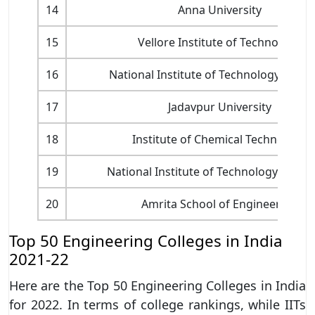
14
Anna University
15
Vellore Institute of Technology
16
National Institute of Technology Rourk
17
Jadavpur University
18
Institute of Chemical Technology
19
National Institute of Technology Wara
20
Amrita School of Engineering
Top 50 Engineering Colleges in India
2021-22
Here are the Top 50 Engineering Colleges in India
for 2022. In terms of college rankings, while IITs