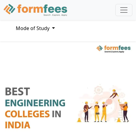
Mode of Study