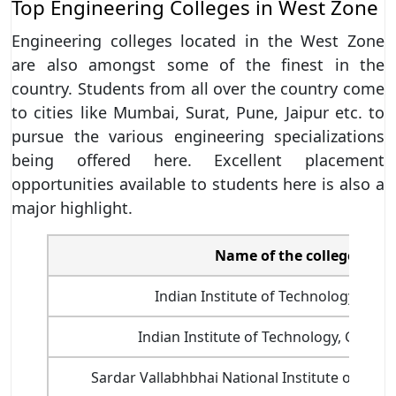
Top Engineering Colleges in West Zone
Engineering colleges located in the West Zone
are also amongst some of the finest in the
country. Students from all over the country come
to cities like Mumbai, Surat, Pune, Jaipur etc. to
pursue the various engineering specializations
being offered here. Excellent placement
opportunities available to students here is also a
major highlight.
Name of the college
Indian Institute of Technology, Bom
Indian Institute of Technology, Gandh
Sardar Vallabhbhai National Institute of Tech