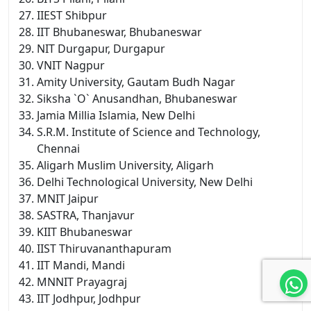
IIEST Shibpur
IIT Bhubaneswar, Bhubaneswar
NIT Durgapur, Durgapur
VNIT Nagpur
Amity University, Gautam Budh Nagar
Siksha `O` Anusandhan, Bhubaneswar
Jamia Millia Islamia, New Delhi
S.R.M. Institute of Science and Technology,
Chennai
Aligarh Muslim University, Aligarh
Delhi Technological University, New Delhi
MNIT Jaipur
SASTRA, Thanjavur
KIIT Bhubaneswar
IIST Thiruvananthapuram
IIT Mandi, Mandi
MNNIT Prayagraj
IIT Jodhpur, Jodhpur