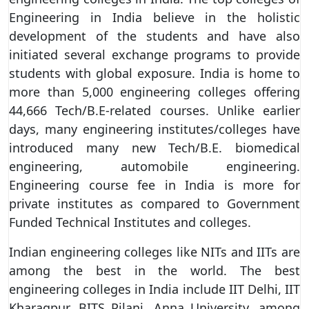
Engineering in India believe in the holistic
development of the students and have also
initiated several exchange programs to provide
students with global exposure. India is home to
more than 5,000 engineering colleges offering
44,666 Tech/B.E-related courses. Unlike earlier
days, many engineering institutes/colleges have
introduced many new Tech/B.E. biomedical
engineering, automobile engineering.
Engineering course fee in India is more for
private institutes as compared to Government
Funded Technical Institutes and colleges.
Indian engineering colleges like NITs and IITs are
among the best in the world. The best
engineering colleges in India include IIT Delhi, IIT
Kharagpur, BITS Pilani, Anna University, among