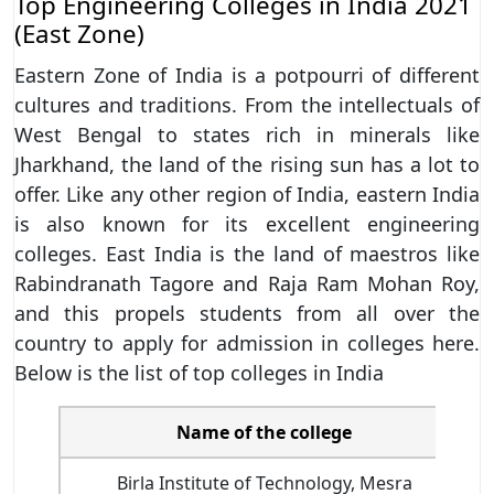
Top Engineering Colleges in India 2021
(East Zone)
Eastern Zone of India is a potpourri of different
cultures and traditions. From the intellectuals of
West Bengal to states rich in minerals like
Jharkhand, the land of the rising sun has a lot to
offer. Like any other region of India, eastern India
is also known for its excellent engineering
colleges. East India is the land of maestros like
Rabindranath Tagore and Raja Ram Mohan Roy,
and this propels students from all over the
country to apply for admission in colleges here.
Below is the list of top colleges in India
Name of the college
N
Birla Institute of Technology, Mesra