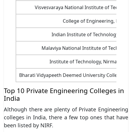
Visvesvaraya National Institute of Technol
College of Engineering, Pune
Indian Institute of Technology, Jodh
Malaviya National Institute of Technology
Institute of Technology, Nirma Univer
Bharati Vidyapeeth Deemed University College of 
Top 10 Private Engineering Colleges in
India
Although there are plenty of Private Engineering
colleges in India, there a few top ones that have
been listed by NIRF.