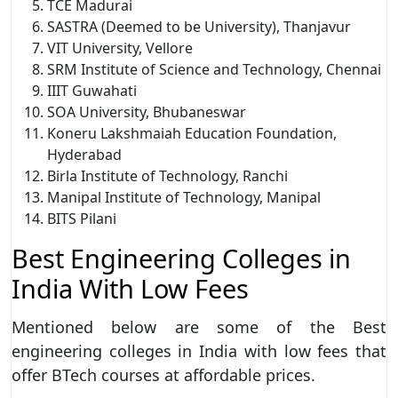
TCE Madurai
SASTRA (Deemed to be University), Thanjavur
VIT University, Vellore
SRM Institute of Science and Technology, Chennai
IIIT Guwahati
SOA University, Bhubaneswar
Koneru Lakshmaiah Education Foundation,
Hyderabad
Birla Institute of Technology, Ranchi
Manipal Institute of Technology, Manipal
BITS Pilani
Best Engineering Colleges in
India With Low Fees
Mentioned below are some of the Best
engineering colleges in India with low fees that
offer BTech courses at affordable prices.