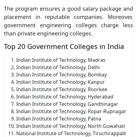
The program ensures a good salary package and
placement in reputable companies. Moreover,
government engineering colleges charge less
than private engineering colleges.
Top 20 Government Colleges in India
Indian Institute of Technology, Madras
Indian Institute of Technology, Delhi
Indian Institute of Technology, Bombay
Indian Institute of Technology, Kanpur
Indian Institute of Technology, Roorkee
Indian Institute of Technology, Hyderabad
Indian Institute of Technology, Gandhinagar
Indian Institute of Technology, Ropar-Rupnagar
Indian Institute of Technology, Patna
Indian Institute of Technology, North Guwahati
National Institute of Technology, Tiruchirappalli