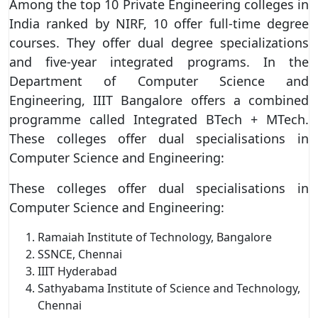
Among the top 10 Private Engineering colleges in
India ranked by NIRF, 10 offer full-time degree
courses. They offer dual degree specializations
and five-year integrated programs. In the
Department of Computer Science and
Engineering, IIIT Bangalore offers a combined
programme called Integrated BTech + MTech.
These colleges offer dual specialisations in
Computer Science and Engineering:
These colleges offer dual specialisations in
Computer Science and Engineering:
Ramaiah Institute of Technology, Bangalore
SSNCE, Chennai
IIIT Hyderabad
Sathyabama Institute of Science and Technology,
Chennai