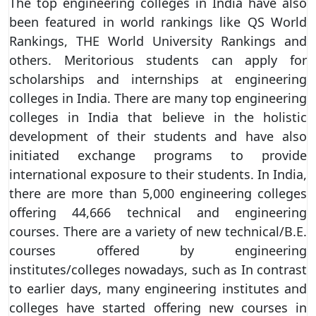
The top engineering colleges in India have also
been featured in world rankings like QS World
Rankings, THE World University Rankings and
others. Meritorious students can apply for
scholarships and internships at engineering
colleges in India. There are many top engineering
colleges in India that believe in the holistic
development of their students and have also
initiated exchange programs to provide
international exposure to their students. In India,
there are more than 5,000 engineering colleges
offering 44,666 technical and engineering
courses. There are a variety of new technical/B.E.
courses offered by engineering
institutes/colleges nowadays, such as In contrast
to earlier days, many engineering institutes and
colleges have started offering new courses in