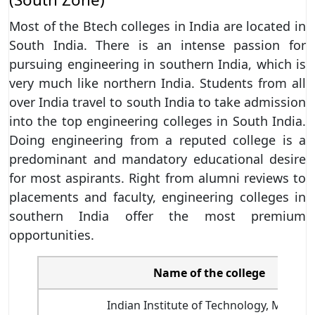
Most of the Btech colleges in India are located in
South India. There is an intense passion for
pursuing engineering in southern India, which is
very much like northern India. Students from all
over India travel to south India to take admission
into the top engineering colleges in South India.
Doing engineering from a reputed college is a
predominant and mandatory educational desire
for most aspirants. Right from alumni reviews to
placements and faculty, engineering colleges in
southern India offer the most premium
opportunities.
Name of the college
Indian Institute of Technology, Madras