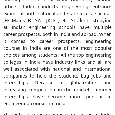
others. India conducts engineering entrance
exams at both national and state levels, such as
JEE Mains, BITSAT, JKCET, etc. Students studying
at Indian engineering schools have multiple
career prospects, both in India and abroad. When
it comes to career prospects, engineering
courses in India are one of the most popular
choices among students. All the top engineering
colleges in India have industry links and all are
well associated with national and international
companies to help the students bag jobs and
internships. Because of globalization and
increasing competition in the market, summer
internships have become more popular in
engineering courses in India.
Students at some engineering colleges in India