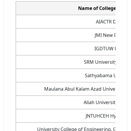
Name of College/Unive
AIACTR Delhi
JMI New Delhi
IGDTUW Delhi
SRM University Chen
Sathyabama Universi
Maulana Abul Kalam Azad University of
Aliah University, Kolk
JNTUHCEH Hyderab
University College of Engineering, Osmani