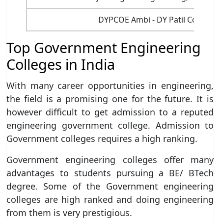
DYPCOE Ambi - DY Patil College 
Top Government Engineering
Colleges in India
With many career opportunities in engineering,
the field is a promising one for the future. It is
however difficult to get admission to a reputed
engineering government college. Admission to
Government colleges requires a high ranking.
Government engineering colleges offer many
advantages to students pursuing a BE/ BTech
degree. Some of the Government engineering
colleges are high ranked and doing engineering
from them is very prestigious.