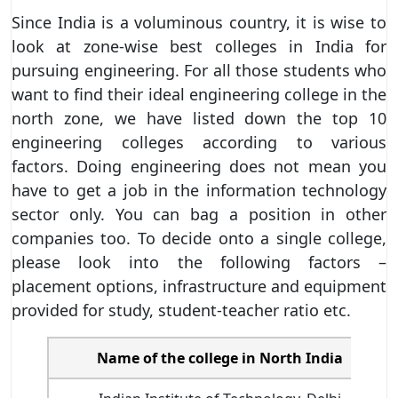
Since India is a voluminous country, it is wise to
look at zone-wise best colleges in India for
pursuing engineering. For all those students who
want to find their ideal engineering college in the
north zone, we have listed down the top 10
engineering colleges according to various
factors. Doing engineering does not mean you
have to get a job in the information technology
sector only. You can bag a position in other
companies too. To decide onto a single college,
please look into the following factors –
placement options, infrastructure and equipment
provided for study, student-teacher ratio etc.
Name of the college in North India