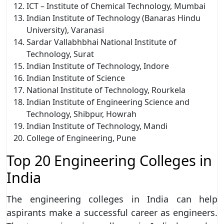
ICT – Institute of Chemical Technology, Mumbai
Indian Institute of Technology (Banaras Hindu
University), Varanasi
Sardar Vallabhbhai National Institute of
Technology, Surat
Indian Institute of Technology, Indore
Indian Institute of Science
National Institute of Technology, Rourkela
Indian Institute of Engineering Science and
Technology, Shibpur, Howrah
Indian Institute of Technology, Mandi
College of Engineering, Pune
Top 20 Engineering Colleges in
India
The engineering colleges in India can help
aspirants make a successful career as engineers.