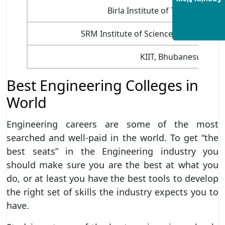
Enquiry Now
Birla Institute of Technology, R
SRM Institute of Science and Technol
KIIT, Bhubaneswar
Best Engineering Colleges in
World
Engineering careers are some of the most
searched and well-paid in the world. To get “the
best seats” in the Engineering industry you
should make sure you are the best at what you
do, or at least you have the best tools to develop
the right set of skills the industry expects you to
have.