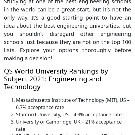
Studying at one of the best engineering schools
in the world can be a great start, but it’s not the
only way. It’s a good starting point to have an
idea about the best engineering universities, but
you shouldn’t disregard other engineering
schools just because they are not on the top 100
lists. Explore your options thoroughly before
making a decision!
QS World University Rankings by
Subject 2021: Engineering and
Technology
Massachusetts Institute of Technology (MIT), US –
6.7% acceptance rate
Stanford University, US – 4.3% acceptance rate
University of Cambridge, UK – 21% acceptance
rate