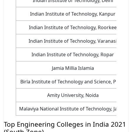
Indian Institute of Technology, Delhi
Indian Institute of Technology, Kanpur
Indian Institute of Technology, Roorkee
Indian Institute of Technology, Varanasi
Indian Institute of Technology, Ropar
Jamia Millia Islamia
Birla Institute of Technology and Science, Pilani
Amity University, Noida
Malaviya National Institute of Technology, Jaipur
Top Engineering Colleges in India 2021
(South Zone)