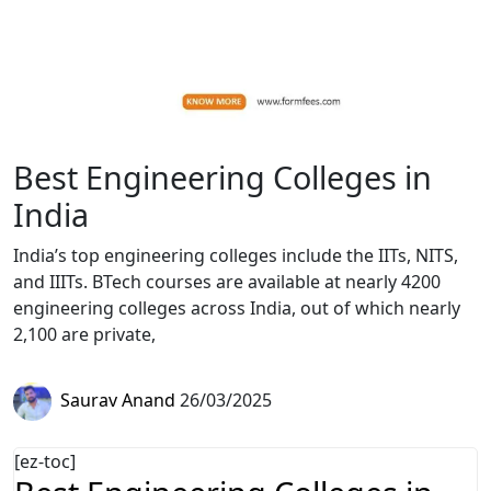
Best Engineering Colleges in
India
India’s top engineering colleges include the IITs, NITS,
and IIITs. BTech courses are available at nearly 4200
engineering colleges across India, out of which nearly
2,100 are private,
Saurav Anand
26/03/2025
[ez-toc]