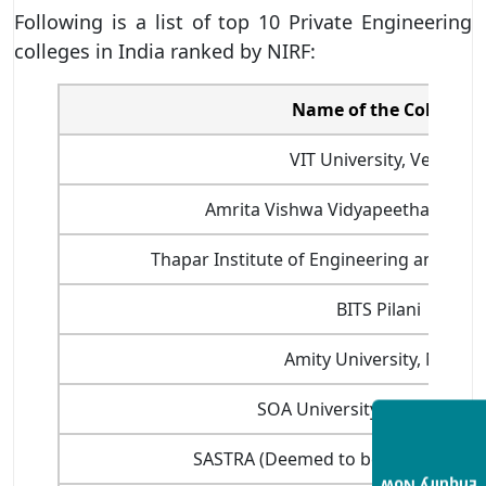
Following is a list of top 10 Private Engineering
colleges in India ranked by NIRF:
Name of the College
VIT University, Vellore
Amrita Vishwa Vidyapeetham, Co
Thapar Institute of Engineering and Tech
BITS Pilani
Amity University, Noida
SOA University, Bhubanesw
SASTRA (Deemed to be University),