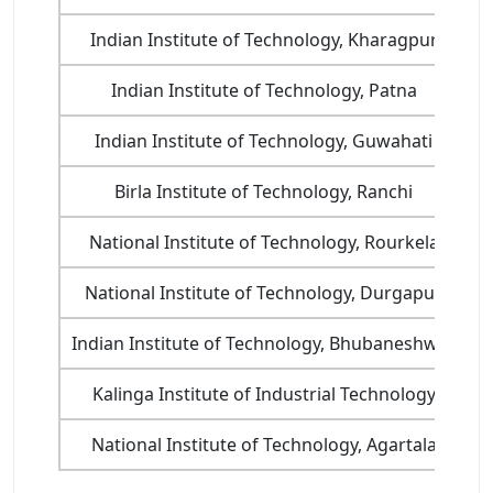
Indian Institute of Technology, Kharagpur
Indian Institute of Technology, Patna
Indian Institute of Technology, Guwahati
Birla Institute of Technology, Ranchi
National Institute of Technology, Rourkela
National Institute of Technology, Durgapur
Indian Institute of Technology, Bhubaneshwar
Kalinga Institute of Industrial Technology
National Institute of Technology, Agartala