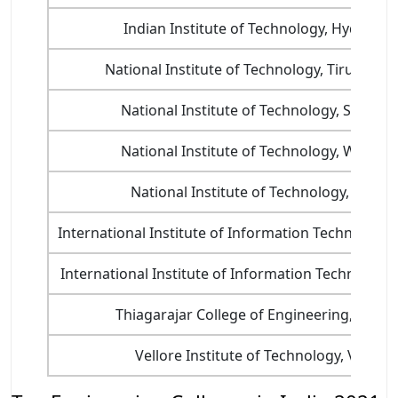
Indian Institute of Technology, Hyderab
National Institute of Technology, Tiruchirapp
National Institute of Technology, Surathk
National Institute of Technology, Warang
National Institute of Technology, Calicut
International Institute of Information Technology
International Institute of Information Technology
Thiagarajar College of Engineering, Madu
Vellore Institute of Technology, Vellore