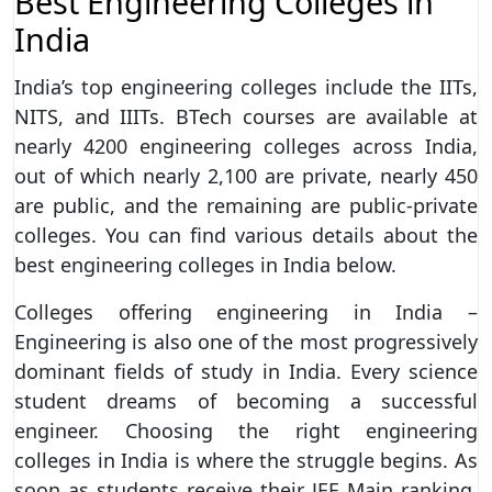
Best Engineering Colleges in
India
India’s top engineering colleges include the IITs,
NITS, and IIITs. BTech courses are available at
nearly 4200 engineering colleges across India,
out of which nearly 2,100 are private, nearly 450
are public, and the remaining are public-private
colleges. You can find various details about the
best engineering colleges in India below.
Colleges offering engineering in India –
Engineering is also one of the most progressively
dominant fields of study in India. Every science
student dreams of becoming a successful
engineer. Choosing the right engineering
colleges in India is where the struggle begins. As
soon as students receive their JEE Main ranking,