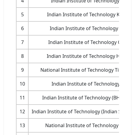
4
Indian Institute of Technology Kanpu
5
Indian Institute of Technology Kharag
6
Indian Institute of Technology Roork
7
Indian Institute of Technology Guwah
8
Indian Institute of Technology Hydera
9
National Institute of Technology Tiruchira
10
Indian Institute of Technology Indor
11
Indian Institute of Technology (BHU) Var
12
Indian Institute of Technology (Indian School
13
National Institute of Technology Karna