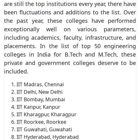
are still the top institutions every year, there have
been fluctuations and additions to the list. Over
the past year, these colleges have performed
exceptionally well on various parameters,
including academics, faculty, infrastructure, and
placements. In the list of top 50 engineering
colleges in India for B.Tech and M.Tech, these
private and government colleges deserve to be
included.
IIT Madras, Chennai
IIT Delhi, New Delhi
IIT Bombay, Mumbai
IIT Kanpur, Kanpur
IIT Kharagpur, Kharagpur
IIT Roorkee, Roorkee
IIT Guwahati, Guwahati
IIT Hyderabad, Hyderabad