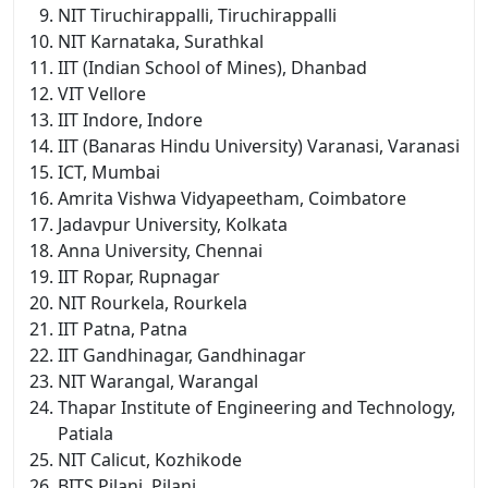
NIT Tiruchirappalli, Tiruchirappalli
NIT Karnataka, Surathkal
IIT (Indian School of Mines), Dhanbad
VIT Vellore
IIT Indore, Indore
IIT (Banaras Hindu University) Varanasi, Varanasi
ICT, Mumbai
Amrita Vishwa Vidyapeetham, Coimbatore
Jadavpur University, Kolkata
Anna University, Chennai
IIT Ropar, Rupnagar
NIT Rourkela, Rourkela
IIT Patna, Patna
IIT Gandhinagar, Gandhinagar
NIT Warangal, Warangal
Thapar Institute of Engineering and Technology,
Patiala
NIT Calicut, Kozhikode
BITS Pilani, Pilani