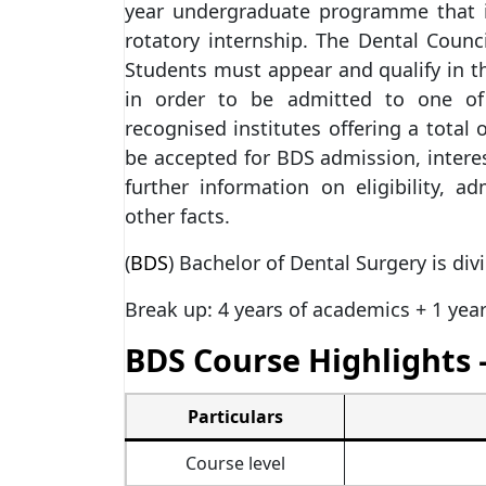
year undergraduate programme that i
rotatory internship. The Dental Counci
Students must appear and qualify in th
in order to be admitted to one of 
recognised institutes offering a total 
be accepted for BDS admission, interes
further information on eligibility, 
other facts.
(
BDS
) Bachelor of Dental Surgery is div
Break up: 4 years of academics + 1 year
BDS Course Highlights 
Particulars
Course level