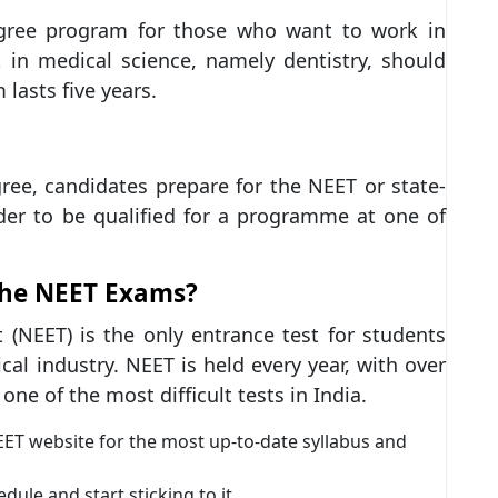
gree program for those who want to work in
 in medical science, namely dentistry, should
lasts five years.
egree, candidates prepare for the NEET or state-
der to be qualified for a programme at one of
the NEET Exams?
t (NEET) is the only entrance test for students
al industry. NEET is held every year, with over
one of the most difficult tests in India.
NEET website for the most up-to-date syllabus and
le and start sticking to it.