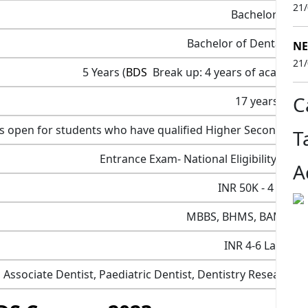
21
Bachelors
Bachelor of Dental Sci
NE
21
5 Years (
BDS
Break up: 4 years of academics
C
17 years
 is open for students who have qualified Higher Secondar
T
Entrance Exam- National Eligibility Cum
A
INR 50K - 4 LPA
MBBS, BHMS, BAMS, B
INR 4-6 Lakh
 Associate Dentist, Paediatric Dentist, Dentistry Researcher