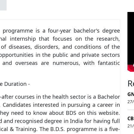
) programme is a four-year bachelor's degree
al internship that focuses on the research,
of diseases, disorders, and conditions of the
opportunities in the public and private sectors
a and overseas are numerous, with fantastic
R
e Duration -
GN
fter courses in the health sector is a Bachelor
27
 Candidates interested in pursuing a career in
 they need to know about BDS on this website.
CB
and recognised degree in India for having full
21
cal & Training. The B.D.S. programme is a five-