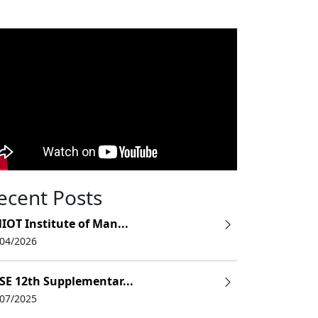
ecent Posts
IOT Institute of Man...
/04/2026
SE 12th Supplementar...
/07/2025