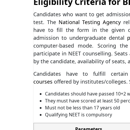
Eligibility Criteria for 
Candidates who want to get admissio
test. The
National Testing Agency
rel
have to fill the form in the given
admission to undergraduate dental
computer-based mode. Scoring the 
participate in NEET counselling. Seats 
by the candidate, availability of seats, 
Candidates have to fulfill cert
courses
offered by institutes/colleges. S
Candidates should have passed 10+2 wi
They must have scored at least 50 per
Must not be less than 17 years old
Qualifying NEET is compulsory
Parameters