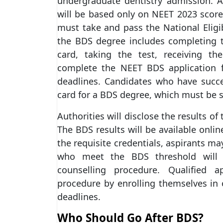
undergraduate dentistry admission. 
will be based only on NEET 2023 score
must take and pass the National Eligib
the BDS degree includes completing t
card, taking the test, receiving th
complete the NEET BDS application 
deadlines. Candidates who have succe
card for a BDS degree, which must be sh
Authorities will disclose the results o
The BDS results will be available onlin
the requisite credentials, aspirants m
who meet the BDS threshold will b
counselling procedure. Qualified 
procedure by enrolling themselves in
deadlines.
Who Should Go After BDS?