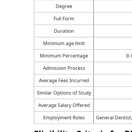
Degree
Full Form
Duration
Minimum age limit
Minimum Percentage
It
Admission Process
Average Fees Incurred
Similar Options of Study
Average Salary Offered
Employment Roles
General Dentist,