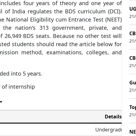
ncludes four years of theory and one year of
UG
l of India regulates the BDS curriculum (DCI).
21
e National Eligibility cum Entrance Test (NEET)
the nation's 313 government, private, and
CB
of 26,949 BDS seats. Because no other test will
21
ted students should read the article below for
admission method, examinations, colleges, and
CB
21
ided into 5 years.
Gu
 of internship
21
–
To
21
Details
Undergraduate
NE