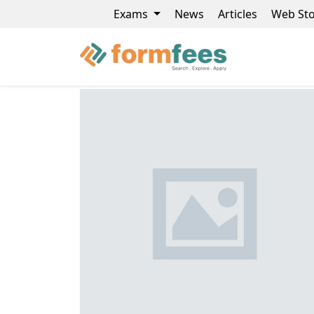
Exams
News
Articles
Web Sto