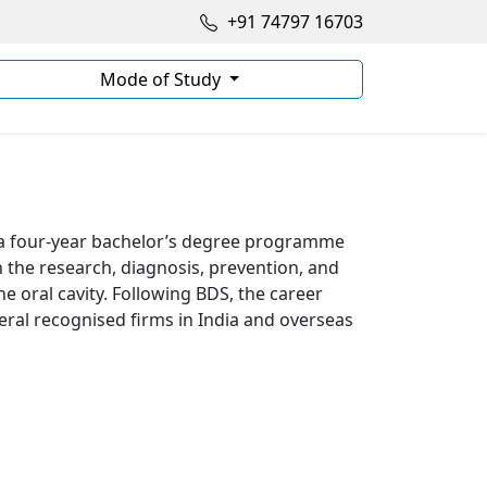
+91 74797 16703
Mode of Study
 a four-year bachelor’s degree programme
n the research, diagnosis, prevention, and
e oral cavity. Following BDS, the career
veral recognised firms in India and overseas