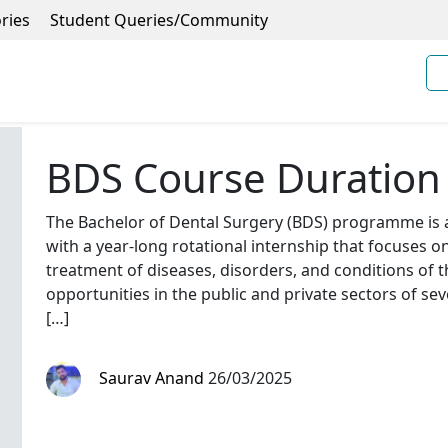
ries
Student Queries/Community
BDS Course Duration
The Bachelor of Dental Surgery (BDS) programme is
with a year-long rotational internship that focuses o
treatment of diseases, disorders, and conditions of th
opportunities in the public and private sectors of se
[…]
Saurav Anand
26/03/2025