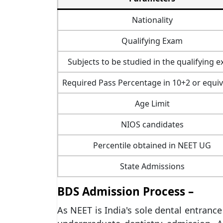
Nationality
Qualifying Exam
Subjects to be studied in the qualifying 
Required Pass Percentage in 10+2 or equiv
Age Limit
NIOS candidates
Percentile obtained in NEET UG
State Admissions
BDS Admission Process –
As NEET is India's sole dental entrance