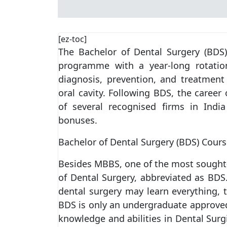
[ez-toc]
The Bachelor of Dental Surgery (BDS
programme with a year-long rotation
diagnosis, prevention, and treatment 
oral cavity. Following BDS, the career 
of several recognised firms in Indi
bonuses.
Bachelor of Dental Surgery (BDS) Cours
Besides MBBS, one of the most sought-a
of Dental Surgery, abbreviated as BDS.
dental surgery may learn everything,
BDS is only an undergraduate approved 
knowledge and abilities in Dental Surgi