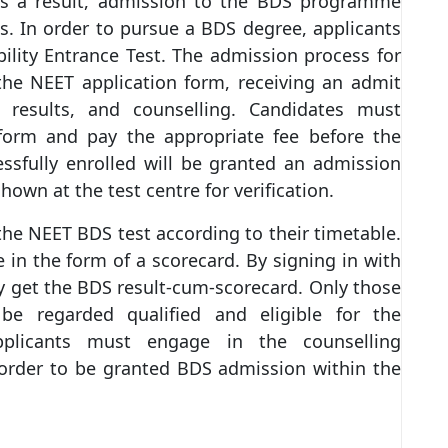
As a result, admission to the BDS programme
s. In order to pursue a BDS degree, applicants
ility Entrance Test. The admission process for
he NEET application form, receiving an admit
e results, and counselling. Candidates must
form and pay the appropriate fee before the
ssfully enrolled will be granted an admission
own at the test centre for verification.
f the NEET BDS test according to their timetable.
e in the form of a scorecard. By signing in with
ay get the BDS result-cum-scorecard. Only those
e regarded qualified and eligible for the
applicants must engage in the counselling
 order to be granted BDS admission within the