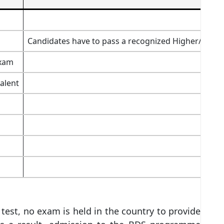
Candidates have to pass a recognized Higher/Senior 
exam
alent
 test, no exam is held in the country to provide