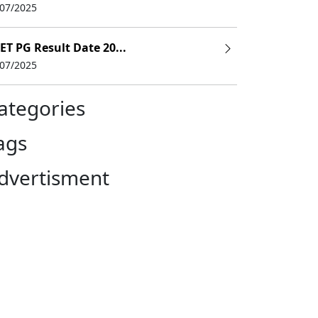
/07/2025
ence
ET PG Result Date 20...
/07/2025
 + 1 year of internship)
ategories
y Examination with a minimum of 50% marks
ags
 Entrance Test (NEET)
dvertisment
UMS
, Assistant Researcher, Dental Hygienist, Dental Surgeon