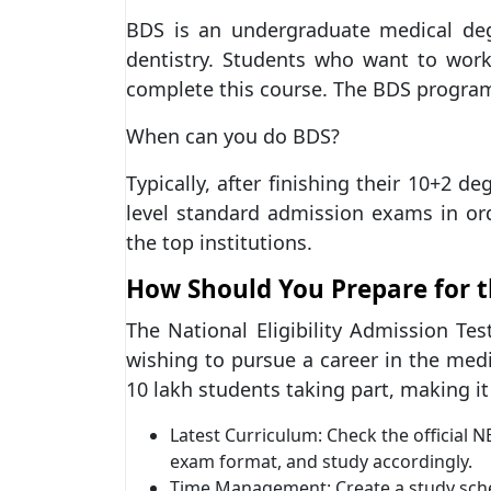
BDS is an undergraduate medical de
dentistry. Students who want to work
complete this course. The BDS program 
When can you do BDS?
Typically, after finishing their 10+2 d
level standard admission exams in or
the top institutions.
How Should You Prepare for 
The National Eligibility Admission Tes
wishing to pursue a career in the medic
10 lakh students taking part, making it 
Latest Curriculum: Check the official 
exam format, and study accordingly.
Time Management: Create a study schedu