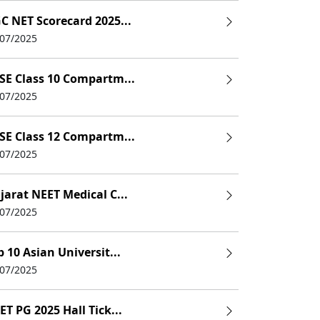
C NET Scorecard 2025...
/07/2025
SE Class 10 Compartm...
/07/2025
SE Class 12 Compartm...
/07/2025
jarat NEET Medical C...
/07/2025
p 10 Asian Universit...
/07/2025
ET PG 2025 Hall Tick...