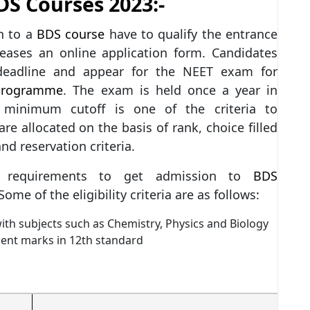
BDS Courses 2023:-
n to a
BDS course
have to qualify the entrance
eases an online application form. Candidates
 deadline and appear for the NEET exam for
programme
. The exam is held once a year in
minimum cutoff is one of the criteria to
are allocated on the basis of rank, choice filled
and reservation criteria.
ain requirements to get admission to
BDS
ome of the eligibility criteria are as follows:
th subjects such as Chemistry, Physics and Biology
cent marks in 12th standard