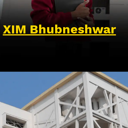
XIM Bhubneshwar
Opening
https://wa.me/917479716703?text=Hello%20formfees.com,%20I%20want%20to%20know%20more%20about%20XIMB