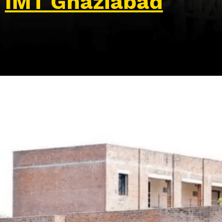
IMT Ghaziabad
Opening
https://wa.me/917479716703?text=Hello%20formfees.com,%20I%20want%20to%20know%20more%20about%20IMT%20Ghaziabad