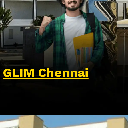
GLIM Chennai
Opening
https://wa.me/917479716703?text=Hello%20formfees.com,%20I%20want%20to%20know%20more%20about%20Glim%20Chennai