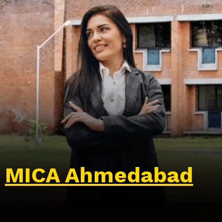
MICA Ahmedabad