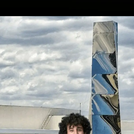
Opening
https://wa.me/917479716703?text=Hello%20formfees.com,%20I%20want%20to%20know%20more%20about%20MICA%20Ahmedabad