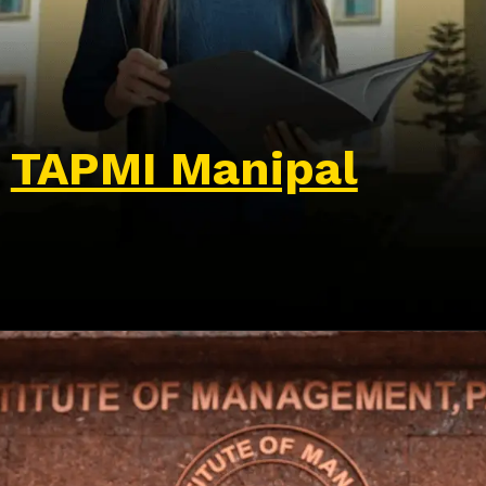
TAPMI Manipal
Opening
https://wa.me/917479716703?text=Hello%20formfees.com,%20I%20want%20to%20know%20more%20about%20TAPMI%20Manipal