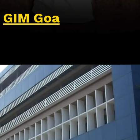
GIM Goa
Opening
https://wa.me/917479716703?text=Hello%20formfees.com,%20I%20want%20to%20know%20more%20about%20GIM%20Goa