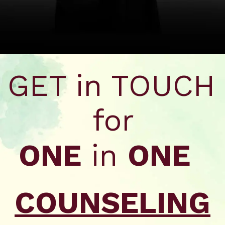
Opening
https://wa.me/917479716703?text=Hello%20formfees.com,%20I%20want%20to%20know%20more%20about%20XISS%20Ranchi
GET in TOUCH
for
ONE
in
ONE
COUNSELING