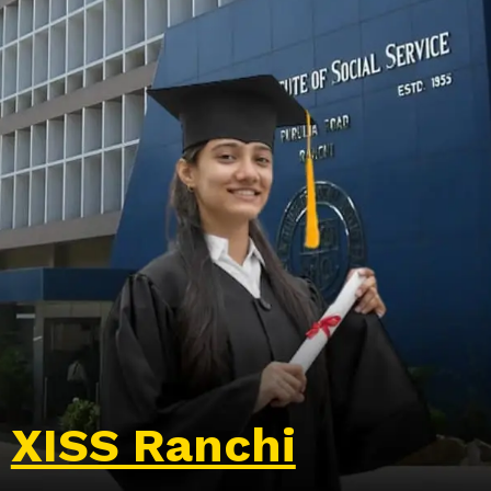
XISS Ranchi