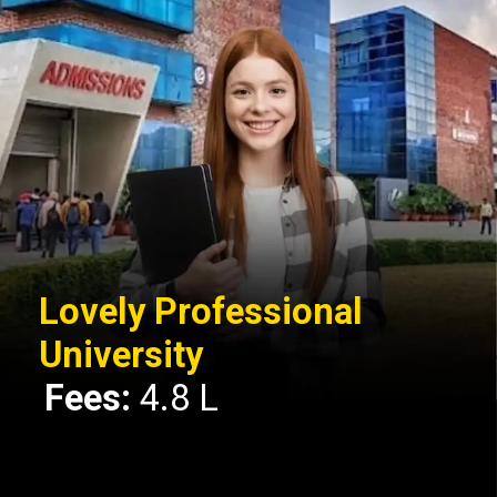
Lovely Professional
University
Fees:
4.8 L