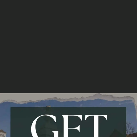
North Eastern Hill University
Fees:
3.27 L
Opening
https://api.whatsapp.com/send/?phone=917479716703&text=Hello%20formfees.com%20i%20want%20know%20more%20about%20Top%2010%20University%20Accepting%20CUET%20for%20BBA