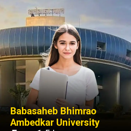
Babasaheb Bhimrao
Ambedkar University