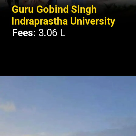
Guru Gobind Singh
Indraprastha University
Fees:
3.06 L
Opening
https://api.whatsapp.com/send/?phone=917479716703&text=Hello%20formfees.com%20i%20want%20know%20more%20about%20Top%2010%20University%20Accepting%20CUET%20for%20BBA