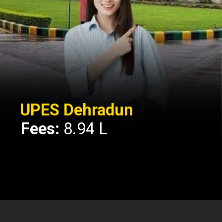
UPES Dehradun
Fees:
8.94 L
Opening
https://api.whatsapp.com/send/?phone=917479716703&text=Hello%20formfees.com%20i%20want%20know%20more%20about%20Top%2010%20University%20Accepting%20CUET%20for%20BBA