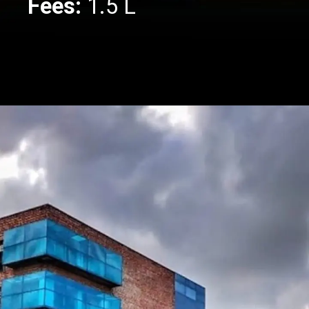
Fees:
1.5 L
Opening
https://api.whatsapp.com/send/?phone=917479716703&text=Hello%20formfees.com%20i%20want%20know%20more%20about%20Top%2010%20University%20Accepting%20CUET%20for%20BBA