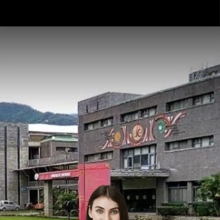
Opening
https://api.whatsapp.com/send/?phone=917479716703&text=Hello%20formfees.com%20i%20want%20know%20more%20about%20Top%2010%20University%20Accepting%20CUET%20for%20BBA