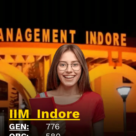
IIM Indore
GEN:
776