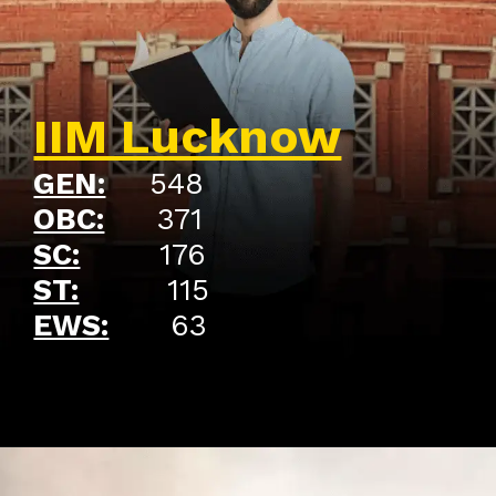
IIM Lucknow
GEN:
548
OBC:
371
SC:
176
ST:
115
EWS:
63
Opening
https://api.whatsapp.com/send/?phone=917479716703&text=Hello%20formfees.com%20i%20want%20know%20more%20about%20Old%20IIM%20Waitlist%20Trends%20A%20Roadmap%20to%20Admission%20in%202024