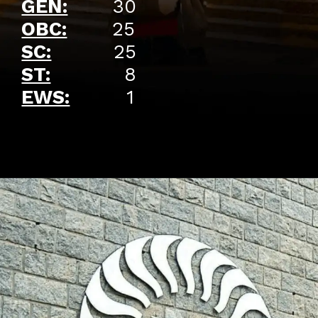
GEN:
30
OBC:
25
SC:
25
ST:
8
EWS:
1
Opening
https://api.whatsapp.com/send/?phone=917479716703&text=Hello%20formfees.com%20i%20want%20know%20more%20about%20Old%20IIM%20Waitlist%20Trends%20A%20Roadmap%20to%20Admission%20in%202024