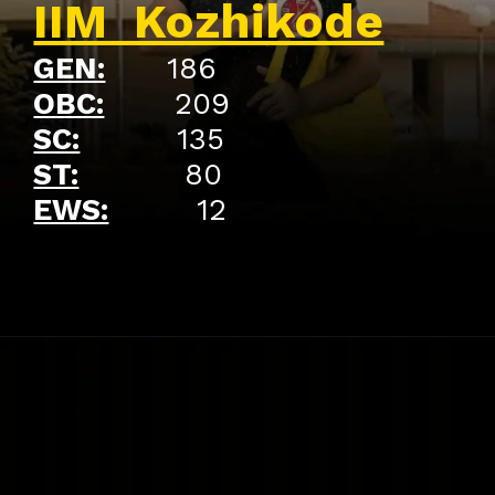
IIM Kozhikode
GEN:
186
OBC:
209
SC:
135
ST:
80
EWS:
12
Opening
https://api.whatsapp.com/send/?phone=917479716703&text=Hello%20formfees.com%20i%20want%20know%20more%20about%20Old%20IIM%20Waitlist%20Trends%20A%20Roadmap%20to%20Admission%20in%202024