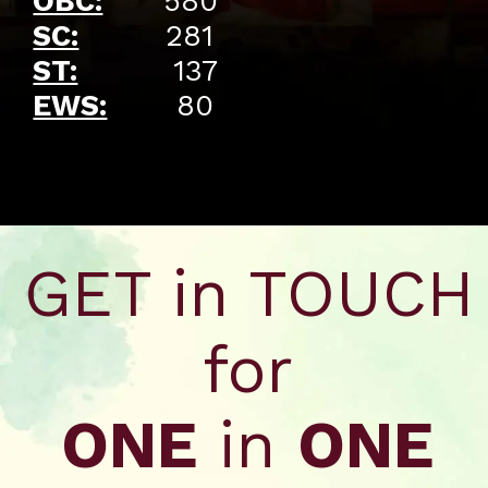
OBC:
580
SC:
281
ST:
137
EWS:
80
Opening
https://api.whatsapp.com/send/?phone=917479716703&text=Hello%20formfees.com%20i%20want%20know%20more%20about%20Old%20IIM%20Waitlist%20Trends%20A%20Roadmap%20to%20Admission%20in%202024
GET in TOUCH
for
ONE
in
ONE