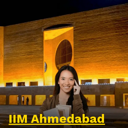
IIM Ahmedabad