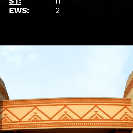
ST:
11
EWS:
2
Opening
https://api.whatsapp.com/send/?phone=917479716703&text=Hello%20formfees.com%20i%20want%20know%20more%20about%20Old%20IIM%20Waitlist%20Trends%20A%20Roadmap%20to%20Admission%20in%202024