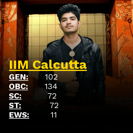
IIM Calcutta
GEN:
102
OBC:
134
SC:
72
ST:
72
EWS:
11