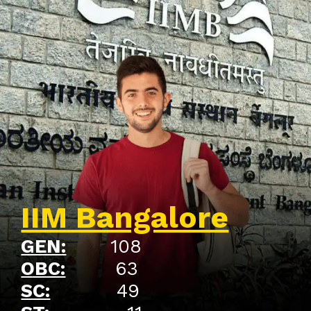
IIM Bangalore
GEN:
108
OBC:
63
SC:
49