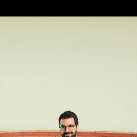
Opening
https://api.whatsapp.com/send/?phone=917479716703&text=Hello%20formfees.com%20i%20want%20know%20more%20about%20Old%20IIM%20Waitlist%20Trends%20A%20Roadmap%20to%20Admission%20in%202024