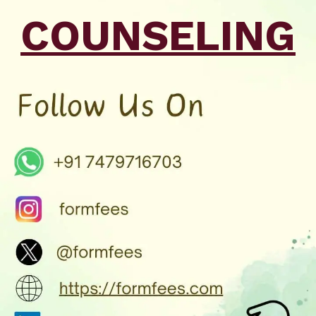
COUNSELING