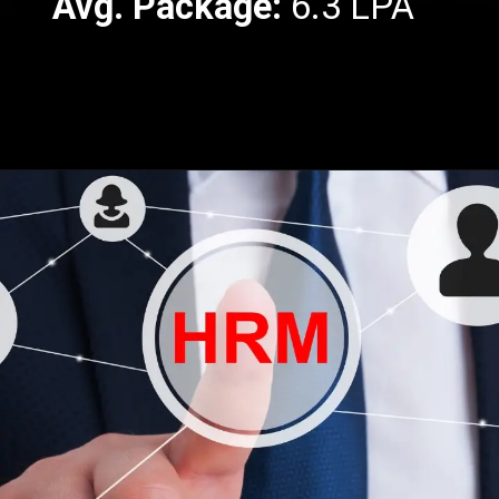
Avg. Package:
6.3 LPA
Opening
https://api.whatsapp.com/send/?phone=917479716703&text=Hello%20formfees.com%20i%20want%20know%20more%20about%20IPE%20Hyderabad%20MBA%20Average%20Package