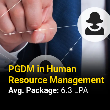
PGDM in Human
Resource Management
Avg. Package:
6.3 LPA