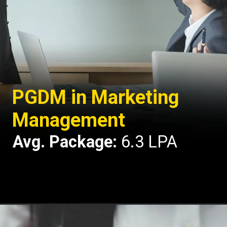
PGDM in Marketing
Management
Avg. Package:
6.3 LPA
Opening
https://api.whatsapp.com/send/?phone=917479716703&text=Hello%20formfees.com%20i%20want%20know%20more%20about%20IPE%20Hyderabad%20MBA%20Average%20Package