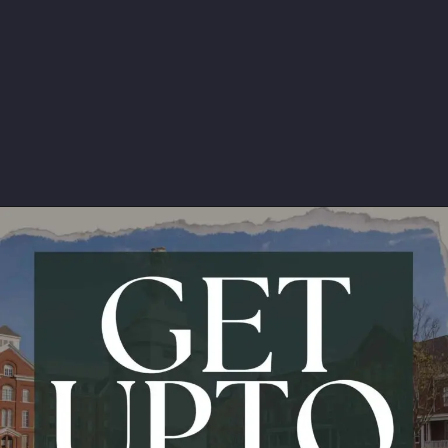
Avg. Package:
6.3 LPA
Opening
https://api.whatsapp.com/send/?phone=917479716703&text=Hello%20formfees.com%20i%20want%20know%20more%20about%20IPE%20Hyderabad%20MBA%20Average%20Package