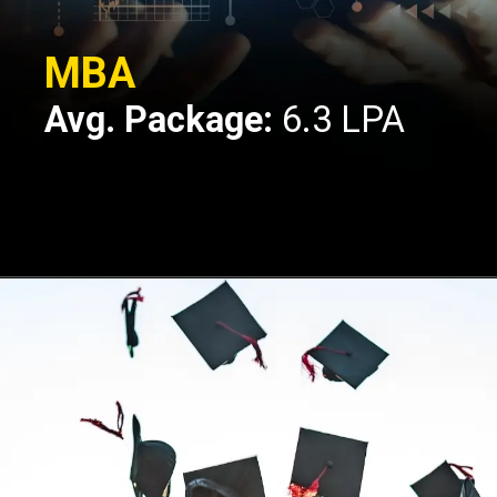
MBA
Avg. Package:
6.3 LPA
Opening
https://api.whatsapp.com/send/?phone=917479716703&text=Hello%20formfees.com%20i%20want%20know%20more%20about%20IPE%20Hyderabad%20MBA%20Average%20Package