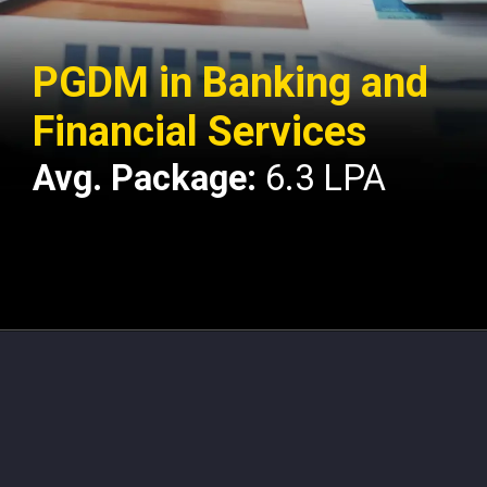
PGDM in Banking and
Financial Services
Avg. Package:
6.3 LPA
Opening
https://api.whatsapp.com/send/?phone=917479716703&text=Hello%20formfees.com%20i%20want%20know%20more%20about%20IPE%20Hyderabad%20MBA%20Average%20Package