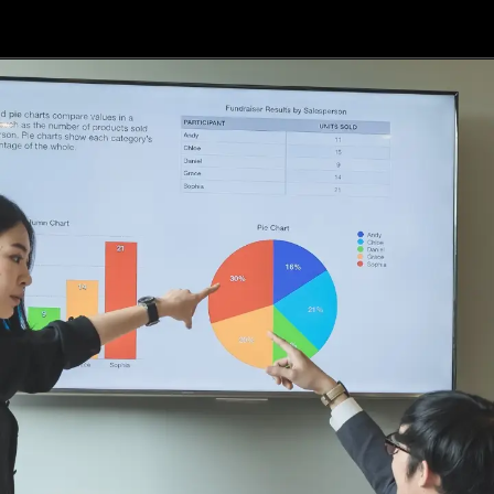
Opening
https://api.whatsapp.com/send/?phone=917479716703&text=Hello%20formfees.com%20i%20want%20know%20more%20about%20IPE%20Hyderabad%20MBA%20Average%20Package