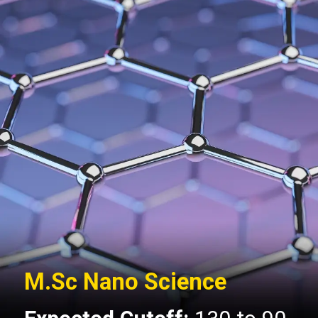
M.Sc Nano Science