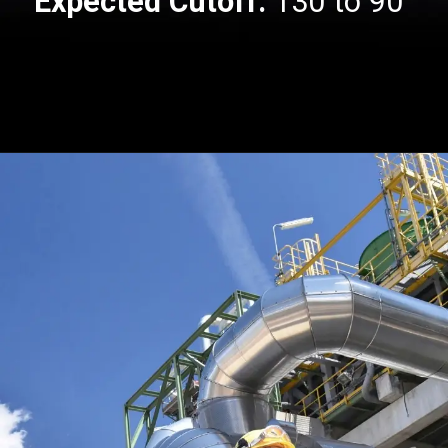
Expected Cutoff:
130 to 90
Opening
https://api.whatsapp.com/send/?phone=917479716703&text=Hello+formfees.com-know%20more%20about%20CUET%20PG%20Expected%20Cut%20off%20for%20Central%20University%20of%20Gujarat