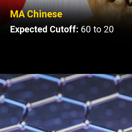
MA Chinese
Expected Cutoff:
60 to 20
Opening
https://api.whatsapp.com/send/?phone=917479716703&text=Hello+formfees.com-know%20more%20about%20CUET%20PG%20Expected%20Cut%20off%20for%20Central%20University%20of%20Gujarat