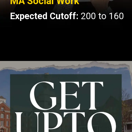
MA Social Work
Expected Cutoff:
200 to 160
Opening
https://api.whatsapp.com/send/?phone=917479716703&text=Hello+formfees.com-know%20more%20about%20CUET%20PG%20Expected%20Cut%20off%20for%20Central%20University%20of%20Gujarat