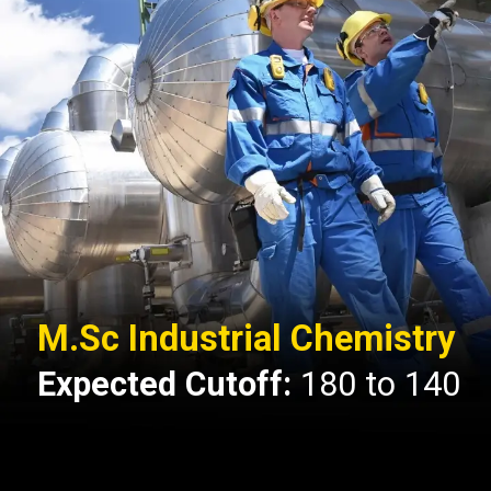
M.Sc Industrial Chemistry
Expected Cutoff:
180 to 140