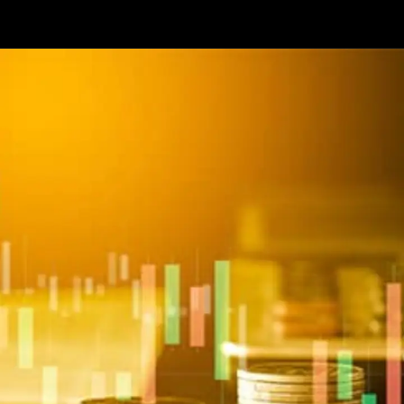
Opening
https://api.whatsapp.com/send/?phone=917479716703&text=Hello+formfees.com-know%20more%20about%20CUET%20PG%20Expected%20Cut%20off%20for%20Central%20University%20of%20Gujarat