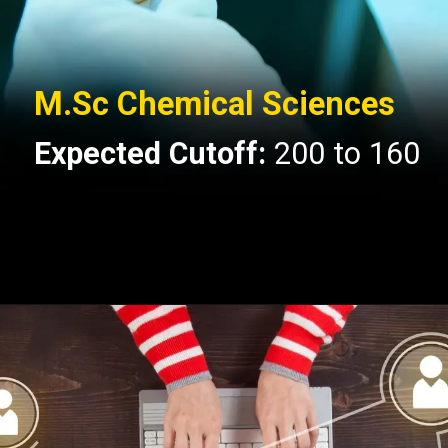
M.Sc Chemical Sciences
Expected Cutoff:
200 to 160
Opening
https://api.whatsapp.com/send/?phone=917479716703&text=Hello+formfees.com-know%20more%20about%20CUET%20PG%20Expected%20Cut%20off%20for%20Central%20University%20of%20Gujarat