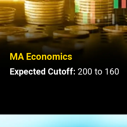
MA Economics
Expected Cutoff:
200 to 160
Opening
https://api.whatsapp.com/send/?phone=917479716703&text=Hello+formfees.com-know%20more%20about%20CUET%20PG%20Expected%20Cut%20off%20for%20Central%20University%20of%20Gujarat