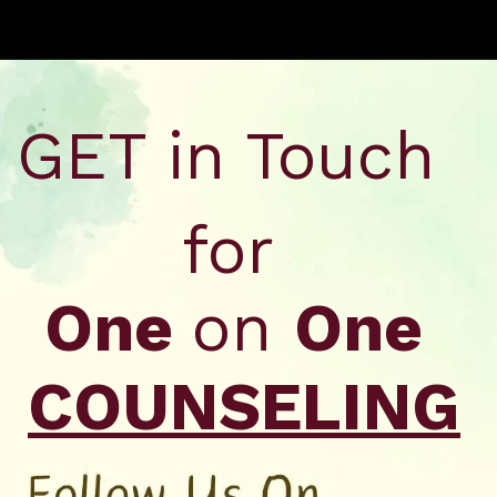
Opening
https://api.whatsapp.com/send/?phone=917479716703&text=Hello+formfees.com-Hello%20formfees.com-%20know%20more%20about%20correct%20attempts%20in%20CAT%202023%20for%20percentile
GET in Touch
for
One
on
One
COUNSELING