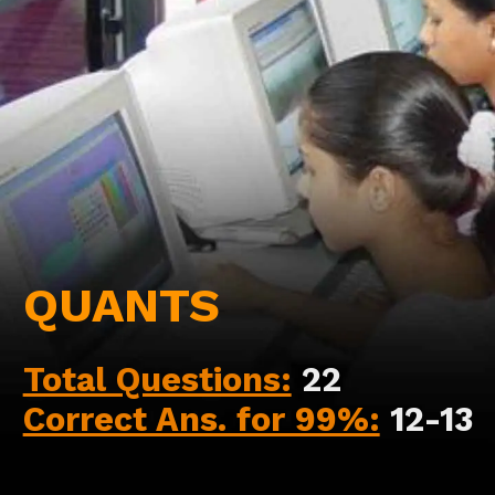
QUANTS
Total Questions:
22
Correct Ans. for 99%:
12-13