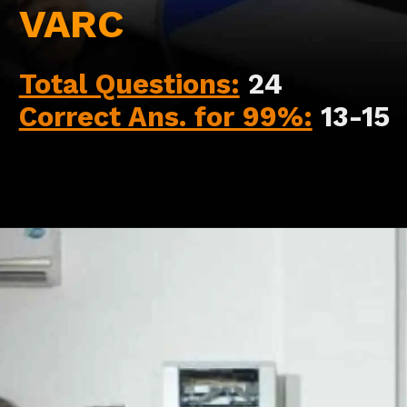
VARC
Total Questions:
24
Correct Ans. for 99%:
13-15
Opening
https://api.whatsapp.com/send/?phone=917479716703&text=Hello+formfees.com-Hello%20formfees.com-%20know%20more%20about%20correct%20attempts%20in%20CAT%202023%20for%20percentile