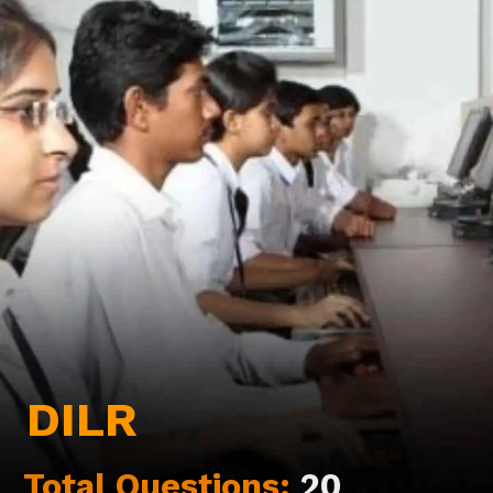
DILR
Total Questions:
20