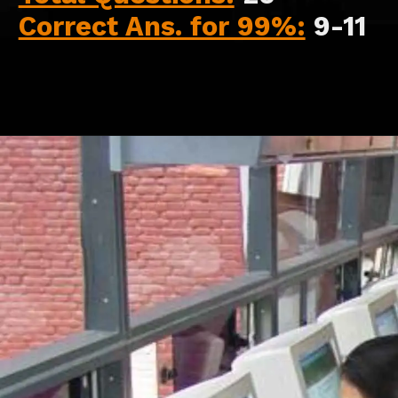
Correct Ans. for 99%:
9-11
Opening
https://api.whatsapp.com/send/?phone=917479716703&text=Hello+formfees.com-Hello%20formfees.com-%20know%20more%20about%20correct%20attempts%20in%20CAT%202023%20for%20percentile