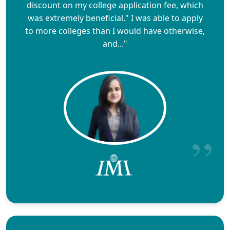
discount on my college application fee, which
was extremely beneficial." I was able to apply
to more colleges than I would have otherwise,
and..."