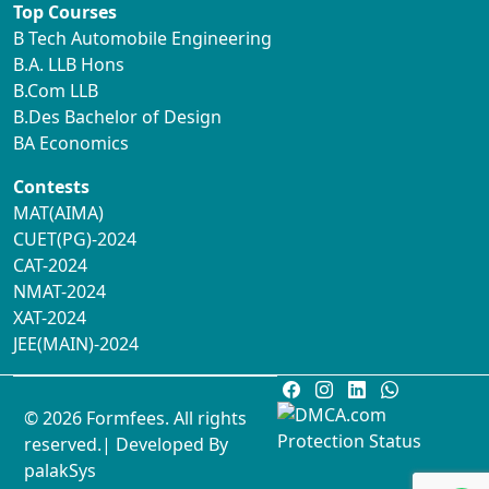
Top Courses
B Tech Automobile Engineering
B.A. LLB Hons
B.Com LLB
B.Des Bachelor of Design
BA Economics
Contests
MAT(AIMA)
CUET(PG)-2024
CAT-2024
NMAT-2024
XAT-2024
JEE(MAIN)-2024
© 2026 Formfees. All rights
reserved.| Developed By
palakSys