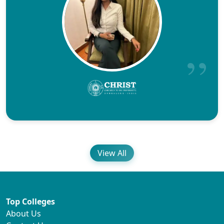
View All
Top Colleges
About Us