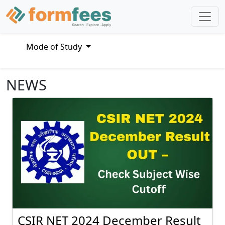
Mode of Study
NEWS
CSIR NET 2024 December Result