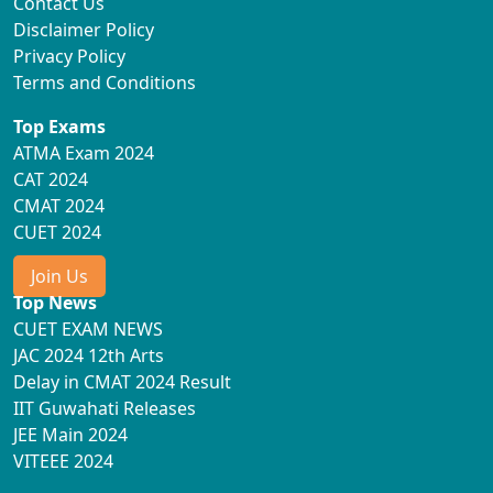
Contact Us
Disclaimer Policy
Privacy Policy
Terms and Conditions
Top Exams
ATMA Exam 2024
CAT 2024
CMAT 2024
CUET 2024
Join Us
Top News
CUET EXAM NEWS
JAC 2024 12th Arts
Delay in CMAT 2024 Result
IIT Guwahati Releases
JEE Main 2024
VITEEE 2024