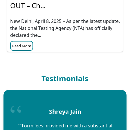
OUT – Ch...
New Delhi, April 8, 2025 – As per the latest update,
the National Testing Agency (NTA) has officially
declared the...
Read More
Testimonials
Shreya Jain
""FormFees provided me with a substantial