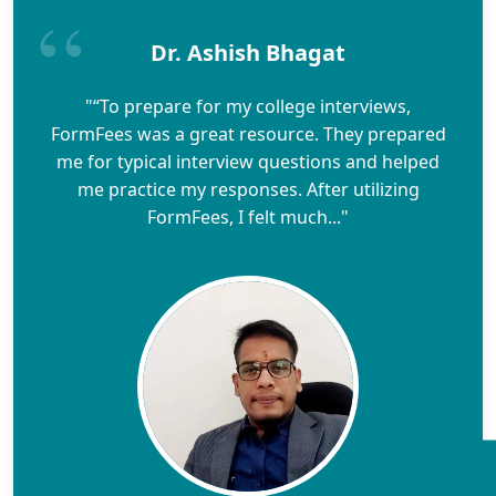
Dr. Ashish Bhagat
"“To prepare for my college interviews,
FormFees was a great resource. They prepared
me for typical interview questions and helped
me practice my responses. After utilizing
FormFees, I felt much..."