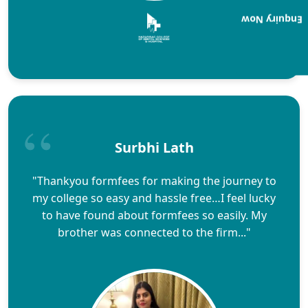
Enquiry Now
Surbhi Lath
"Thankyou formfees for making the journey to
my college so easy and hassle free…I feel lucky
to have found about formfees so easily. My
brother was connected to the firm..."