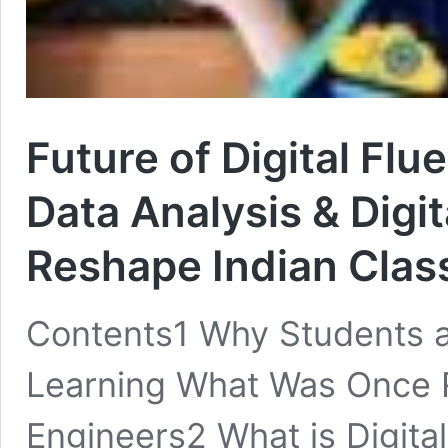
Future of Digital Flu
Data Analysis & Digit
Reshape Indian Cla
Contents1 Why Students 
Learning What Was Once 
Engineers2 What is Digita