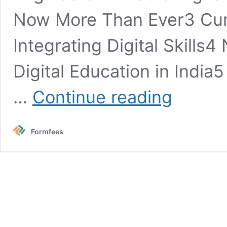
Now More Than Ever3 Curr
Integrating Digital Skills
Digital Education in India5
Future
…
Continue reading
of
Digital
Fluency
Formfees
in
Schools:
Coding,
Data
Analysis
&
Digital
Marketing
Set